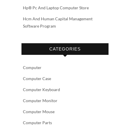
Hp® Pc And Laptop Computer Store
Hcm And Human Capital Management
Software Program
CATEGORIES
Computer
Computer Case
Computer Keyboard
Computer Monitor
Computer Mouse
Computer Parts