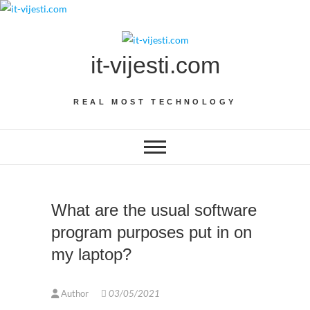
Skip
to
content
it-vijesti.com
REAL MOST TECHNOLOGY
What are the usual software
program purposes put in on
my laptop?
Author
03/05/2021