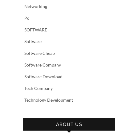
Networking
Pc
SOFTWARE
Software
Software Cheap
Software Company
Software Download
Tech Company
Technology Development
ABOUT US