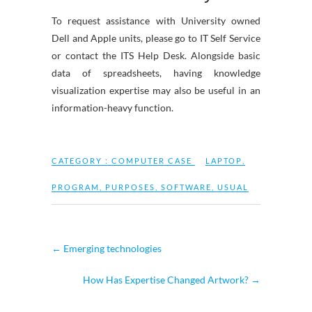
To request assistance with University owned
Dell and Apple units, please go to IT Self Service
or contact the ITS Help Desk. Alongside basic
data of spreadsheets, having knowledge
visualization expertise may also be useful in an
information-heavy function.
CATEGORY :
COMPUTER CASE
LAPTOP
,
PROGRAM
,
PURPOSES
,
SOFTWARE
,
USUAL
←
Emerging technologies
How Has Expertise Changed Artwork?
→