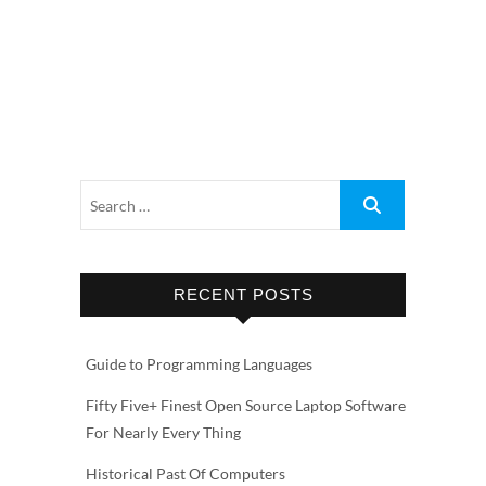
RECENT POSTS
Guide to Programming Languages
Fifty Five+ Finest Open Source Laptop Software
For Nearly Every Thing
Historical Past Of Computers