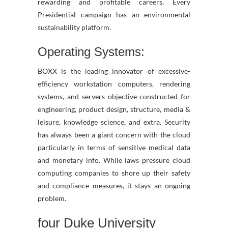
rewarding and profitable careers. Every
Presidential campaign has an environmental
sustainability platform.
Operating Systems:
BOXX is the leading innovator of excessive-
efficiency workstation computers, rendering
systems, and servers objective-constructed for
engineering, product design, structure, media &
leisure, knowledge science, and extra. Security
has always been a giant concern with the cloud
particularly in terms of sensitive medical data
and monetary info. While laws pressure cloud
computing companies to shore up their safety
and compliance measures, it stays an ongoing
problem.
four Duke University