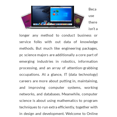
Beca
use
there
isn’t a
longer any method to conduct business or
service folks with out data of knowledge
methods. But much like engineering packages,
pc science majors are additionally a core part of
emerging industries in robotics, information
processing, and an array of attention-grabbing
occupations. At a glance, IT (data technology)
careers are more about putting in, maintaining,
and improving computer systems, working
networks, and databases. Meanwhile, computer
science is about using mathematics to program
techniques to run extra efficiently, together with
in design and development. Welcome to Online