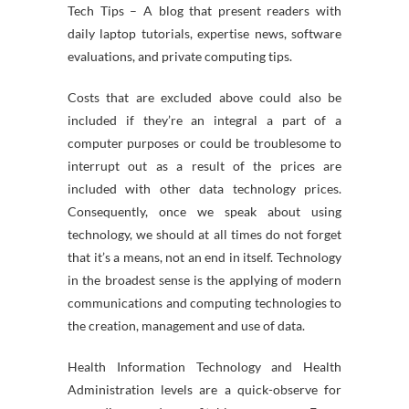
Tech Tips – A blog that present readers with
daily laptop tutorials, expertise news, software
evaluations, and private computing tips.
Costs that are excluded above could also be
included if they’re an integral a part of a
computer purposes or could be troublesome to
interrupt out as a result of the prices are
included with other data technology prices.
Consequently, once we speak about using
technology, we should at all times do not forget
that it’s a means, not an end in itself. Technology
in the broadest sense is the applying of modern
communications and computing technologies to
the creation, management and use of data.
Health Information Technology and Health
Administration levels are a quick-observe for