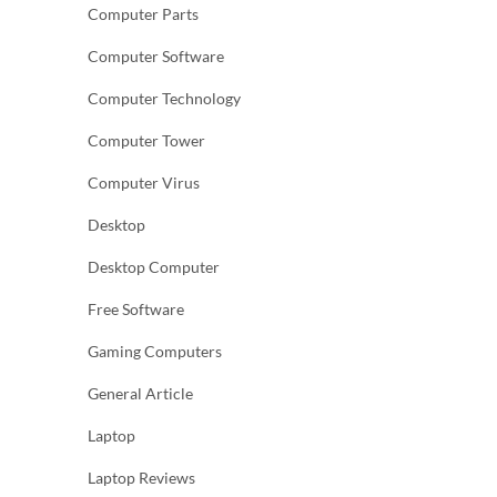
Computer Parts
Computer Software
Computer Technology
Computer Tower
Computer Virus
Desktop
Desktop Computer
Free Software
Gaming Computers
General Article
Laptop
Laptop Reviews