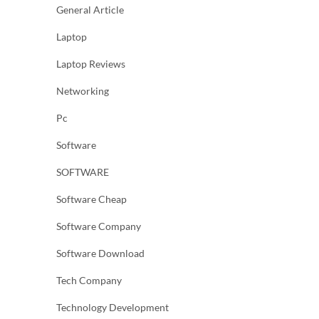
General Article
Laptop
Laptop Reviews
Networking
Pc
Software
SOFTWARE
Software Cheap
Software Company
Software Download
Tech Company
Technology Development