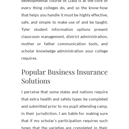
developmental course of. Data is at the core of
every thing colleges do, and so the know-how
that helps you handle it must be highly effective,
safe, and simple to make use of and be taught.
Tyler student information options present
classroom management, district administration,
mother or father communication tools, and
scholar knowledge administration your college
requires.
Popular Business Insurance
Solutions
I perceive that some states and nations require
that extra health and safety types be completed
and submitted prior to my pupil attending camp,
in their jurisdiction. I am liable for making sure
that if my scholar’s participation requires such
types that the varieties are completed in their