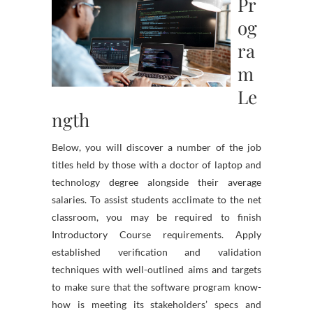
Pr
og
ra
m
Le
ngth
Below, you will discover a number of the job
titles held by those with a doctor of laptop and
technology degree alongside their average
salaries. To assist students acclimate to the net
classroom, you may be required to finish
Introductory Course requirements. Apply
established verification and validation
techniques with well-outlined aims and targets
to make sure that the software program know-
how is meeting its stakeholders’ specs and