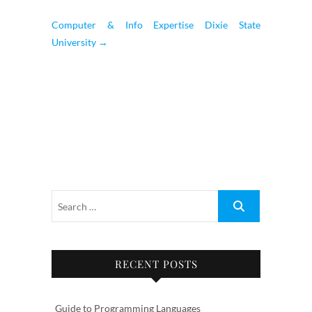
Computer & Info Expertise Dixie State
University
→
RECENT POSTS
Guide to Programming Languages