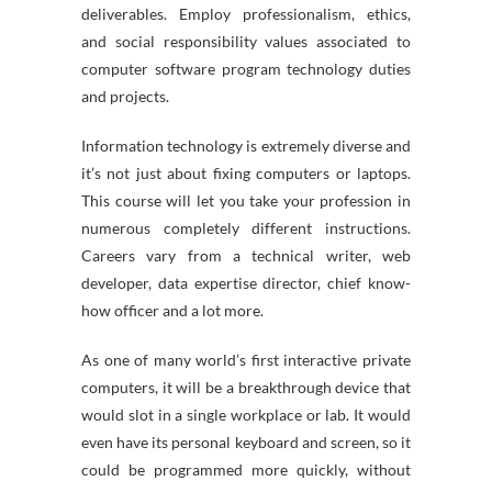
deliverables. Employ professionalism, ethics,
and social responsibility values associated to
computer software program technology duties
and projects.
Information technology is extremely diverse and
it’s not just about fixing computers or laptops.
This course will let you take your profession in
numerous completely different instructions.
Careers vary from a technical writer, web
developer, data expertise director, chief know-
how officer and a lot more.
As one of many world’s first interactive private
computers, it will be a breakthrough device that
would slot in a single workplace or lab. It would
even have its personal keyboard and screen, so it
could be programmed more quickly, without