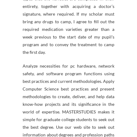
entirety, together with acquiring a doctor’s
signature, where required. If my scholar must
bring any drugs to camp, I agree to fill out the
required medication varieties greater than a
week previous to the start date of my pupil’s
program and to convey the treatment to camp
the first day.
Analyze necessities for pc hardware, network
safety, and software program functions using
best practices and current methodologies. Apply
Computer Science best practices and present
methodologies to create, deliver, and help data
know-how projects and its significance in the
world of expertise. MASTERSTUDIES makes it
simple for graduate college students to seek out
the best degree. Use our web site to seek out
information about degrees and profession paths