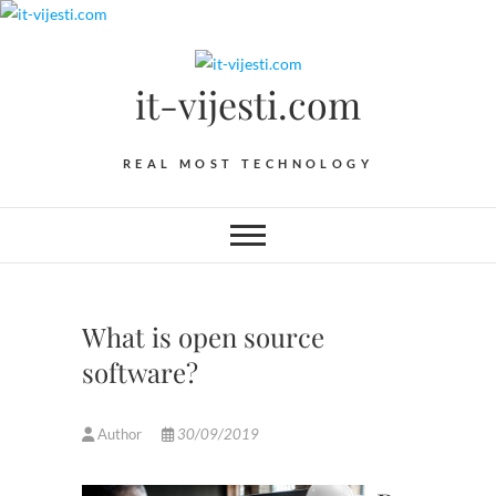
Skip
to
content
it-vijesti.com
REAL MOST TECHNOLOGY
What is open source
software?
Author
30/09/2019