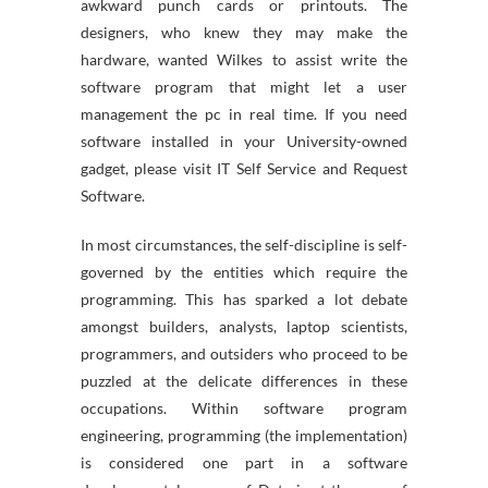
awkward punch cards or printouts. The
designers, who knew they may make the
hardware, wanted Wilkes to assist write the
software program that might let a user
management the pc in real time. If you need
software installed in your University-owned
gadget, please visit IT Self Service and Request
Software.
In most circumstances, the self-discipline is self-
governed by the entities which require the
programming. This has sparked a lot debate
amongst builders, analysts, laptop scientists,
programmers, and outsiders who proceed to be
puzzled at the delicate differences in these
occupations. Within software program
engineering, programming (the implementation)
is considered one part in a software