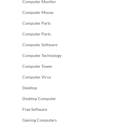
Computer Monitor
Computer Mouse
Computer Parts
Computer Parts
Computer Software
Computer Technology
Computer Tower
Computer Virus
Desktop
Desktop Computer
Free Software
Gaming Computers