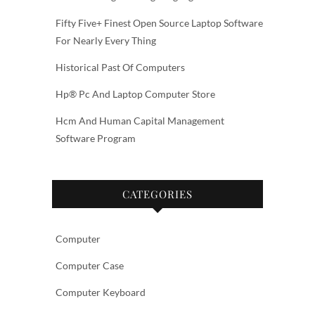
Fifty Five+ Finest Open Source Laptop Software
For Nearly Every Thing
Historical Past Of Computers
Hp® Pc And Laptop Computer Store
Hcm And Human Capital Management
Software Program
CATEGORIES
Computer
Computer Case
Computer Keyboard