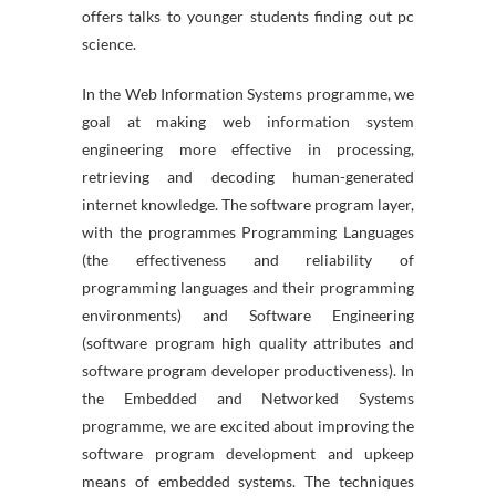
offers talks to younger students finding out pc
science.
In the Web Information Systems programme, we
goal at making web information system
engineering more effective in processing,
retrieving and decoding human-generated
internet knowledge. The software program layer,
with the programmes Programming Languages
(the effectiveness and reliability of
programming languages and their programming
environments) and Software Engineering
(software program high quality attributes and
software program developer productiveness). In
the Embedded and Networked Systems
programme, we are excited about improving the
software program development and upkeep
means of embedded systems. The techniques