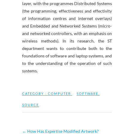
layer, with the programmes Distributed Systems
(the programming, effectiveness and effectivity
of information centres and internet overlays)
and Embedded and Networked Systems (micro-
and networked controllers, with an emphasis on
wireless methods). In its research, the ST
department wants to contribute both to the
foundations of software and laptop systems, and
to the understanding of the operation of such
systems.
CATEGORY :
COMPUTER
SOFTWARE
,
SOURCE
←
How Has Expertise Modified Artwork?