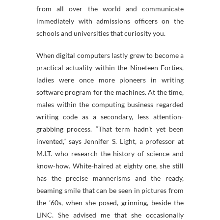
from all over the world and communicate
immediately with admissions officers on the
schools and universities that curiosity you.
When digital computers lastly grew to become a
practical actuality within the Nineteen Forties,
ladies were once more pioneers in writing
software program for the machines. At the time,
males within the computing business regarded
writing code as a secondary, less attention-
grabbing process. “That term hadn’t yet been
invented,” says Jennifer S. Light, a professor at
M.I.T. who research the history of science and
know-how. White-haired at eighty one, she still
has the precise mannerisms and the ready,
beaming smile that can be seen in pictures from
the ’60s, when she posed, grinning, beside the
LINC. She advised me that she occasionally