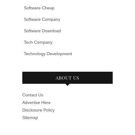
Software Cheap
Software Company
Software Download
Tech Company
Technology Development
ABOUT US
Contact Us
Advertise Here
Disclosure Policy
Sitemap