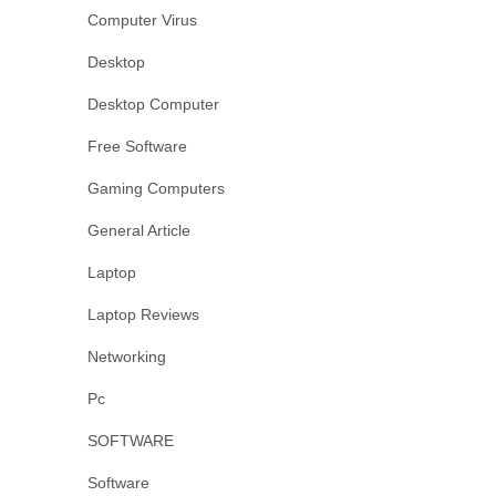
Computer Virus
Desktop
Desktop Computer
Free Software
Gaming Computers
General Article
Laptop
Laptop Reviews
Networking
Pc
SOFTWARE
Software