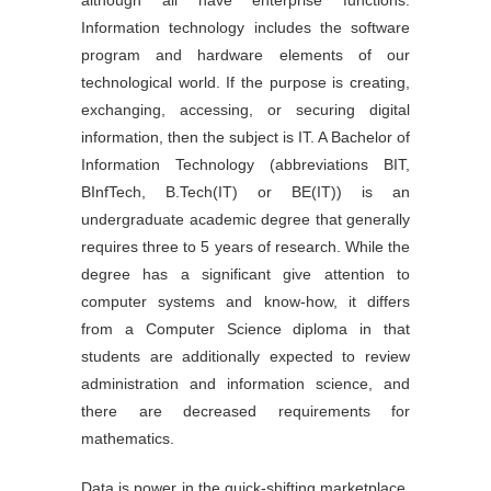
although all have enterprise functions.
Information technology includes the software
program and hardware elements of our
technological world. If the purpose is creating,
exchanging, accessing, or securing digital
information, then the subject is IT. A Bachelor of
Information Technology (abbreviations BIT,
BInfTech, B.Tech(IT) or BE(IT)) is an
undergraduate academic degree that generally
requires three to 5 years of research. While the
degree has a significant give attention to
computer systems and know-how, it differs
from a Computer Science diploma in that
students are additionally expected to review
administration and information science, and
there are decreased requirements for
mathematics.
Data is power in the quick-shifting marketplace,