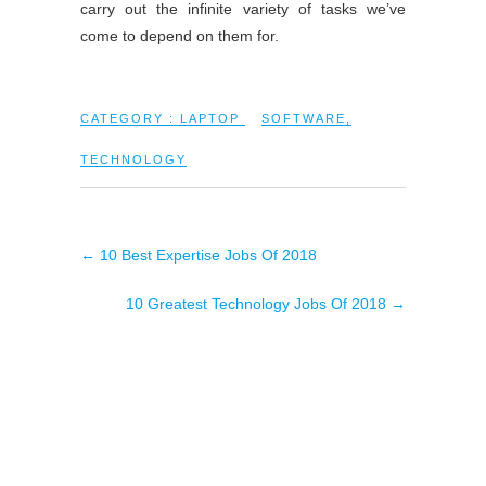
carry out the infinite variety of tasks we’ve
come to depend on them for.
CATEGORY :
LAPTOP
SOFTWARE
,
TECHNOLOGY
←
10 Best Expertise Jobs Of 2018
10 Greatest Technology Jobs Of 2018
→