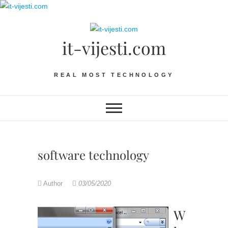
Skip
to
content
it-vijesti.com
REAL MOST TECHNOLOGY
software technology
Author
03/05/2020
W