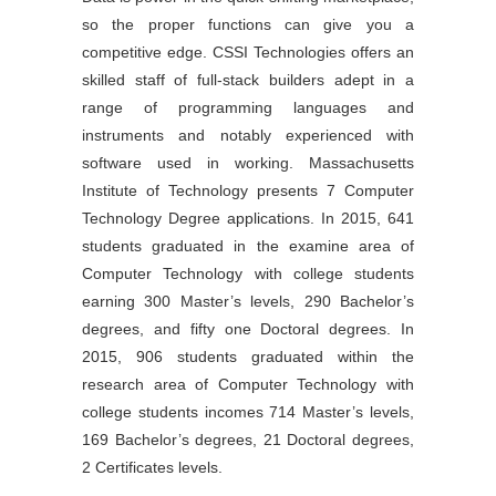
so the proper functions can give you a
competitive edge. CSSI Technologies offers an
skilled staff of full-stack builders adept in a
range of programming languages and
instruments and notably experienced with
software used in working. Massachusetts
Institute of Technology presents 7 Computer
Technology Degree applications. In 2015, 641
students graduated in the examine area of
Computer Technology with college students
earning 300 Master’s levels, 290 Bachelor’s
degrees, and fifty one Doctoral degrees. In
2015, 906 students graduated within the
research area of Computer Technology with
college students incomes 714 Master’s levels,
169 Bachelor’s degrees, 21 Doctoral degrees,
2 Certificates levels.