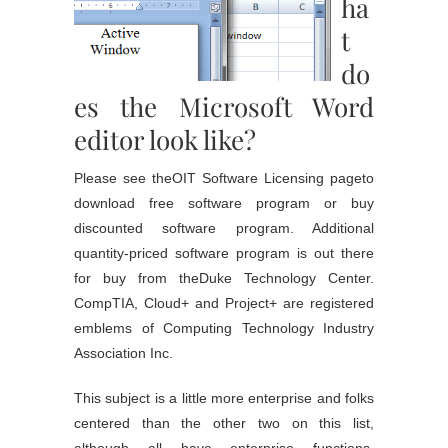
ha
t
do
es the Microsoft Word
editor look like?
Please see theOIT Software Licensing pageto
download free software program or buy
discounted software program. Additional
quantity-priced software program is out there
for buy from theDuke Technology Center.
CompTIA, Cloud+ and Project+ are registered
emblems of Computing Technology Industry
Association Inc.
This subject is a little more enterprise and folks
centered than the other two on this list,