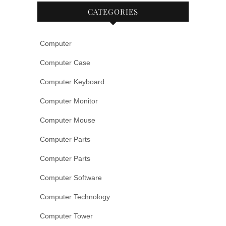
CATEGORIES
Computer
Computer Case
Computer Keyboard
Computer Monitor
Computer Mouse
Computer Parts
Computer Parts
Computer Software
Computer Technology
Computer Tower