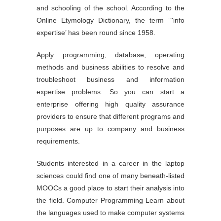
and schooling of the school. According to the
Online Etymology Dictionary, the term ”˜info
expertise’ has been round since 1958.
Apply programming, database, operating
methods and business abilities to resolve and
troubleshoot business and information
expertise problems. So you can start a
enterprise offering high quality assurance
providers to ensure that different programs and
purposes are up to company and business
requirements.
Students interested in a career in the laptop
sciences could find one of many beneath-listed
MOOCs a good place to start their analysis into
the field. Computer Programming Learn about
the languages used to make computer systems