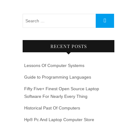
RECENT POSTS
Lessons Of Computer Systems
Guide to Programming Languages
Fifty Five+ Finest Open Source Laptop
Software For Nearly Every Thing
Historical Past Of Computers
Hp® Pc And Laptop Computer Store