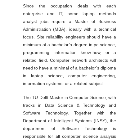
Since the occupation deals with each
enterprise and IT, some laptop methods
analyst jobs require a Master of Business
Administration (MBA), ideally with a technical
focus. Site reliability engineers should have a
minimum of a bachelor’s degree in pc science,
programming, information know-how, or a
related field. Computer network architects will
need to have a minimal of a bachelor’s diploma
in laptop science, computer engineering,
information systems, or a related subject.
The TU Delft Master in Computer Science, with
tracks in Data Science & Technology and
Software Technology. Together with the
Department of Intelligent Systems (INSY), the
department of Software Technology is
responsible for all computer science analysis