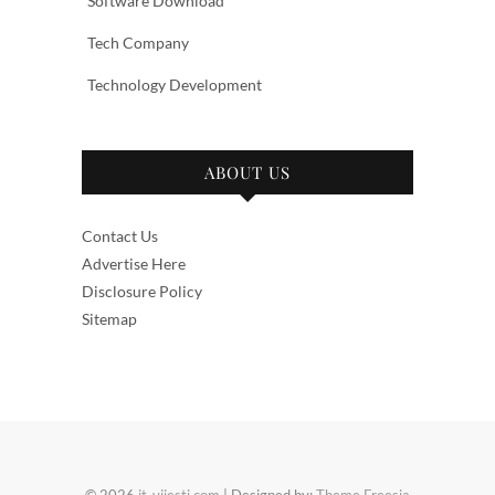
Software Download
Tech Company
Technology Development
ABOUT US
Contact Us
Advertise Here
Disclosure Policy
Sitemap