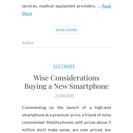
services, medical equipment providers, …
Read
More
READ MORE
Author
SOFTWARE
Wise Considerations
Buying a New Smartphone
21/09/2020
Commenting on the launch of a high-end
smartphone at a premium price, a friend of mine
commented: Mobile phones with prices above 5
million don’t make sense, are over priced, too