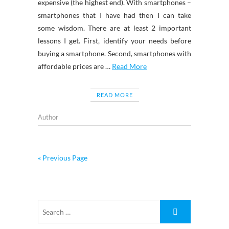
expensive (the highest end). With smartphones –
smartphones that I have had then I can take
some wisdom. There are at least 2 important
lessons I get. First, identify your needs before
buying a smartphone. Second, smartphones with
affordable prices are …
Read More
READ MORE
Author
« Previous Page