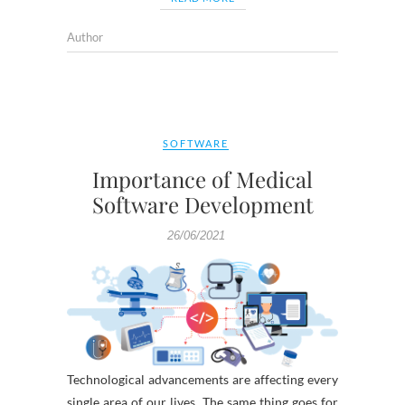
Author
SOFTWARE
Importance of Medical
Software Development
26/06/2021
Technological advancements are affecting every
single area of our lives. The same thing goes for