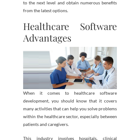
to the next level and obtain numerous benefits
from the latest options.
Healthcare Software
Advantages
When it comes to healthcare software
development, you should know that it covers
many activities that can help you solve problems
within the healthcare sector, especially between
patients and caregivers.
This industry involves hospitals, clinical