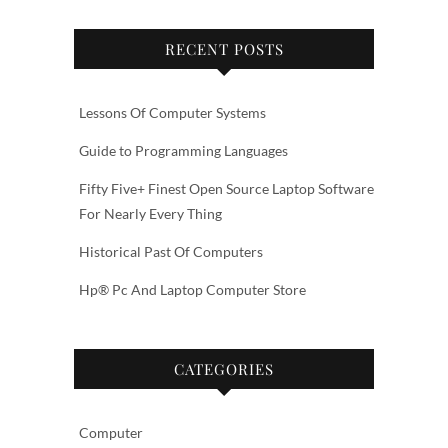
RECENT POSTS
Lessons Of Computer Systems
Guide to Programming Languages
Fifty Five+ Finest Open Source Laptop Software
For Nearly Every Thing
Historical Past Of Computers
Hp® Pc And Laptop Computer Store
CATEGORIES
Computer