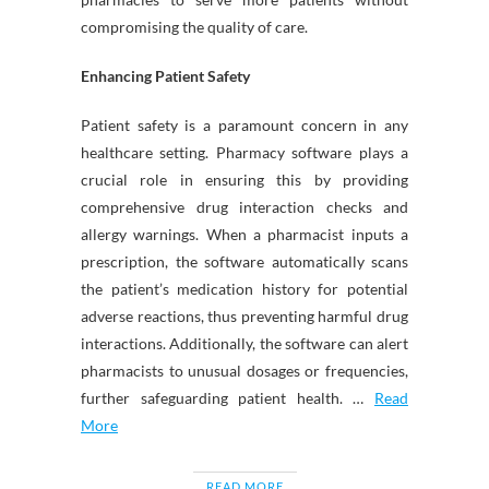
compromising the quality of care.
Enhancing Patient Safety
Patient safety is a paramount concern in any
healthcare setting. Pharmacy software plays a
crucial role in ensuring this by providing
comprehensive drug interaction checks and
allergy warnings. When a pharmacist inputs a
prescription, the software automatically scans
the patient’s medication history for potential
adverse reactions, thus preventing harmful drug
interactions. Additionally, the software can alert
pharmacists to unusual dosages or frequencies,
further safeguarding patient health. …
Read
More
READ MORE