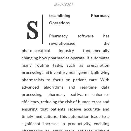
20/07/2024
Streamlining Pharmacy
Operations
Pharmacy software has
revolutionized the
pharmaceutical industry, fundamentally
changing how pharmacies operate. It automates
many routine tasks, such as prescription
processing and inventory management, allowing
pharmacists to focus on patient care. With
advanced algorithms and real-time data
processing, pharmacy software enhances
efficiency, reducing the risk of human error and
ensuring that patients receive accurate and
timely medications. This automation leads to a
significant increase in productivity, enabling
pharmacies to serve more patients without