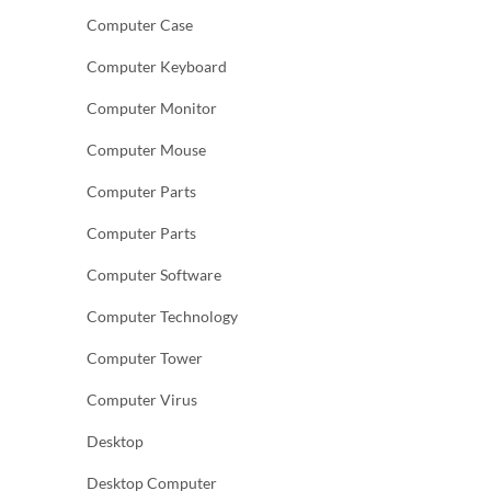
Computer Case
Computer Keyboard
Computer Monitor
Computer Mouse
Computer Parts
Computer Parts
Computer Software
Computer Technology
Computer Tower
Computer Virus
Desktop
Desktop Computer