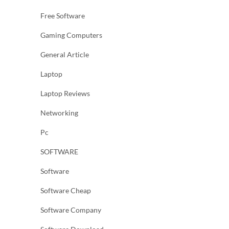
Free Software
Gaming Computers
General Article
Laptop
Laptop Reviews
Networking
Pc
SOFTWARE
Software
Software Cheap
Software Company