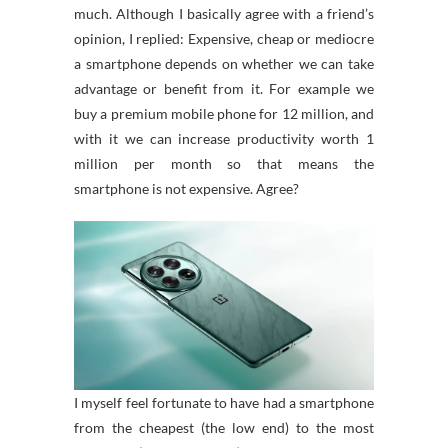
much. Although I basically agree with a friend’s
opinion, I replied: Expensive, cheap or mediocre
a smartphone depends on whether we can take
advantage or benefit from it. For example we
buy a premium mobile phone for 12 million, and
with it we can increase productivity worth 1
million per month so that means the
smartphone is not expensive. Agree?
I myself feel fortunate to have had a smartphone
from the cheapest (the low end) to the most