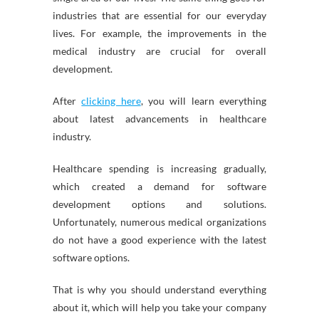
industries that are essential for our everyday
lives. For example, the improvements in the
medical industry are crucial for overall
development.
After
clicking here
, you will learn everything
about latest advancements in healthcare
industry.
Healthcare spending is increasing gradually,
which created a demand for software
development options and solutions.
Unfortunately, numerous medical organizations
do not have a good experience with the latest
software options.
That is why you should understand everything
about it, which will help you take your company