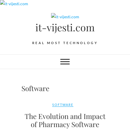
Skip
to
content
it-vijesti.com
REAL MOST TECHNOLOGY
Software
SOFTWARE
The Evolution and Impact
of Pharmacy Software