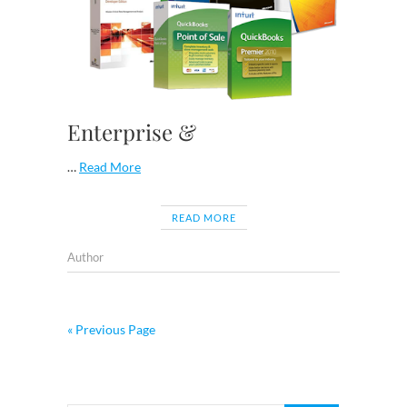
Enterprise &
…
Read More
READ MORE
Author
« Previous Page