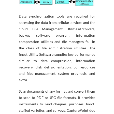
Data synchronization tools are required for
accessing the data from cellular devices and the
cloud. File Management UtilitiesArchivers,
backup software program, information
compression utilities and file managers fall in
the class of file administration utilities. The
finest Utility Software supplies key performance
similar to data compression, information
recovery, disk defragmentation, pc resources
and files management, system prognosis, and
extra.
Scan documents of any format and convert them
to scan to PDF or JPG file formats. It provides
instruments to read cheques, purposes, hand-
stuffed varieties, and surveys. CapturePoint doc