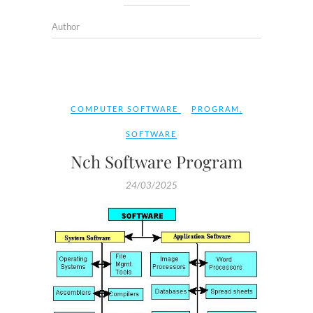
Author
COMPUTER SOFTWARE
PROGRAM
,
SOFTWARE
Nch Software Program
24/03/2025