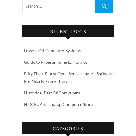
RECENT POSTS
Lessons Of Computer Systems
Guide to Programming Languages
Fifty Five+ Finest Open Source Laptop Software
For Nearly Every Thing
Historical Past Of Computers
Hp® Pc And Laptop Computer Store
CATEGORIES