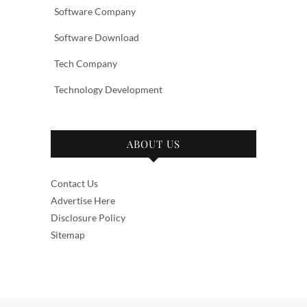
Software Company
Software Download
Tech Company
Technology Development
ABOUT US
Contact Us
Advertise Here
Disclosure Policy
Sitemap