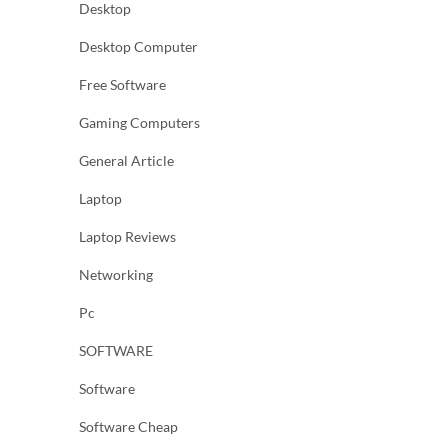
Desktop
Desktop Computer
Free Software
Gaming Computers
General Article
Laptop
Laptop Reviews
Networking
Pc
SOFTWARE
Software
Software Cheap