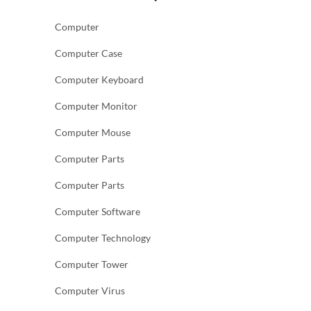
Computer
Computer Case
Computer Keyboard
Computer Monitor
Computer Mouse
Computer Parts
Computer Parts
Computer Software
Computer Technology
Computer Tower
Computer Virus