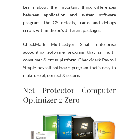
Learn about the important thing differences
between application and system software
program. The OS detects, tracks and debugs
errors within the pc’s different packages.
CheckMark MultiLedger Small enterprise
accounting software program that is multi-
consumer & cross-platform. CheckMark Payroll
Simple payroll software program that’s easy to
make use of, correct & secure.
Net Protector Computer
Optimizer 2 Zero