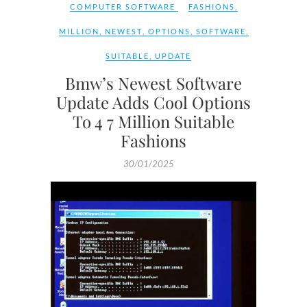
COMPUTER SOFTWARE
FASHIONS
,
MILLION
,
NEWEST
,
OPTIONS
,
SOFTWARE
,
SUITABLE
,
UPDATE
Bmw’s Newest Software
Update Adds Cool Options
To 4 7 Million Suitable
Fashions
30/01/2025