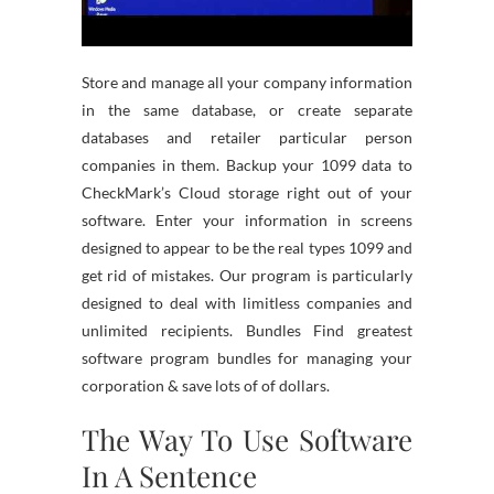
Store and manage all your company information
in the same database, or create separate
databases and retailer particular person
companies in them. Backup your 1099 data to
CheckMark’s Cloud storage right out of your
software. Enter your information in screens
designed to appear to be the real types 1099 and
get rid of mistakes. Our program is particularly
designed to deal with limitless companies and
unlimited recipients. Bundles Find greatest
software program bundles for managing your
corporation & save lots of of dollars.
The Way To Use Software
In A Sentence