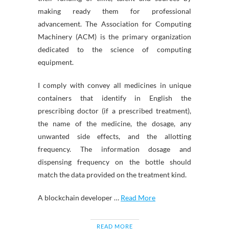
making ready them for professional
advancement. The Association for Computing
Machinery (ACM) is the primary organization
dedicated to the science of computing
equipment.
I comply with convey all medicines in unique
containers that identify in English the
prescribing doctor (if a prescribed treatment),
the name of the medicine, the dosage, any
unwanted side effects, and the allotting
frequency. The information dosage and
dispensing frequency on the bottle should
match the data provided on the treatment kind.
A blockchain developer …
Read More
READ MORE