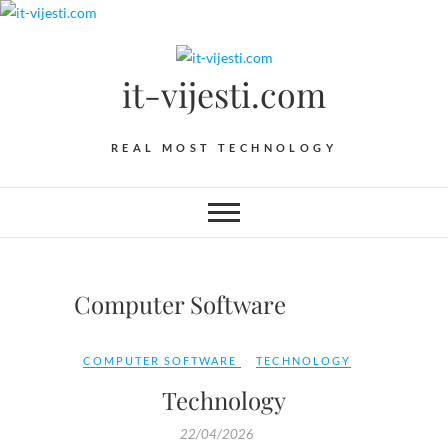
Skip
to
content
it-vijesti.com
REAL MOST TECHNOLOGY
Computer Software
COMPUTER SOFTWARE
TECHNOLOGY
Technology
22/04/2026