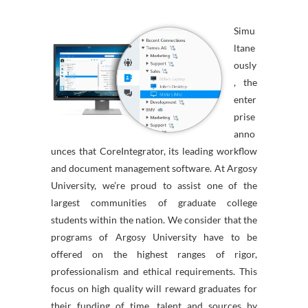
Simu
ltane
ously
, the
enter
prise
anno
unces that CoreIntegrator, its leading workflow
and document management software. At Argosy
University, we’re proud to assist one of the
largest communities of graduate college
students within the nation. We consider that the
programs of Argosy University have to be
offered on the highest ranges of rigor,
professionalism and ethical requirements. This
focus on high quality will reward graduates for
their funding of time, talent and sources by