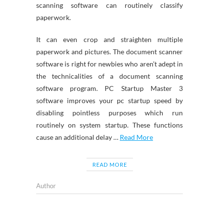
scanning software can routinely classify
paperwork.
It can even crop and straighten multiple
paperwork and pictures. The document scanner
software is right for newbies who aren’t adept in
the technicalities of a document scanning
software program. PC Startup Master 3
software improves your pc startup speed by
disabling pointless purposes which run
routinely on system startup. These functions
cause an additional delay …
Read More
READ MORE
Author