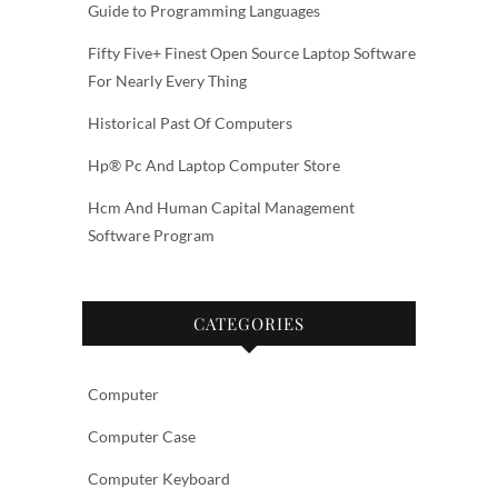
Guide to Programming Languages
Fifty Five+ Finest Open Source Laptop Software
For Nearly Every Thing
Historical Past Of Computers
Hp® Pc And Laptop Computer Store
Hcm And Human Capital Management
Software Program
CATEGORIES
Computer
Computer Case
Computer Keyboard