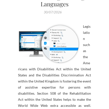
Languages
30/07/2026
Legis
latio
n
such
as
the
Ame
ricans with Disabilities Act within the United
States and the Disabilities Discrimination Act
within the United Kingdom is fostering the event
of assistive expertise for persons with
disabilities. Section 508 of the Rehabilitation
Act within the United States helps to make the
World Wide Web extra accessible as well.