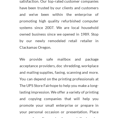
satisfaction. Our top-rated customer companies
have been trusted by our clients and customers
and we’ve been within the enterprise of
promoting high quality refurbished computer
systems since 2007. We are local household
owned business since we opened in 1989. Stop
by our newly remodeled retail retailer in
Clackamas Oregon.
We provide safe mailbox and package
acceptance providers, doc shredding, workplace
and mailing supplies, faxing, scanning and more.
You can depend on the printing professionals at
The UPS Store Fairhope to help you make a long-
lasting impression. We offer a variety of printing
and copying companies that will help you
promote your small enterprise or prepare in
your personal occasion or presentation. Place