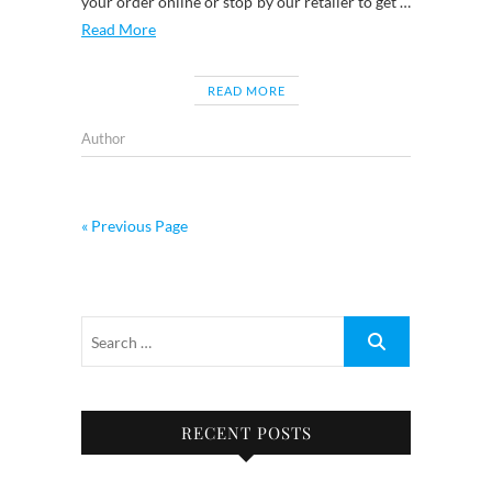
your order online or stop by our retailer to get …
Read More
READ MORE
Author
« Previous Page
RECENT POSTS