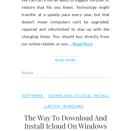
restore that fits you finest. Technology might
transfer at a speedy pace every year, but that
doesn’t mean computers can’t be upgraded,
repaired and refurbished to stay up with the
changing times. You should buy directly from
our online retailer, or you …
Read More
READ MORE
Author
SOFTWARE
DOWNLOAD
,
ICLOUD
,
INSTALL
,
LAPTOP
,
WINDOWS
The Way To Download And
Install Icloud On Windows