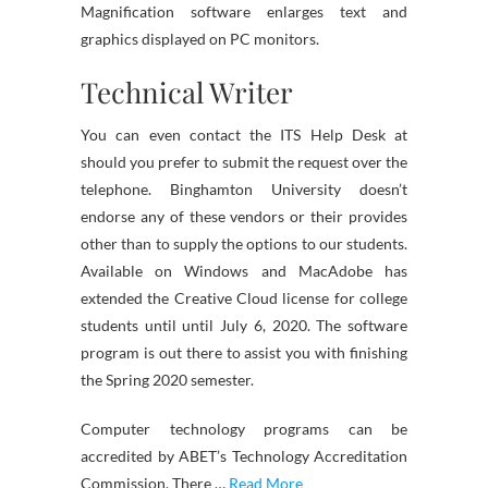
Magnification software enlarges text and
graphics displayed on PC monitors.
Technical Writer
You can even contact the ITS Help Desk at
should you prefer to submit the request over the
telephone. Binghamton University doesn’t
endorse any of these vendors or their provides
other than to supply the options to our students.
Available on Windows and MacAdobe has
extended the Creative Cloud license for college
students until until July 6, 2020. The software
program is out there to assist you with finishing
the Spring 2020 semester.
Computer technology programs can be
accredited by ABET’s Technology Accreditation
Commission. There …
Read More