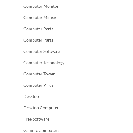
Computer Monitor
Computer Mouse
Computer Parts
Computer Parts
Computer Software
Computer Technology
Computer Tower
Computer Virus
Desktop
Desktop Computer
Free Software
Gaming Computers