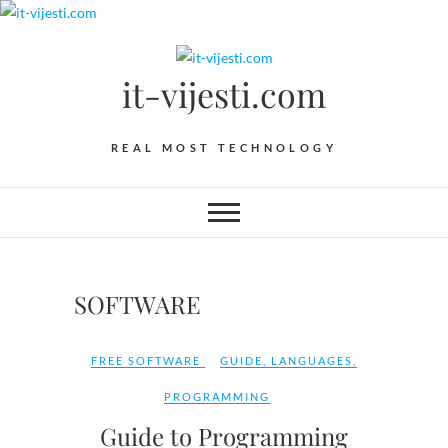
Skip
to
content
it-vijesti.com
REAL MOST TECHNOLOGY
SOFTWARE
FREE SOFTWARE
GUIDE
,
LANGUAGES
,
PROGRAMMING
Guide to Programming