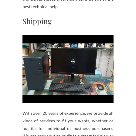
best technical help.
Shipping
With over 20 years of experience, we provide all
kinds of services to fit your wants, whether or
not it’s for individual or business purchasers.
We can carry out an audit to suggest the plan or