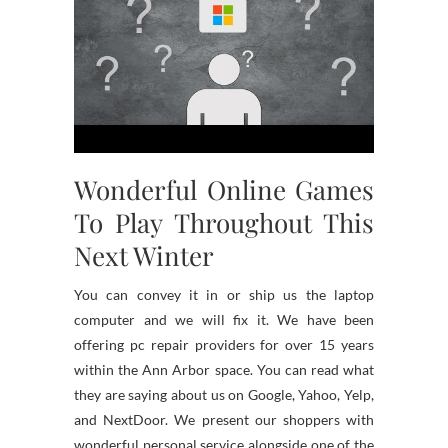
Wonderful Online Games
To Play Throughout This
Next Winter
You can convey it in or ship us the laptop
computer and we will fix it. We have been
offering pc repair providers for over 15 years
within the Ann Arbor space. You can read what
they are saying about us on Google, Yahoo, Yelp,
and NextDoor. We present our shoppers with
wonderful personal service alongside one of the