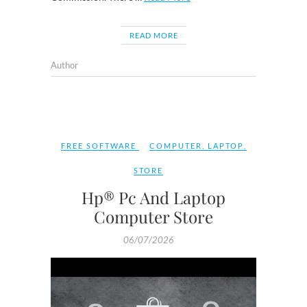
READ MORE
Author
FREE SOFTWARE
COMPUTER
,
LAPTOP
,
STORE
Hp® Pc And Laptop
Computer Store
06/07/2026