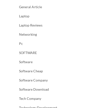
General Article
Laptop
Laptop Reviews
Networking
Pc
SOFTWARE
Software
Software Cheap
Software Company
Software Download
Tech Company
Technology Development