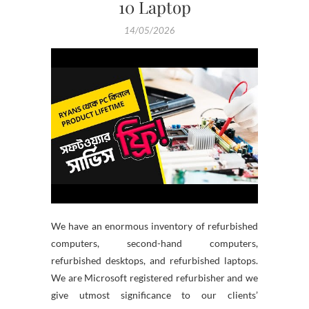
10 Laptop
14/05/2026
We have an enormous inventory of refurbished
computers, second-hand computers,
refurbished desktops, and refurbished laptops.
We are Microsoft registered refurbisher and we
give utmost significance to our clients’