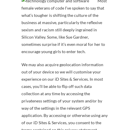
Most
female veterans of code I’ve spoken to say that
what’s tougher is shifting the culture of the
business at massive, particularly the reflexive
sexism and racism still deeply ingrained in
Silicon Valley. Some, like Sue Gardner,
sometimes surprise if it’s even moral for her to
encourage young girls to enter tech.
We may also acquire geolocation information
out of your device so we will customise your
experience on our iD Sites & Services. In most
cases, you’ll be able to flip off such data
collection at any time by accessing the
privateness settings of your system and/or by
way of the settings in the relevant GPS
application. By accessing or otherwise using any
of our iD Sites & Services, you consent to the
terms contained on this privacy statement,