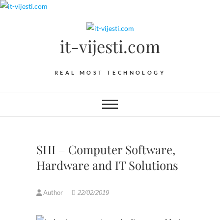
Skip
to
content
it-vijesti.com
REAL MOST TECHNOLOGY
SHI – Computer Software,
Hardware and IT Solutions
Author
22/02/2019