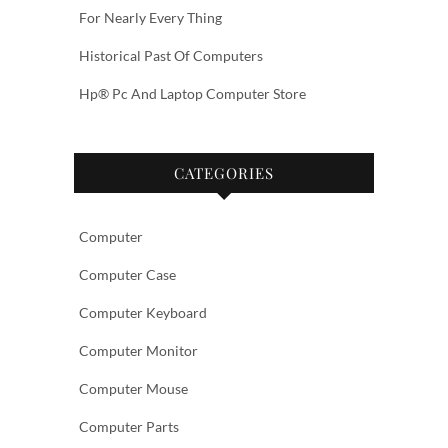
For Nearly Every Thing
Historical Past Of Computers
Hp® Pc And Laptop Computer Store
CATEGORIES
Computer
Computer Case
Computer Keyboard
Computer Monitor
Computer Mouse
Computer Parts