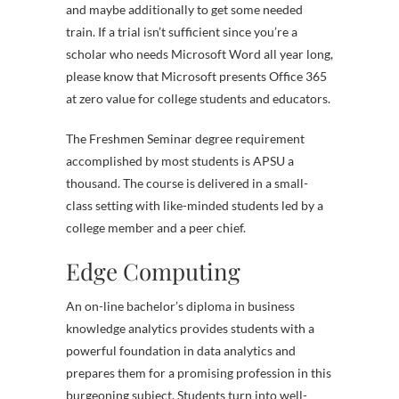
and maybe additionally to get some needed
train. If a trial isn’t sufficient since you’re a
scholar who needs Microsoft Word all year long,
please know that Microsoft presents Office 365
at zero value for college students and educators.
The Freshmen Seminar degree requirement
accomplished by most students is APSU a
thousand. The course is delivered in a small-
class setting with like-minded students led by a
college member and a peer chief.
Edge Computing
An on-line bachelor’s diploma in business
knowledge analytics provides students with a
powerful foundation in data analytics and
prepares them for a promising profession in this
burgeoning subject. Students turn into well-