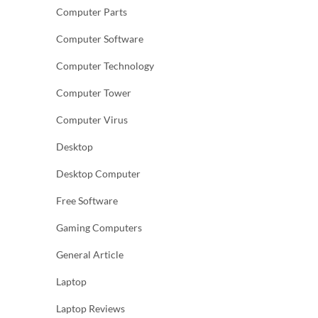
Computer Parts
Computer Software
Computer Technology
Computer Tower
Computer Virus
Desktop
Desktop Computer
Free Software
Gaming Computers
General Article
Laptop
Laptop Reviews