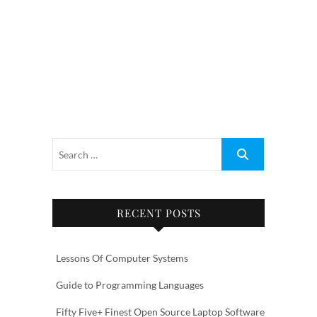
RECENT POSTS
Lessons Of Computer Systems
Guide to Programming Languages
Fifty Five+ Finest Open Source Laptop Software