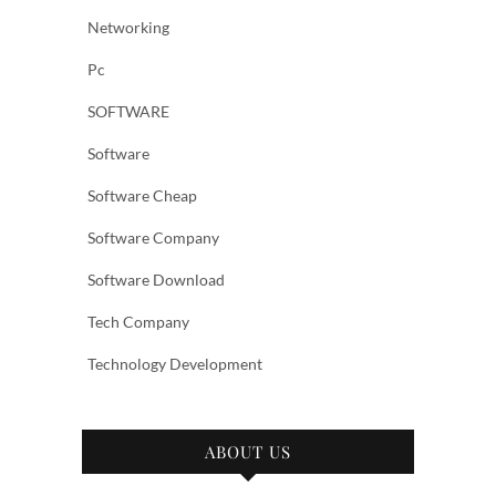
Networking
Pc
SOFTWARE
Software
Software Cheap
Software Company
Software Download
Tech Company
Technology Development
ABOUT US