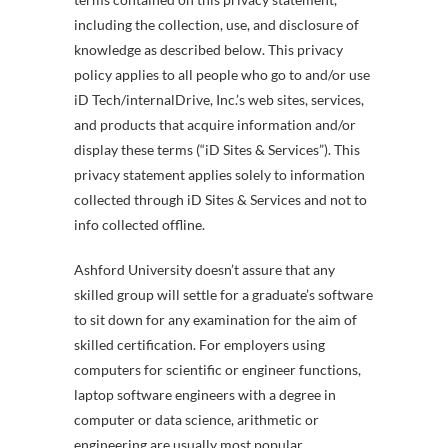
including the collection, use, and disclosure of
knowledge as described below. This privacy
policy applies to all people who go to and/or use
iD Tech/internalDrive, Inc.’s web sites, services,
and products that acquire information and/or
display these terms (“iD Sites & Services”). This
privacy statement applies solely to information
collected through iD Sites & Services and not to
info collected offline.
Ashford University doesn’t assure that any
skilled group will settle for a graduate’s software
to sit down for any examination for the aim of
skilled certification. For employers using
computers for scientific or engineer functions,
laptop software engineers with a degree in
computer or data science, arithmetic or
engineering are usually most popular.