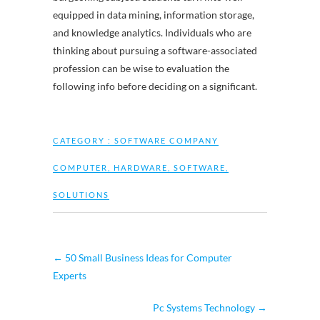
equipped in data mining, information storage,
and knowledge analytics. Individuals who are
thinking about pursuing a software-associated
profession can be wise to evaluation the
following info before deciding on a significant.
CATEGORY :
SOFTWARE COMPANY
COMPUTER
,
HARDWARE
,
SOFTWARE
,
SOLUTIONS
←
50 Small Business Ideas for Computer
Experts
Pc Systems Technology
→