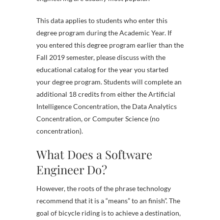
This data applies to students who enter this
degree program during the Academic Year. If
you entered this degree program earlier than the
Fall 2019 semester, please discuss with the
educational catalog for the year you started
your degree program. Students will complete an
additional 18 credits from either the Artificial
Intelligence Concentration, the Data Analytics
Concentration, or Computer Science (no
concentration).
What Does a Software
Engineer Do?
However, the roots of the phrase technology
recommend that it is a “means” to an finish”. The
goal of bicycle riding is to achieve a destination,