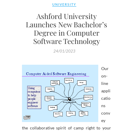
UNIVERSITY
Ashford University
Launches New Bachelor’s
Degree in Computer
Software Technology
24/01/2023
Our
on-
line
appli
catio
ns
conv
ey
the collaborative spirit of camp right to your