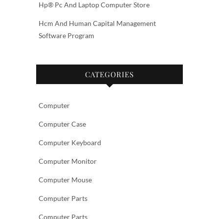
Hp® Pc And Laptop Computer Store
Hcm And Human Capital Management
Software Program
CATEGORIES
Computer
Computer Case
Computer Keyboard
Computer Monitor
Computer Mouse
Computer Parts
Computer Parts