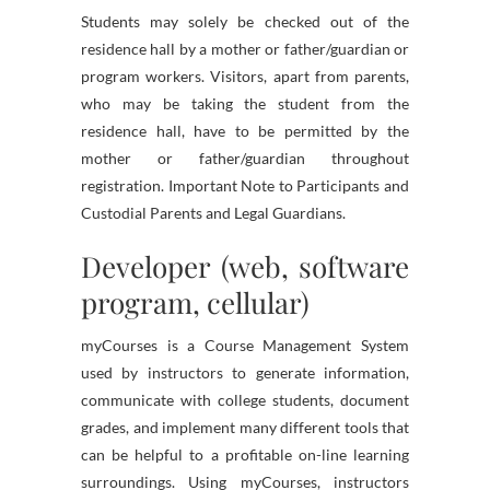
Students may solely be checked out of the
residence hall by a mother or father/guardian or
program workers. Visitors, apart from parents,
who may be taking the student from the
residence hall, have to be permitted by the
mother or father/guardian throughout
registration. Important Note to Participants and
Custodial Parents and Legal Guardians.
Developer (web, software
program, cellular)
myCourses is a Course Management System
used by instructors to generate information,
communicate with college students, document
grades, and implement many different tools that
can be helpful to a profitable on-line learning
surroundings. Using myCourses, instructors