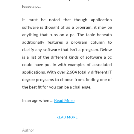
lease a pc.
It must be noted that though application
software is thought of as a program, it may be
anything that runs on a pc. The table beneath
additionally features a program column to
clarify any software that isn’t a program. Below
is a list of the different kinds of software a pc
could have put in with examples of associated
applications. With over 2,604 totally different IT
degree programs to choose from, finding one of
the best fit for you can be a challenge.
In an age when …
Read More
READ MORE
Author