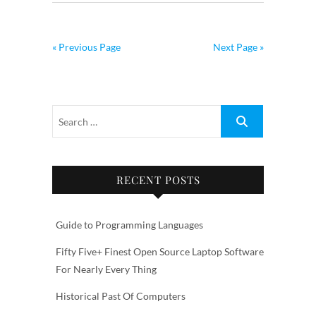
« Previous Page
Next Page »
RECENT POSTS
Guide to Programming Languages
Fifty Five+ Finest Open Source Laptop Software
For Nearly Every Thing
Historical Past Of Computers