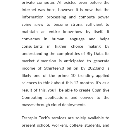
private computer. AI existed even before the
internet was born, however it is now that the
information processing and compute power
spine grew to become strong sufficient to
maintain an entire know-how by itself. It
converses in human language and helps
consultants in higher choice making by
understanding the complexities of Big Data. Its
market dimension is anticipated to generate
income of $thirteen.8 billion by 2020and is
likely one of the prime 10 trending applied
sciences to think about this 12 months. It’s as a
result of this, you’ll be able to create Cognitive
Computing applications and convey to the
masses through cloud deployments.
Terrapin Tech’s services are solely available to
present school, workers, college students, and