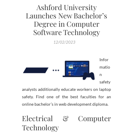
Ashford University
Launches New Bachelor’s
Degree in Computer
Software Technology
12/02/2023
Infor
matio
n
safety
analysts additionally educate workers on laptop
safety. Find one of the best faculties for an
online bachelor’s in web development diploma.
Electrical & Computer
Technology