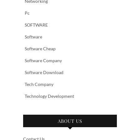
Networking
Pc
SOFTWARE
Software
Software Cheap
Software Company
Software Download
Tech Company
Technology Development
ABOUT US
Contact Us