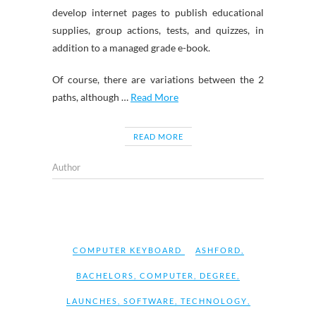
develop internet pages to publish educational
supplies, group actions, tests, and quizzes, in
addition to a managed grade e-book.
Of course, there are variations between the 2
paths, although …
Read More
READ MORE
Author
COMPUTER KEYBOARD
ASHFORD
,
BACHELORS
,
COMPUTER
,
DEGREE
,
LAUNCHES
,
SOFTWARE
,
TECHNOLOGY
,