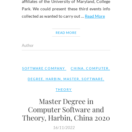
affiliates of the University of Maryland, College
Park. We could present these third events info
collected as wanted to carry out …
Read More
READ MORE
Author
SOFTWARE COMPANY
CHINA
,
COMPUTER
,
DEGREE
,
HARBIN
,
MASTER
,
SOFTWARE
,
THEORY
Master Degree in
Computer Software and
Theory, Harbin, China 2020
16/11/2022