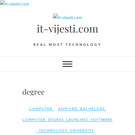
Skip
to
content
it-vijesti.com
REAL MOST TECHNOLOGY
degree
COMPUTER
ASHFORD
,
BACHELORS
,
COMPUTER
,
DEGREE
,
LAUNCHES
,
SOFTWARE
,
TECHNOLOGY
,
UNIVERSITY