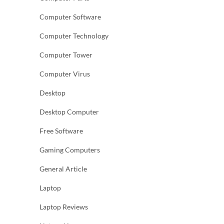
Computer Software
Computer Technology
Computer Tower
Computer Virus
Desktop
Desktop Computer
Free Software
Gaming Computers
General Article
Laptop
Laptop Reviews