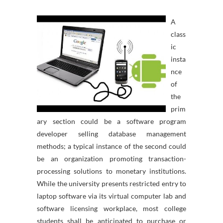
A
class
ic
insta
nce
of
the
prim
ary section could be a software program
developer selling database management
methods; a typical instance of the second could
be an organization promoting transaction-
processing solutions to monetary institutions.
While the university presents restricted entry to
laptop software via its virtual computer lab and
software licensing workplace, most college
students shall be anticipated to purchase or