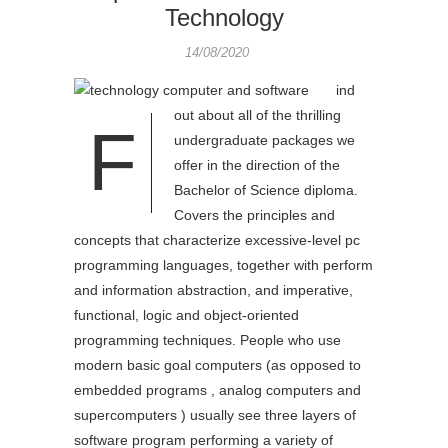
Technology
14/08/2020
ind
out about all of the thrilling
F
undergraduate packages we
offer in the direction of the
Bachelor of Science diploma.
Covers the principles and
concepts that characterize excessive-level pc
programming languages, together with perform
and information abstraction, and imperative,
functional, logic and object-oriented
programming techniques. People who use
modern basic goal computers (as opposed to
embedded programs , analog computers and
supercomputers ) usually see three layers of
software program performing a variety of