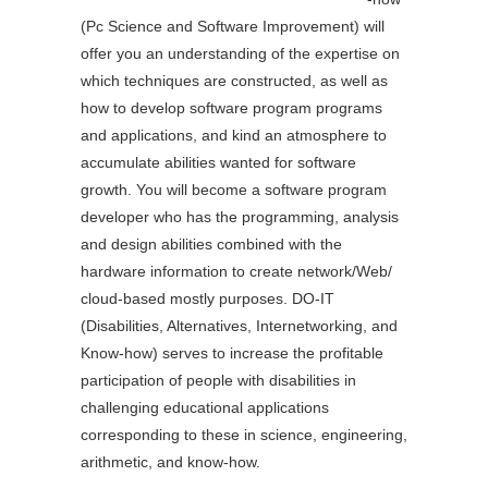
(Pc Science and Software Improvement) will
offer you an understanding of the expertise on
which techniques are constructed, as well as
how to develop software program programs
and applications, and kind an atmosphere to
accumulate abilities wanted for software
growth. You will become a software program
developer who has the programming, analysis
and design abilities combined with the
hardware information to create network/Web/
cloud-based mostly purposes. DO-IT
(Disabilities, Alternatives, Internetworking, and
Know-how) serves to increase the profitable
participation of people with disabilities in
challenging educational applications
corresponding to these in science, engineering,
arithmetic, and know-how.