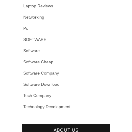
Laptop Reviews
Networking
Pc
SOFTWARE
Software
Software Cheap
Software Company
Software Download
Tech Company
Technology Development
ABOUT US