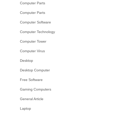
Computer Parts
Computer Parts
Computer Software
Computer Technology
Computer Tower
Computer Virus
Desktop
Desktop Computer
Free Software
Gaming Computers
General Article
Laptop