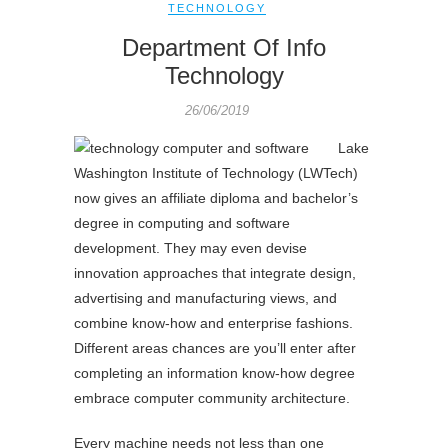
TECHNOLOGY
Department Of Info
Technology
26/06/2019
Lake
Washington Institute of Technology (LWTech)
now gives an affiliate diploma and bachelor’s
degree in computing and software
development. They may even devise
innovation approaches that integrate design,
advertising and manufacturing views, and
combine know-how and enterprise fashions.
Different areas chances are you’ll enter after
completing an information know-how degree
embrace computer community architecture.
Every machine needs not less than one