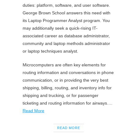
duties: platform, software, and user software.
George Brown School answers this need with
its Laptop Programmer Analyst program. You
may additionally seek a quick-rising IT-
associated career as database administrator,
community and laptop methods administrator
or laptop techniques analyst.
Microcomputers are often key elements for
routing information and conversations in phone
communication, or in providing the very best
shipping, billing, routing, and inventory info for
shipping and trucking, or for passenger
ticketing and routing information for airways.…
Read More
READ MORE