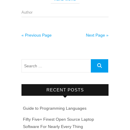
Author
« Previous Page
Next Page »
RECENT POSTS
Guide to Programming Languages
Fifty Five+ Finest Open Source Laptop
Software For Nearly Every Thing