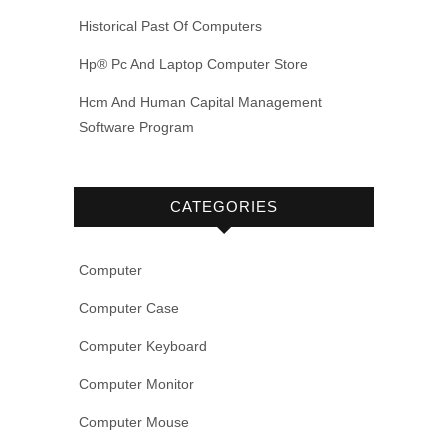
Historical Past Of Computers
Hp® Pc And Laptop Computer Store
Hcm And Human Capital Management
Software Program
CATEGORIES
Computer
Computer Case
Computer Keyboard
Computer Monitor
Computer Mouse