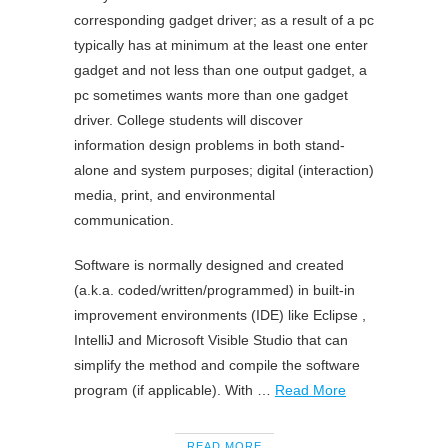
corresponding gadget driver; as a result of a pc
typically has at minimum at the least one enter
gadget and not less than one output gadget, a
pc sometimes wants more than one gadget
driver. College students will discover
information design problems in both stand-
alone and system purposes; digital (interaction)
media, print, and environmental
communication.
Software is normally designed and created
(a.k.a. coded/written/programmed) in built-in
improvement environments (IDE) like Eclipse ,
IntelliJ and Microsoft Visible Studio that can
simplify the method and compile the software
program (if applicable). With …
Read More
READ MORE