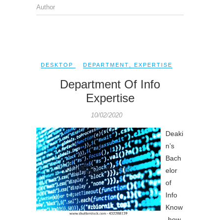
Author
DESKTOP
DEPARTMENT
,
EXPERTISE
Department Of Info
Expertise
10/02/2020
Deaki
n’s
Bach
elor
of
Info
Know
-how