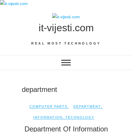
Skip
to
content
it-vijesti.com
REAL MOST TECHNOLOGY
department
COMPUTER PARTS
DEPARTMENT
,
INFORMATION
,
TECHNOLOGY
Department Of Information