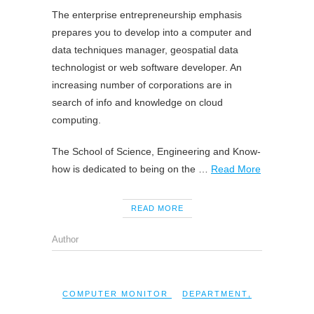
The enterprise entrepreneurship emphasis
prepares you to develop into a computer and
data techniques manager, geospatial data
technologist or web software developer. An
increasing number of corporations are in
search of info and knowledge on cloud
computing.
The School of Science, Engineering and Know-
how is dedicated to being on the …
Read More
READ MORE
Author
COMPUTER MONITOR
DEPARTMENT
,