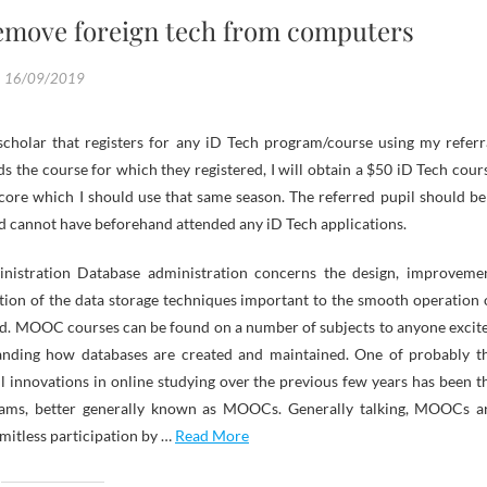
remove foreign tech from computers
16/09/2019
cholar that registers for any iD Tech program/course using my referr
s the course for which they registered, I will obtain a $50 iD Tech cour
score which I should use that same season. The referred pupil should be
d cannot have beforehand attended any iD Tech applications.
nistration Database administration concerns the design, improveme
tion of the data storage techniques important to the smooth operation 
rld. MOOC courses can be found on a number of subjects to anyone excit
anding how databases are created and maintained. One of probably t
 innovations in online studying over the previous few years has been t
ams, better generally known as MOOCs. Generally talking, MOOCs a
imitless participation by …
Read More