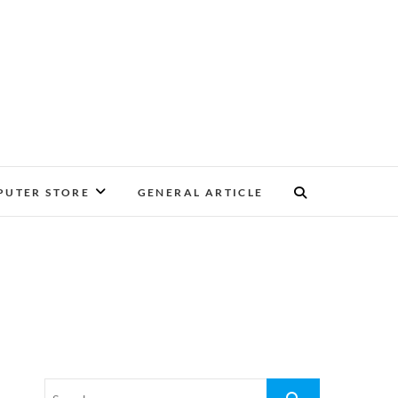
UTER STORE
GENERAL ARTICLE