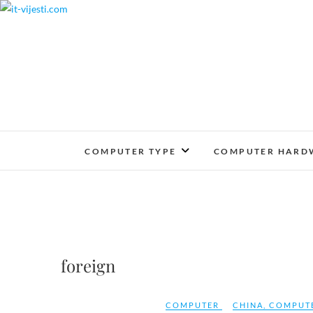
Skip
to
content
COMPUTER TYPE
COMPUTER HARD
foreign
COMPUTER
CHINA
,
COMPUT