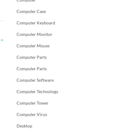
Computer Case
Computer Keyboard
Computer Monitor
 »
Computer Mouse
Computer Parts
Computer Parts
Computer Software
Computer Technology
Computer Tower
Computer Virus
Desktop