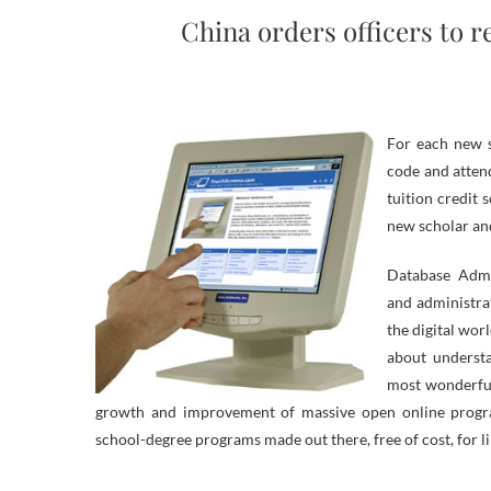
China orders officers to 
For each new s
code and attend
tuition credit 
new scholar an
Database Admi
and administra
the digital wo
about underst
most wonderful
growth and improvement of massive open online progr
school-degree programs made out there, free of cost, for l