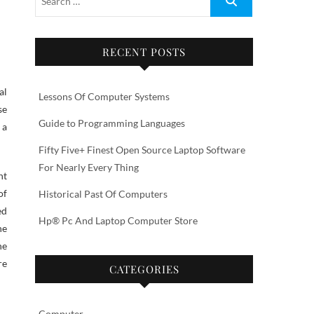
RECENT POSTS
al
Lessons Of Computer Systems
se
Guide to Programming Languages
 a
Fifty Five+ Finest Open Source Laptop Software
For Nearly Every Thing
nt
of
Historical Past Of Computers
ed
Hp® Pc And Laptop Computer Store
he
he
re
CATEGORIES
Computer