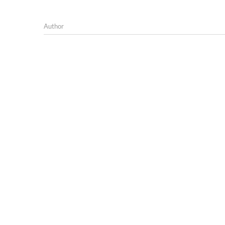
Author