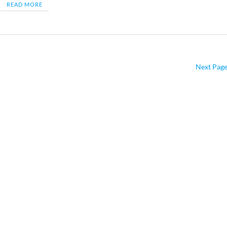
READ MORE
Next Page