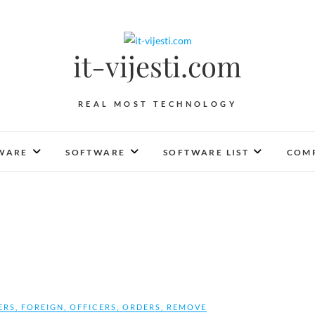
it-vijesti.com
REAL MOST TECHNOLOGY
WARE
SOFTWARE
SOFTWARE LIST
COMP
ERS
,
FOREIGN
,
OFFICERS
,
ORDERS
,
REMOVE