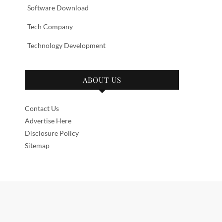
Software Download
Tech Company
Technology Development
ABOUT US
Contact Us
Advertise Here
Disclosure Policy
Sitemap