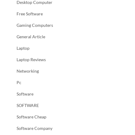
Desktop Computer
Free Software
Gaming Computers
General Article
Laptop
Laptop Reviews
Networking
Pc
Software
SOFTWARE
Software Cheap
Software Company