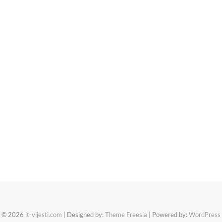
© 2026
it-vijesti.com
| Designed by:
Theme Freesia
| Powered by:
WordPress