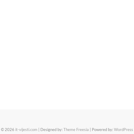
© 2026
it-vijesti.com
| Designed by:
Theme Freesia
| Powered by:
WordPress