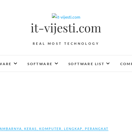
it-vijesti.com
REAL MOST TECHNOLOGY
WARE
SOFTWARE
SOFTWARE LIST
COMP
AMBARNYA
,
KERAS
,
KOMPUTER
,
LENGKAP
,
PERANGKAT