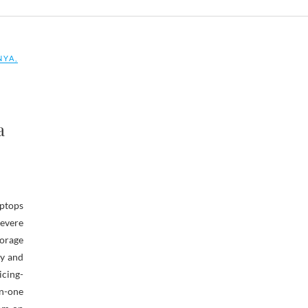
NYA
,
a
aptops
evere
orage
ty and
icing-
in-one