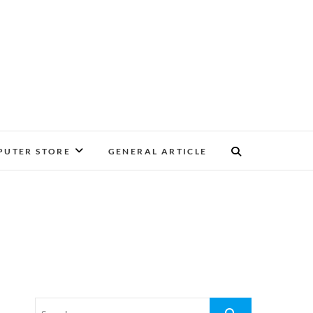
UTER STORE
GENERAL ARTICLE