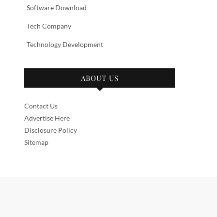
Software Download
Tech Company
Technology Development
ABOUT US
Contact Us
Advertise Here
Disclosure Policy
Sitemap