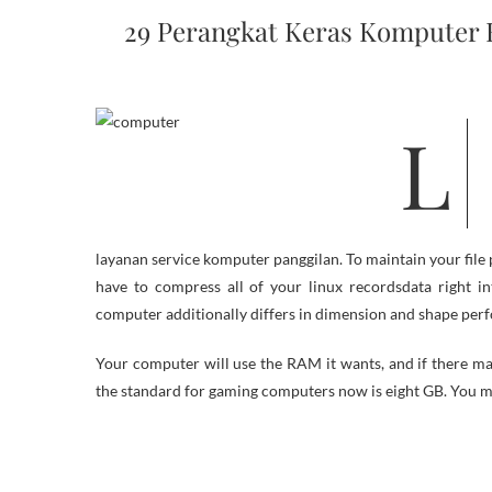
29 Perangkat Keras Komputer
Learn about President Obama’s bold new initiative to empower a
layanan service komputer panggilan. To maintain your fi
have to compress all of your linux recordsdata right in
computer additionally differs in dimension and shape perfo
Your computer will use the RAM it wants, and if there may 
the standard for gaming computers now is eight GB. You m