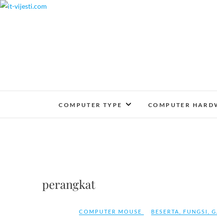
Skip
to
content
COMPUTER TYPE
COMPUTER HARD
perangkat
COMPUTER MOUSE
BESERTA
,
FUNGSI
,
G