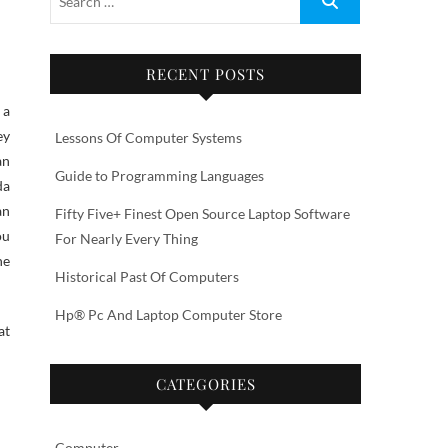
RECENT POSTS
ey
Lessons Of Computer Systems
an
Guide to Programming Languages
da
an
Fifty Five+ Finest Open Source Laptop Software
ou
For Nearly Every Thing
he
Historical Past Of Computers
Hp® Pc And Laptop Computer Store
at
CATEGORIES
Computer