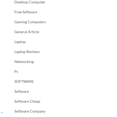
Desktop Computer
Free Software
Gaming Computers
General Article
Laptop
Laptop Reviews
Networking
Pc
SOFTWARE
Software
Software Cheap
Software Company
 »