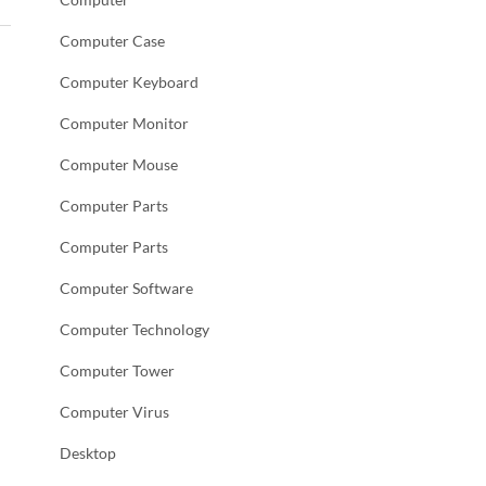
Computer Case
Computer Keyboard
Computer Monitor
Computer Mouse
Computer Parts
Computer Parts
Computer Software
Computer Technology
Computer Tower
Computer Virus
Desktop