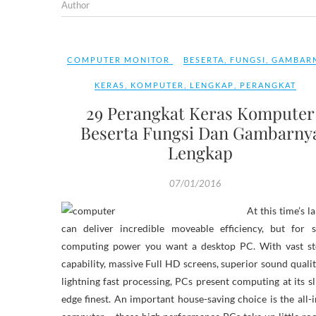
Author
COMPUTER MONITOR
BESERTA
,
FUNGSI
,
GAMBAR
KERAS
,
KOMPUTER
,
LENGKAP
,
PERANGKAT
29 Perangkat Keras Komputer
Beserta Fungsi Dan Gambarny
Lengkap
07/01/2016
At this time’s l
can deliver incredible moveable efficiency, but for s
computing power you want a desktop PC. With vast st
capability, massive Full HD screens, superior sound quali
lightning fast processing, PCs present computing at its sl
edge finest. An important house-saving choice is the all-