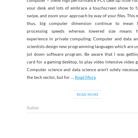
computer – these high performance PCs take up little r
your desk and lots of embrace a touchscreen show to f
swipe, and zoom your approach by way of your files. This
thus, big computer dimension continue to mean l
processing speeds whereas lowered size means h
experience in private computing. Computer and data an
scientists design new programming languages which are u
jot down software program. Be aware that I was gettin
card for a gaming desktop, to play video intensive video 
Computer science and data science aren’t solely necessa
the tech sector, but for …
Read More
READ MORE
Author