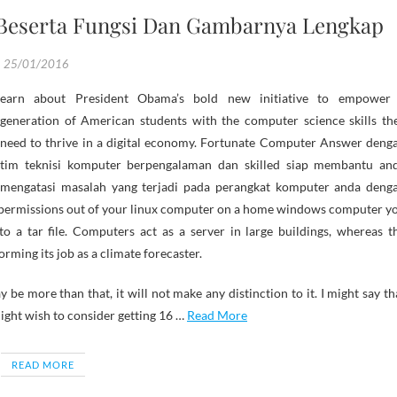
 Beserta Fungsi Dan Gambarnya Lengkap
25/01/2016
generation of American students with the computer science skills th
need to thrive in a digital economy. Fortunate Computer Answer deng
tim teknisi komputer berpengalaman dan skilled siap membantu an
mengatasi masalah yang terjadi pada perangkat komputer anda deng
le permissions out of your linux computer on a home windows computer y
to a tar file. Computers act as a server in large buildings, whereas t
rming its job as a climate forecaster.
be more than that, it will not make any distinction to it. I might say th
ight wish to consider getting 16 …
Read More
READ MORE