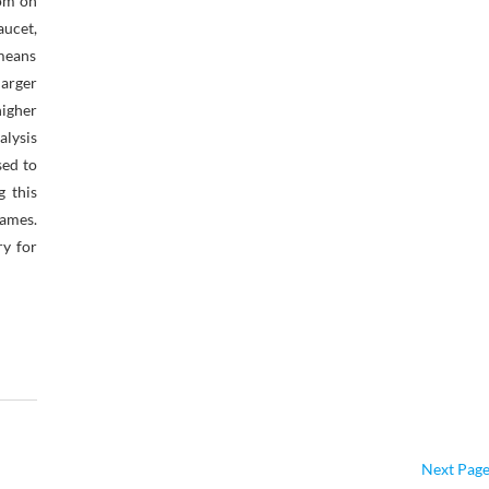
oom on
aucet,
 means
arger
igher
alysis
sed to
g this
games.
ry for
Next Page