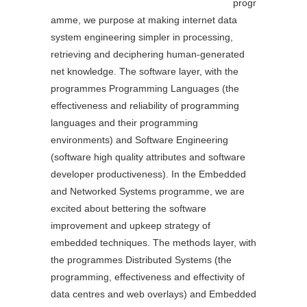
progr
amme, we purpose at making internet data
system engineering simpler in processing,
retrieving and deciphering human-generated
net knowledge. The software layer, with the
programmes Programming Languages (the
effectiveness and reliability of programming
languages and their programming
environments) and Software Engineering
(software high quality attributes and software
developer productiveness). In the Embedded
and Networked Systems programme, we are
excited about bettering the software
improvement and upkeep strategy of
embedded techniques. The methods layer, with
the programmes Distributed Systems (the
programming, effectiveness and effectivity of
data centres and web overlays) and Embedded