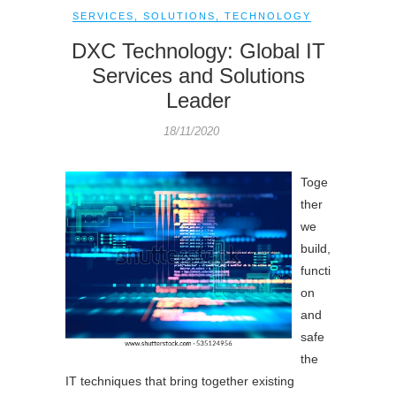
SERVICES
,
SOLUTIONS
,
TECHNOLOGY
DXC Technology: Global IT
Services and Solutions
Leader
18/11/2020
Toge
ther
we
build,
functi
on
and
safe
the
IT techniques that bring together existing