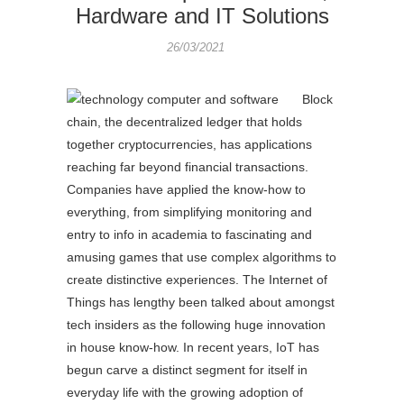
Hardware and IT Solutions
26/03/2021
Block
chain, the decentralized ledger that holds
together cryptocurrencies, has applications
reaching far beyond financial transactions.
Companies have applied the know-how to
everything, from simplifying monitoring and
entry to info in academia to fascinating and
amusing games that use complex algorithms to
create distinctive experiences. The Internet of
Things has lengthy been talked about amongst
tech insiders as the following huge innovation
in house know-how. In recent years, IoT has
begun carve a distinct segment for itself in
everyday life with the growing adoption of