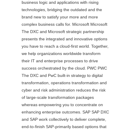
business logic and applications with rising
technologies, bridging the outdated and the
brand new to satisfy your more and more
complex business calls for. Microsoft Microsoft
The DXC and Microsoft strategic partnership
presents the integrated and innovative options
you have to reach a cloud-first world. Together,
we help organizations worldwide transform
their IT and enterprise processes to drive
success orchestrated by the cloud. PWC PWC
The DXC and PwC built-in strategy to digital
transformation, operations transformation and
cyber and risk administration reduces the risk
of large-scale transformation packages
whereas empowering you to concentrate on
enhancing enterprise outcomes. SAP SAP DXC
and SAP work collectively to deliver complete,
end-to-finish SAP-primarily based options that