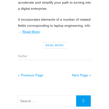
accelerate and simplify your path to turning into
a digital enterprise.
It incorporates elements of a number of related
fields corresponding to laptop engineering, info
…
Read More
READ MORE
Author
« Previous Page
Next Page »