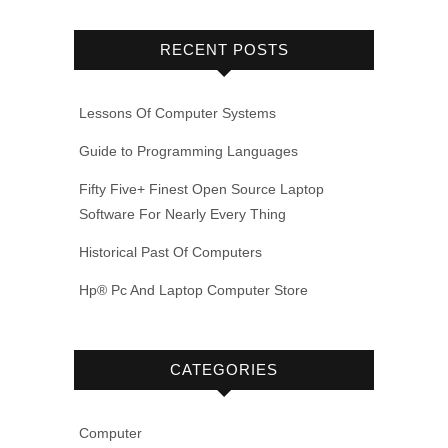
RECENT POSTS
Lessons Of Computer Systems
Guide to Programming Languages
Fifty Five+ Finest Open Source Laptop
Software For Nearly Every Thing
Historical Past Of Computers
Hp® Pc And Laptop Computer Store
CATEGORIES
Computer