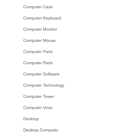
Computer Case
Computer Keyboard
Computer Monitor
Computer Mouse
Computer Parts
Computer Parts
Computer Software
Computer Technology
Computer Tower
Computer Virus
Desktop
Desktop Computer