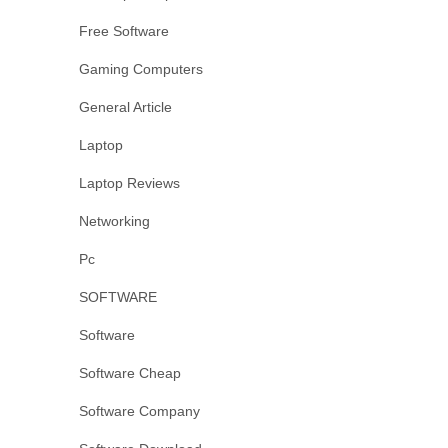
Free Software
Gaming Computers
General Article
Laptop
Laptop Reviews
Networking
Pc
SOFTWARE
Software
Software Cheap
Software Company