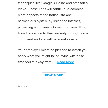
techniques like Google’s Home and Amazon’s
Alexa. These units will continue to combine
more aspects of the house into one
harmonious system by using the internet,
permitting a consumer to manage something
from the air-con to their security through voice
command and a small personal assistant.
Your employer might be pleased to watch you
apply what you might be studying within the
time you’re away from …
Read More
READ MORE
Author