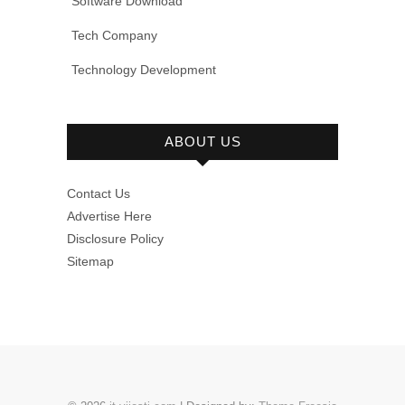
Software Download
Tech Company
Technology Development
ABOUT US
Contact Us
Advertise Here
Disclosure Policy
Sitemap