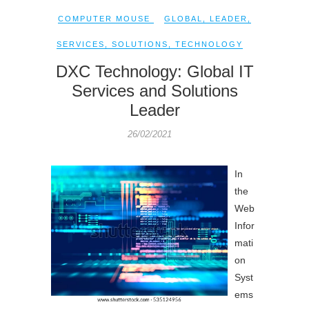
COMPUTER MOUSE
GLOBAL
,
LEADER
,
SERVICES
,
SOLUTIONS
,
TECHNOLOGY
DXC Technology: Global IT
Services and Solutions
Leader
26/02/2021
In
the
Web
Infor
mati
on
Syst
ems