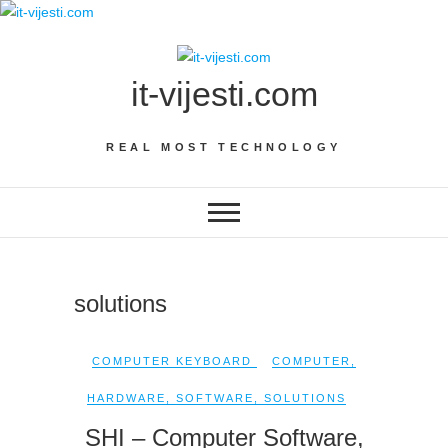
Skip
to
content
it-vijesti.com
REAL MOST TECHNOLOGY
solutions
COMPUTER KEYBOARD
COMPUTER
,
HARDWARE
,
SOFTWARE
,
SOLUTIONS
SHI – Computer Software,