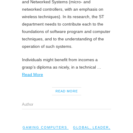
and Networked Systems (micro- and
networked controllers, with an emphasis on
wireless techniques). In its research, the ST
department needs to contribute each to the
foundations of software program and computer
techniques, and to the understanding of the
operation of such systems.
Individuals might benefit from incomes a
grasp’s diploma as nicely, in a technical …
Read More
READ MORE
Author
GAMING COMPUTERS
GLOBAL
,
LEADER
,