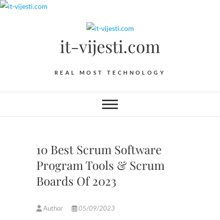
Skip
to
content
it-vijesti.com
REAL MOST TECHNOLOGY
10 Best Scrum Software
Program Tools & Scrum
Boards Of 2023
Author
05/09/2023