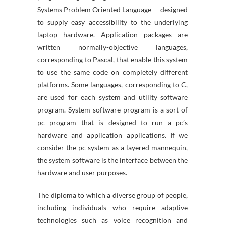
Systems Problem Oriented Language — designed
to supply easy accessibility to the underlying
laptop hardware. Application packages are
written normally-objective languages,
corresponding to Pascal, that enable this system
to use the same code on completely different
platforms. Some languages, corresponding to C,
are used for each system and utility software
program. System software program is a sort of
pc program that is designed to run a pc’s
hardware and application applications. If we
consider the pc system as a layered mannequin,
the system software is the interface between the
hardware and user purposes.
The diploma to which a diverse group of people,
including individuals who require adaptive
technologies such as voice recognition and