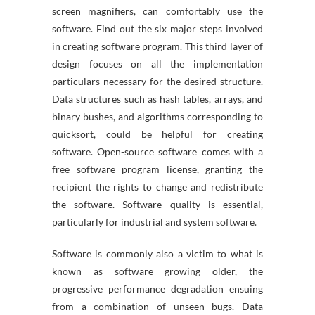
screen magnifiers, can comfortably use the
software. Find out the six major steps involved
in creating software program. This third layer of
design focuses on all the implementation
particulars necessary for the desired structure.
Data structures such as hash tables, arrays, and
binary bushes, and algorithms corresponding to
quicksort, could be helpful for creating
software. Open-source software comes with a
free software program license, granting the
recipient the rights to change and redistribute
the software. Software quality is essential,
particularly for industrial and system software.
Software is commonly also a victim to what is
known as software growing older, the
progressive performance degradation ensuing
from a combination of unseen bugs. Data