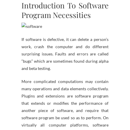
Introduction To Software
Program Necessities
If software is defective, it can delete a person’s
work, crash the computer and do different
surprising issues. Faults and errors are called
“bugs” which are sometimes found during alpha
and beta testing.
More complicated computations may contain
many operations and data elements collectively.
Plugins and extensions are software program
that extends or modifies the performance of
another piece of software, and require that
software program be used so as to perform. On
virtually all computer platforms, software