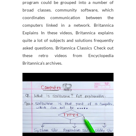
program could be grouped into a number of
broad classes. community software, which
coordinates communication between the
computers linked in a network. Britannica
Explains In these videos, Britannica explains
quite a lot of subjects and solutions frequently
asked questions. Britannica Classics Check out
these retro videos from Encyclopedia
Britannica’s archives.