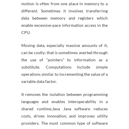
motion is often from one place in memory to a
different. Sometimes it involves transferring
data between memory and registers which
enable excessive-pace information access in the
CPU.
Moving data, especially massive amounts of it,
can be costly; that is sometimes averted through
the use of “pointers” to information as a
substitute. Computations include simple
operations similar to incrementing the value of a
variable data factor.
It removes the isolation between programming
languages and enables interoperability in a
shared runtime.Java Java software reduces
costs, drives innovation, and improves utility
providers. The most common type of software