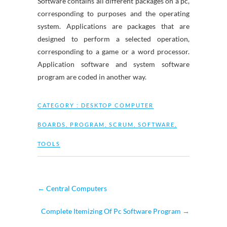
Software contains all different packages on a pc,
corresponding to purposes and the operating
system. Applications are packages that are
designed to perform a selected operation,
corresponding to a game or a word processor.
Application software and system software
program are coded in another way.
CATEGORY :
DESKTOP COMPUTER
BOARDS
,
PROGRAM
,
SCRUM
,
SOFTWARE
,
TOOLS
←
Central Computers
Complete Itemizing Of Pc Software Program
→