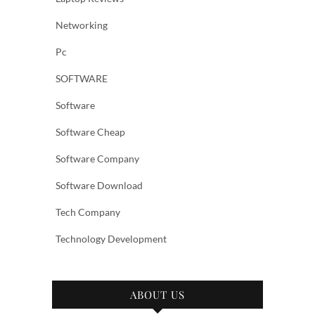
Networking
Pc
SOFTWARE
Software
Software Cheap
Software Company
Software Download
Tech Company
Technology Development
ABOUT US