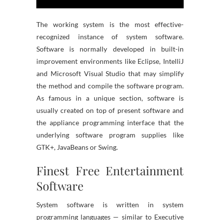
The working system is the most effective-
recognized instance of system software.
Software is normally developed in built-in
improvement environments like Eclipse, IntelliJ
and Microsoft Visual Studio that may simplify
the method and compile the software program.
As famous in a unique section, software is
usually created on top of present software and
the appliance programming interface that the
underlying software program supplies like
GTK+, JavaBeans or Swing.
Finest Free Entertainment
Software
System software is written in system
programming languages — similar to Executive