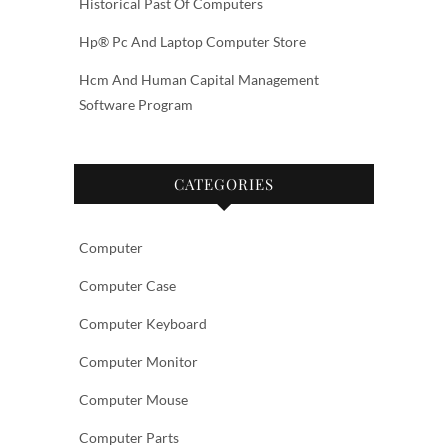
Historical Past Of Computers
Hp® Pc And Laptop Computer Store
Hcm And Human Capital Management
Software Program
CATEGORIES
Computer
Computer Case
Computer Keyboard
Computer Monitor
Computer Mouse
Computer Parts