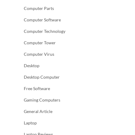
Computer Parts
Computer Software
Computer Technology
Computer Tower
Computer Virus
Desktop
Desktop Computer
Free Software
Gaming Computers
General Article
Laptop
Laptop Reviews