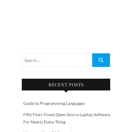
RECENT POSTS
Guide to Programming Languages
Fifty Five+ Finest Open Source Laptop Software
For Nearly Every Thing