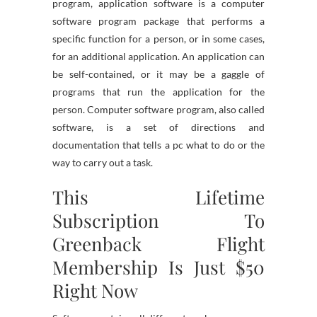
program, application software is a computer
software program package that performs a
specific function for a person, or in some cases,
for an additional application. An application can
be self-contained, or it may be a gaggle of
programs that run the application for the
person. Computer software program, also called
software, is a set of directions and
documentation that tells a pc what to do or the
way to carry out a task.
This Lifetime
Subscription To
Greenback Flight
Membership Is Just $50
Right Now