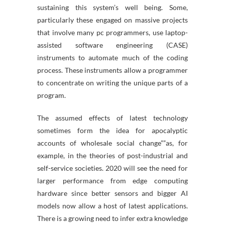
sustaining this system’s well being. Some,
particularly these engaged on massive projects
that involve many pc programmers, use laptop-
assisted software engineering (CASE)
instruments to automate much of the coding
process. These instruments allow a programmer
to concentrate on writing the unique parts of a
program.
The assumed effects of latest technology
sometimes form the idea for apocalyptic
accounts of wholesale social change””as, for
example, in the theories of post-industrial and
self-service societies. 2020 will see the need for
larger performance from edge computing
hardware since better sensors and bigger AI
models now allow a host of latest applications.
There is a growing need to infer extra knowledge