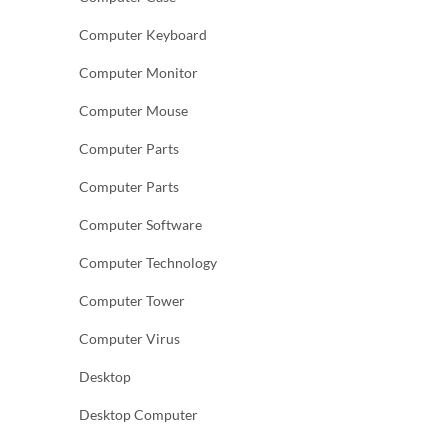
Computer Keyboard
Computer Monitor
Computer Mouse
Computer Parts
Computer Parts
Computer Software
Computer Technology
Computer Tower
Computer Virus
Desktop
Desktop Computer