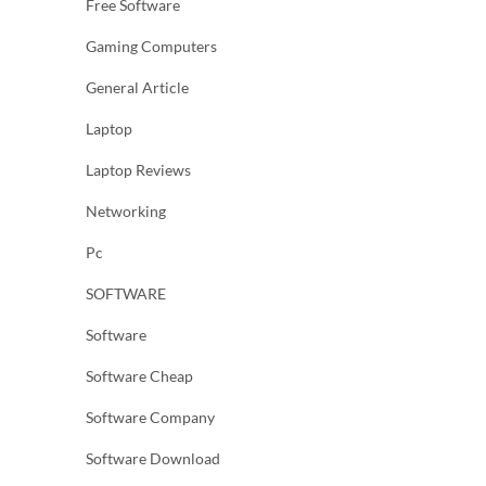
Free Software
Gaming Computers
General Article
Laptop
Laptop Reviews
Networking
Pc
SOFTWARE
Software
Software Cheap
Software Company
Software Download