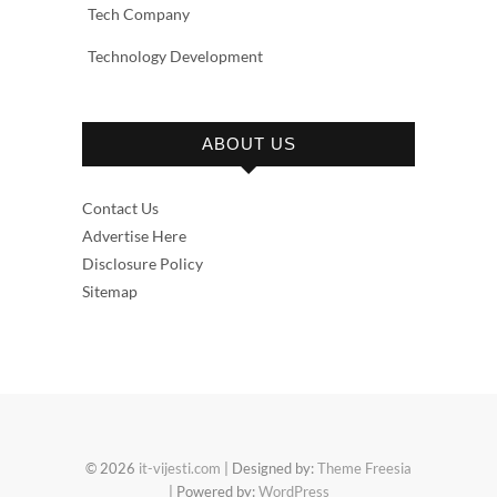
Tech Company
Technology Development
ABOUT US
Contact Us
Advertise Here
Disclosure Policy
Sitemap
© 2026
it-vijesti.com
| Designed by:
Theme Freesia
| Powered by:
WordPress