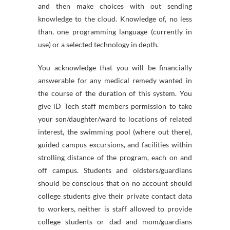
and then make choices with out sending
knowledge to the cloud. Knowledge of, no less
than, one programming language (currently in
use) or a selected technology in depth.
You acknowledge that you will be financially
answerable for any medical remedy wanted in
the course of the duration of this system. You
give iD Tech staff members permission to take
your son/daughter/ward to locations of related
interest, the swimming pool (where out there),
guided campus excursions, and facilities within
strolling distance of the program, each on and
off campus. Students and oldsters/guardians
should be conscious that on no account should
college students give their private contact data
to workers, neither is staff allowed to provide
college students or dad and mom/guardians