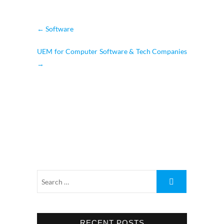
←
Software
UEM for Computer Software & Tech Companies
→
RECENT POSTS