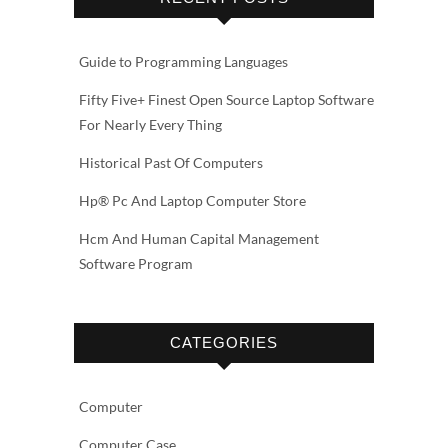
Guide to Programming Languages
Fifty Five+ Finest Open Source Laptop Software
For Nearly Every Thing
Historical Past Of Computers
Hp® Pc And Laptop Computer Store
Hcm And Human Capital Management
Software Program
CATEGORIES
Computer
Computer Case