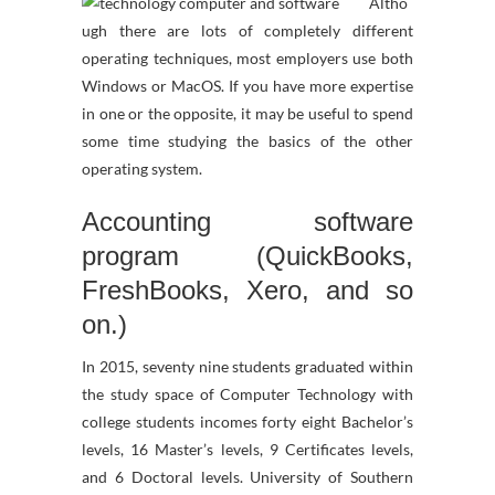
Altho
ugh there are lots of completely different
operating techniques, most employers use both
Windows or MacOS. If you have more expertise
in one or the opposite, it may be useful to spend
some time studying the basics of the other
operating system.
Accounting software
program (QuickBooks,
FreshBooks, Xero, and so
on.)
In 2015, seventy nine students graduated within
the study space of Computer Technology with
college students incomes forty eight Bachelor’s
levels, 16 Master’s levels, 9 Certificates levels,
and 6 Doctoral levels. University of Southern