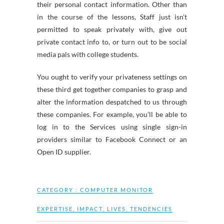
their personal contact information. Other than
in the course of the lessons, Staff just isn’t
permitted to speak privately with, give out
private contact info to, or turn out to be social
media pals with college students.
You ought to verify your privateness settings on
these third get together companies to grasp and
alter the information despatched to us through
these companies. For example, you’ll be able to
log in to the Services using single sign-in
providers similar to Facebook Connect or an
Open ID supplier.
CATEGORY :
COMPUTER MONITOR
EXPERTISE
,
IMPACT
,
LIVES
,
TENDENCIES