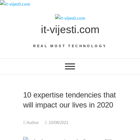
Skip
to
content
it-vijesti.com
REAL MOST TECHNOLOGY
10 expertise tendencies that
will impact our lives in 2020
Author
10/08/2021