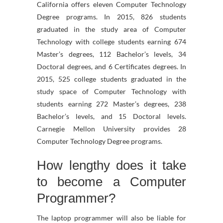
California offers eleven Computer Technology
Degree programs. In 2015, 826 students
graduated in the study area of Computer
Technology with college students earning 674
Master’s degrees, 112 Bachelor’s levels, 34
Doctoral degrees, and 6 Certificates degrees. In
2015, 525 college students graduated in the
study space of Computer Technology with
students earning 272 Master’s degrees, 238
Bachelor’s levels, and 15 Doctoral levels.
Carnegie Mellon University provides 28
Computer Technology Degree programs.
How lengthy does it take
to become a Computer
Programmer?
The laptop programmer will also be liable for