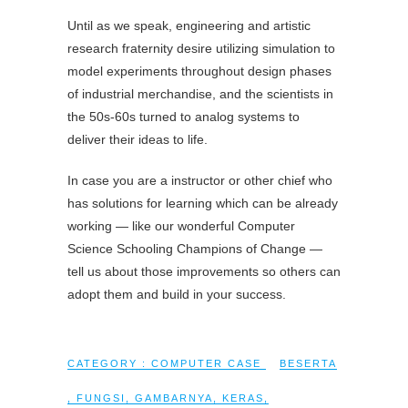
Until as we speak, engineering and artistic
research fraternity desire utilizing simulation to
model experiments throughout design phases
of industrial merchandise, and the scientists in
the 50s-60s turned to analog systems to
deliver their ideas to life.
In case you are a instructor or other chief who
has solutions for learning which can be already
working — like our wonderful Computer
Science Schooling Champions of Change —
tell us about those improvements so others can
adopt them and build in your success.
CATEGORY :
COMPUTER CASE
BESERTA
,
FUNGSI
,
GAMBARNYA
,
KERAS
,