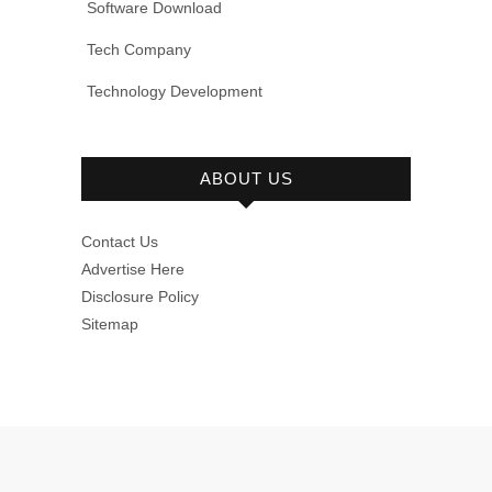
Software Download
Tech Company
Technology Development
ABOUT US
Contact Us
Advertise Here
Disclosure Policy
Sitemap