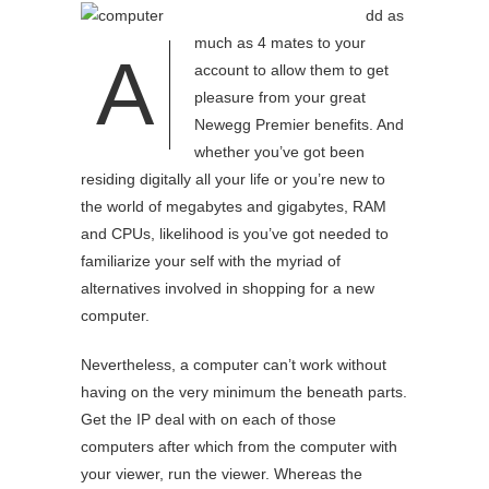
dd as
much as 4 mates to your
A
account to allow them to get
pleasure from your great
Newegg Premier benefits. And
whether you’ve got been
residing digitally all your life or you’re new to
the world of megabytes and gigabytes, RAM
and CPUs, likelihood is you’ve got needed to
familiarize your self with the myriad of
alternatives involved in shopping for a new
computer.
Nevertheless, a computer can’t work without
having on the very minimum the beneath parts.
Get the IP deal with on each of those
computers after which from the computer with
your viewer, run the viewer. Whereas the