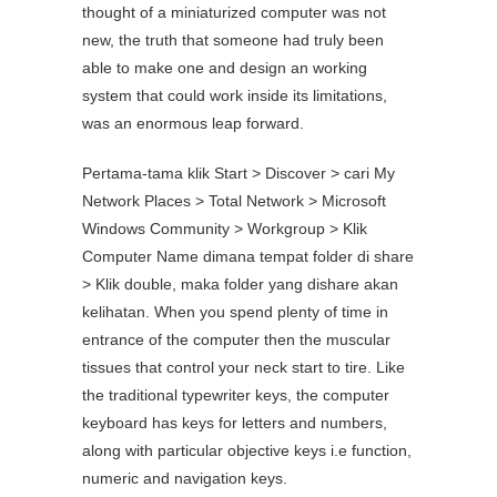
thought of a miniaturized computer was not
new, the truth that someone had truly been
able to make one and design an working
system that could work inside its limitations,
was an enormous leap forward.
Pertama-tama klik Start > Discover > cari My
Network Places > Total Network > Microsoft
Windows Community > Workgroup > Klik
Computer Name dimana tempat folder di share
> Klik double, maka folder yang dishare akan
kelihatan. When you spend plenty of time in
entrance of the computer then the muscular
tissues that control your neck start to tire. Like
the traditional typewriter keys, the computer
keyboard has keys for letters and numbers,
along with particular objective keys i.e function,
numeric and navigation keys.