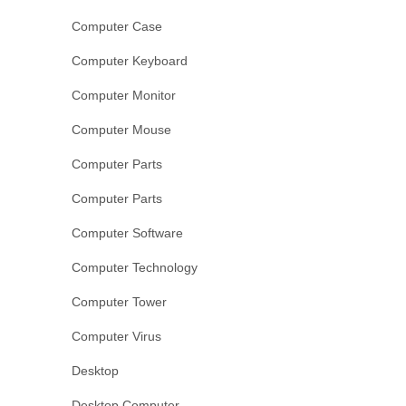
Computer Case
Computer Keyboard
Computer Monitor
Computer Mouse
Computer Parts
Computer Parts
Computer Software
Computer Technology
Computer Tower
Computer Virus
Desktop
Desktop Computer