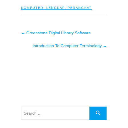
KOMPUTER
,
LENGKAP
,
PERANGKAT
←
Greenstone Digital Library Software
Introduction To Computer Terminology
→