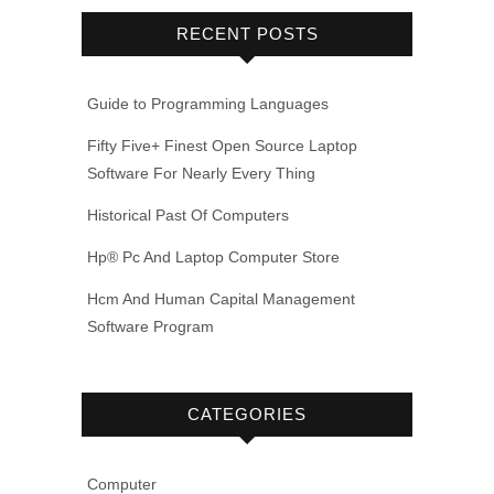
RECENT POSTS
Guide to Programming Languages
Fifty Five+ Finest Open Source Laptop
Software For Nearly Every Thing
Historical Past Of Computers
Hp® Pc And Laptop Computer Store
Hcm And Human Capital Management
Software Program
CATEGORIES
Computer