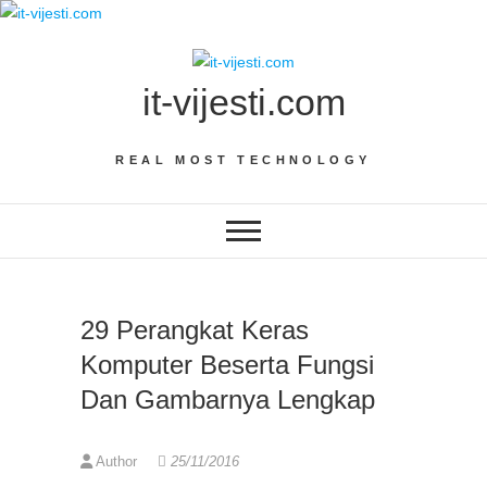
Skip
to
content
it-vijesti.com
REAL MOST TECHNOLOGY
29 Perangkat Keras
Komputer Beserta Fungsi
Dan Gambarnya Lengkap
Author
25/11/2016