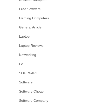
Free Software
Gaming Computers
General Article
Laptop
Laptop Reviews
Networking
Pc
SOFTWARE
Software
Software Cheap
Software Company