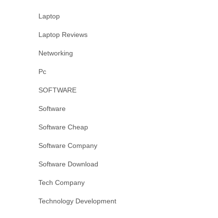
Laptop
Laptop Reviews
Networking
Pc
SOFTWARE
Software
Software Cheap
Software Company
Software Download
Tech Company
Technology Development