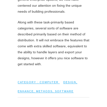
centered our attention on fixing the unique
needs of building professionals.
Along with these task-primarily based
categories, several sorts of software are
described primarily based on their method of
distribution. It will not embrace the features that
come with extra skilled software, equivalent to
the ability to handle layers and export your
designs, however it offers you nice software to
get started with.
CATEGORY :
COMPUTER
DESIGN
,
ENHANCE
,
METHODS
,
SOFTWARE