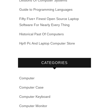
Lessons Of Computer Systems
Guide to Programming Languages
Fifty Five+ Finest Open Source Laptop
Software For Nearly Every Thing
Historical Past Of Computers
Hp® Pc And Laptop Computer Store
CATEGORIES
Computer
Computer Case
Computer Keyboard
Computer Monitor