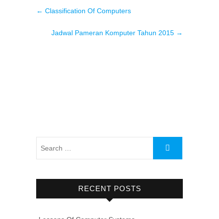
←
Classification Of Computers
Jadwal Pameran Komputer Tahun 2015
→
RECENT POSTS