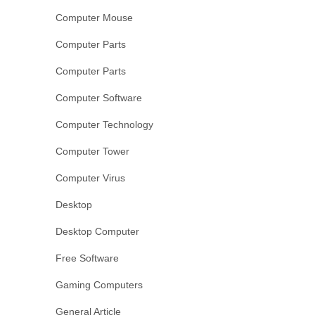
Computer Mouse
Computer Parts
Computer Parts
Computer Software
Computer Technology
Computer Tower
Computer Virus
Desktop
Desktop Computer
Free Software
Gaming Computers
General Article