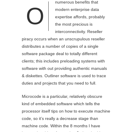
numerous benefits that
O
modern enterprise data
expertise affords, probably
the most precious is
interconnectivity. Reseller
piracy occurs when an unscrupulous reseller
distributes a number of copies of a single
software package deal to totally different
clients; this includes preloading systems with
software with out providing authentic manuals
& diskettes. Outliner software is used to trace
duties and projects that you need to full.
Microcode is a particular, relatively obscure
kind of embedded software which tells the
processor itself tips on how to execute machine
code, so it’s really a decrease stage than
machine code. Within the 8 months I have