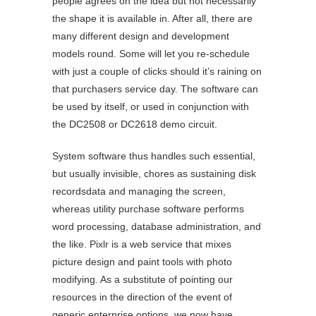
people agrees on the idea but not necessarily
the shape it is available in. After all, there are
many different design and development
models round. Some will let you re-schedule
with just a couple of clicks should it’s raining on
that purchasers service day. The software can
be used by itself, or used in conjunction with
the DC2508 or DC2618 demo circuit.
System software thus handles such essential,
but usually invisible, chores as sustaining disk
recordsdata and managing the screen,
whereas utility purchase software performs
word processing, database administration, and
the like. Pixlr is a web service that mixes
picture design and paint tools with photo
modifying. As a substitute of pointing our
resources in the direction of the event of
generic enterprise options, we now have