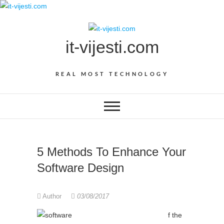
Skip
to
content
it-vijesti.com
REAL MOST TECHNOLOGY
5 Methods To Enhance Your
Software Design
Author
03/08/2017
f the