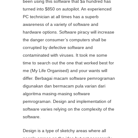
been using this software that $a hundred has
turned into $850 on autopilot. An experienced
PC technician at all times has a superb
awareness of a variety of software and
hardware options. Software piracy will increase
the danger consumer’s computers shall be
corrupted by defective software and
contaminated with viruses. It took me some
time to search out the one that worked best for
me (My Life Organised) and your wants will
differ. Berbagai macam software pemrograman
digunakan dan bermacam pula varian dari
algoritma masing-masing software
pemrograman. Design and implementation of
software varies relying on the complexity of the
software.
Design is a type of sketchy areas where all