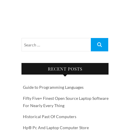
RECENT POSTS
Guide to Programming Languages
Fifty Five+ Finest Open Source Laptop Software
For Nearly Every Thing
Historical Past Of Computers
Hp® Pc And Laptop Computer Store