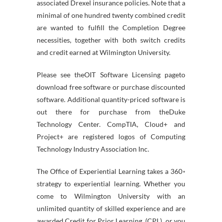
associated Drexel insurance policies. Note that a
minimal of one hundred twenty combined credit
are wanted to fulfill the Completion Degree
necessities, together with both switch credits
and credit earned at Wilmington University.
Please see theOIT Software Licensing pageto
download free software or purchase discounted
software. Additional quantity-priced software is
out there for purchase from theDuke
Technology Center. CompTIA, Cloud+ and
Project+ are registered logos of Computing
Technology Industry Association Inc.
The Office of Experiential Learning takes a 360◦
strategy to experiential learning. Whether you
come to Wilmington University with an
unlimited quantity of skilled experience and are
awarded Credit for Prior Learning. (CPL), or you