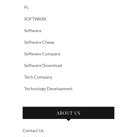
Pc
SOFTWARE
Software
Software Cheap
Software Company
Software Download
Tech Company
Technology Development
ABOUT US
Contact Us