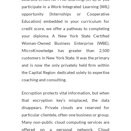
participate in a Work-Integrated Learning (WIL)
opportunity (Internships or Cooperative
Education) embedded in your curriculum for
credit score, we offer a pathway to completing
your diploma. A New York State Certified
Woman-Owned Business Enterprise (WBE),
MicroKnowledge has greater than 2,500
customers in New York State. It was the primary
and is now the only privately held firm within
the Capital Region dedicated solely to expertise
coaching and consulting.
Encryption protects vital information, but when
that encryption key’s misplaced, the data
disappears. Private clouds are reserved for
particular clientele, often one business or group.
Many non-public cloud computing services are
offered on a personal network. Cloud