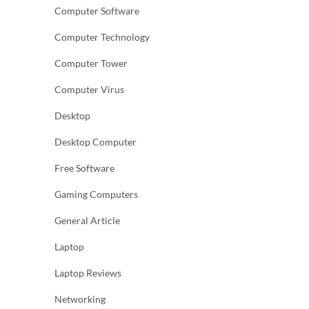
Computer Software
Computer Technology
Computer Tower
Computer Virus
Desktop
Desktop Computer
Free Software
Gaming Computers
General Article
Laptop
Laptop Reviews
Networking