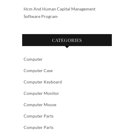
Hcm And Human Capital Management
Software Program
CATEGORIES
Computer
Computer Case
Computer Keyboard
Computer Monitor
Computer Mouse
Computer Parts
Computer Parts