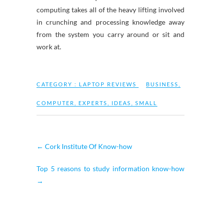
computing takes all of the heavy lifting involved
in crunching and processing knowledge away
from the system you carry around or sit and
work at.
CATEGORY :
LAPTOP REVIEWS
BUSINESS
,
COMPUTER
,
EXPERTS
,
IDEAS
,
SMALL
←
Cork Institute Of Know-how
Top 5 reasons to study information know-how
→