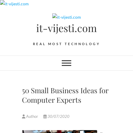
Skip
to
content
it-vijesti.com
REAL MOST TECHNOLOGY
50 Small Business Ideas for
Computer Experts
Author
30/07/2020