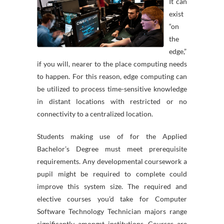
It can
exist
“on
the
edge,”
if you will, nearer to the place computing needs
to happen. For this reason, edge computing can
be utilized to process time-sensitive knowledge
in distant locations with restricted or no
connectivity to a centralized location.
Students making use of for the Applied
Bachelor’s Degree must meet prerequisite
requirements. Any developmental coursework a
pupil might be required to complete could
improve this system size. The required and
elective courses you’d take for Computer
Software Technology Technician majors range
significantly amongst institutions. Courses are