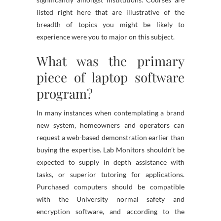
listed right here that are illustrative of the
breadth of topics you might be likely to
experience were you to major on this subject.
What was the primary
piece of laptop software
program?
In many instances when contemplating a brand
new system, homeowners and operators can
request a web-based demonstration earlier than
buying the expertise. Lab Monitors shouldn’t be
expected to supply in depth assistance with
tasks, or superior tutoring for applications.
Purchased computers should be compatible
with the University normal safety and
encryption software, and according to the