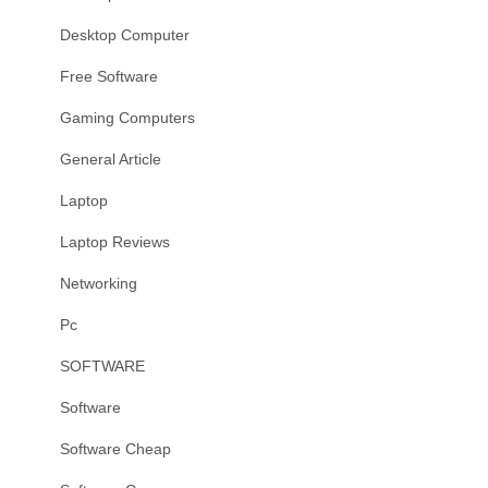
Desktop Computer
Free Software
Gaming Computers
General Article
Laptop
Laptop Reviews
Networking
Pc
SOFTWARE
Software
Software Cheap