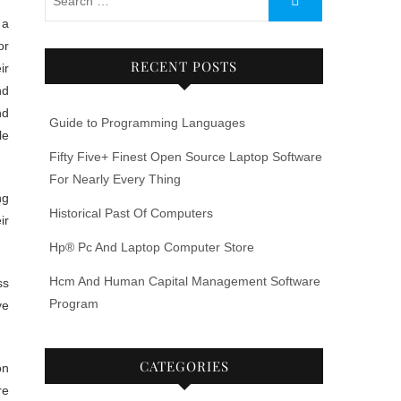
or
RECENT POSTS
ir
nd
nd
Guide to Programming Languages
le
Fifty Five+ Finest Open Source Laptop Software
For Nearly Every Thing
ng
Historical Past Of Computers
ir
Hp® Pc And Laptop Computer Store
Hcm And Human Capital Management Software
ss
Program
ye
CATEGORIES
on
re