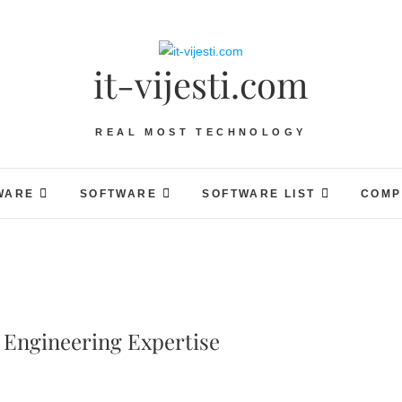
it-vijesti.com
REAL MOST TECHNOLOGY
WARE
SOFTWARE
SOFTWARE LIST
COMP
 Engineering Expertise