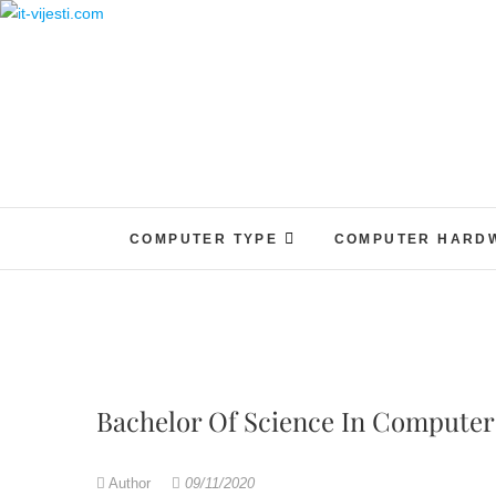
Skip
to
content
COMPUTER TYPE
COMPUTER HARD
Bachelor Of Science In Computer
Author
09/11/2020