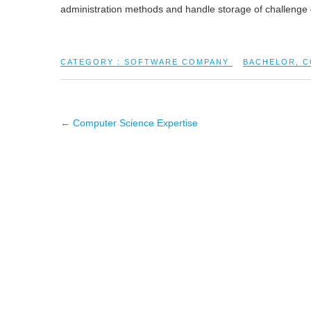
administration methods and handle storage of challenge
CATEGORY :
SOFTWARE COMPANY
BACHELOR
,
C
←
Computer Science Expertise