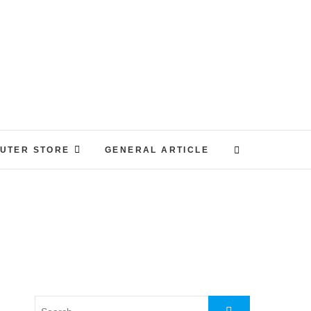
UTER STORE
GENERAL ARTICLE