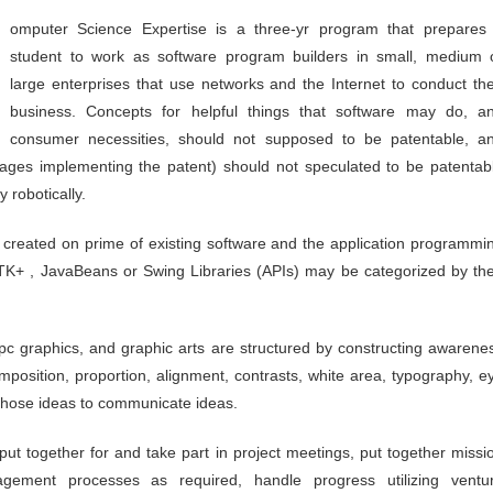
student to work as software program builders in small, medium 
large enterprises that use networks and the Internet to conduct the
business. Concepts for helpful things that software may do, a
consumer necessities, should not supposed to be patentable, a
kages implementing the patent) should not speculated to be patentab
 robotically.
ly created on prime of existing software and the application programmi
 GTK+ , JavaBeans or Swing Libraries (APIs) may be categorized by the
pc graphics, and graphic arts are structured by constructing awarene
omposition, proportion, alignment, contrasts, white area, typography, e
those ideas to communicate ideas.
 put together for and take part in project meetings, put together missi
agement processes as required, handle progress utilizing ventu