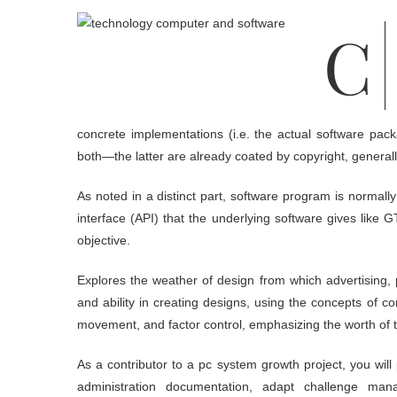
Computer Science Expertise is a three-yr program that prepares a
concrete implementations (i.e. the actual software pac
both—the latter are already coated by copyright, generally
As noted in a distinct part, software program is normal
interface (API) that the underlying software gives like
objective.
Explores the weather of design from which advertising, 
and ability in creating designs, using the concepts of c
movement, and factor control, emphasizing the worth of 
As a contributor to a pc system growth project, you will
administration documentation, adapt challenge man