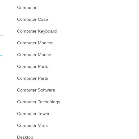
Computer
Computer Case
Computer Keyboard
Computer Monitor
Computer Mouse
→
Computer Parts
Computer Parts
Computer Software
Computer Technology
Computer Tower
Computer Virus
Desktop