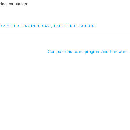
 documentation.
OMPUTER
,
ENGINEERING
,
EXPERTISE
,
SCIENCE
Computer Software program And Hardware