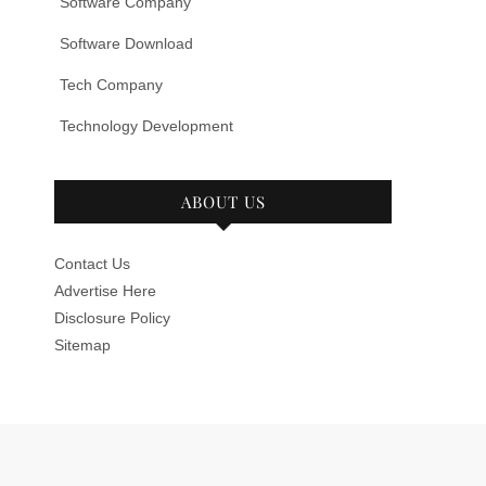
Software Company
Software Download
Tech Company
Technology Development
ABOUT US
Contact Us
Advertise Here
Disclosure Policy
Sitemap