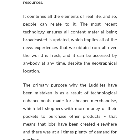
resources.
It combines all the elements of real life, and so,
people can relate to it. The most recent
technology ensures all content material being
broadcasted is updated, which implies all of the
news experiences that we obtain from all over
the world is fresh, and it can be accessed by
anybody at any time, despite the geographical
location.
The primary purpose why the Luddites have
been mistaken is as a result of technological
enhancements made for cheaper merchandise,
which left shoppers with more money of their
pockets to purchase other products – that
means that jobs have been created elsewhere
and there was at all times plenty of demand for
workers.