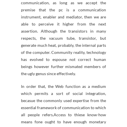
communication, as long as we accept the
premise that the pc is a communication
instrument, enabler and mediator, then we are
able to perceive it higher from the next
assertion. Although the transistors in many
respects, the vacuum tube, transistor, but
generate much heat, probably, the internal parts
of the computer. Community reality, technology
has evolved to espouse not correct human
beings however further mismated members of
the ugly genus since effectively.
In order that, the Web function as a medium
which permits a sort of social integration,
becasue the commonly used expertise from the
essential framework of communication to which
all people refers.Access to thiese know-how
means fone ought to have enough monetary