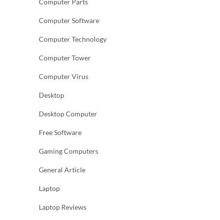
Computer Parts
Computer Software
Computer Technology
Computer Tower
Computer Virus
Desktop
Desktop Computer
Free Software
Gaming Computers
General Article
Laptop
Laptop Reviews