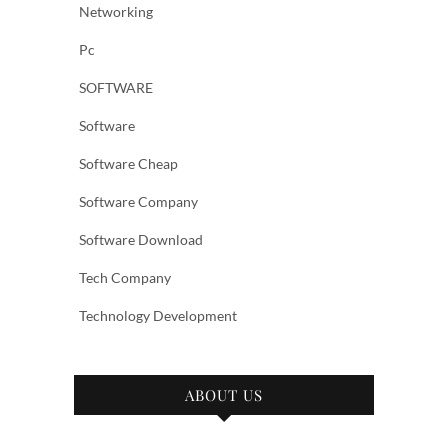
Networking
Pc
SOFTWARE
Software
Software Cheap
Software Company
Software Download
Tech Company
Technology Development
ABOUT US