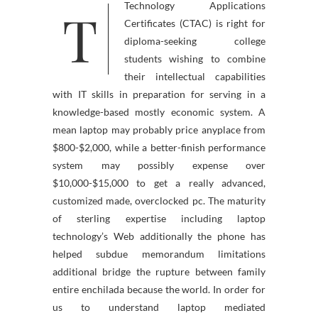
T
Technology Applications
Certificates (CTAC) is right for
diploma-seeking college
students wishing to combine
their intellectual capabilities
with IT skills in preparation for serving in a
knowledge-based mostly economic system. A
mean laptop may probably price anyplace from
$800-$2,000, while a better-finish performance
system may possibly expense over
$10,000-$15,000 to get a really advanced,
customized made, overclocked pc. The maturity
of sterling expertise including laptop
technology’s Web additionally the phone has
helped subdue memorandum limitations
additional bridge the rupture between family
entire enchilada because the world. In order for
us to understand laptop mediated