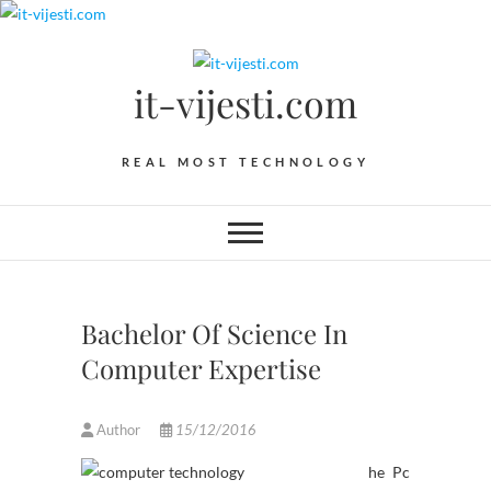
Skip
to
content
it-vijesti.com
REAL MOST TECHNOLOGY
Bachelor Of Science In
Computer Expertise
Author
15/12/2016
he Pc