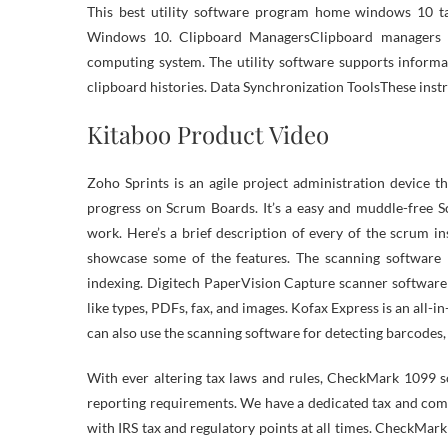
This best utility software program home windows 10 tak
Windows 10. Clipboard ManagersClipboard managers a
computing system. The utility software supports informa
clipboard histories. Data Synchronization ToolsThese inst
Kitaboo Product Video
Zoho Sprints is an agile project administration device 
progress on Scrum Boards. It’s a easy and muddle-free S
work. Here’s a brief description of every of the scrum in
showcase some of the features. The scanning software 
indexing. Digitech PaperVision Capture scanner software
like types, PDFs, fax, and images. Kofax Express is an all-
can also use the scanning software for detecting barcodes,
With ever altering tax laws and rules, CheckMark 1099 s
reporting requirements. We have a dedicated tax and com
with IRS tax and regulatory points at all times. CheckM