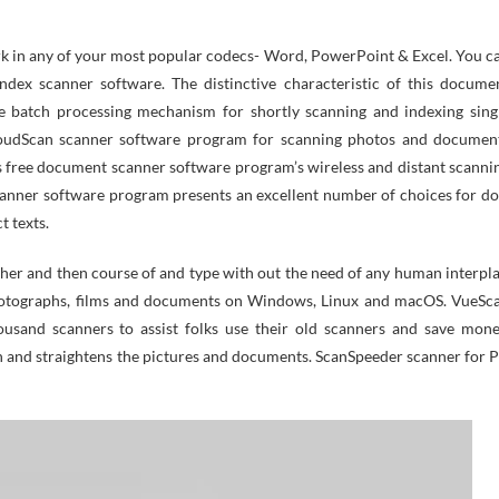
 in any of your most popular codecs- Word, PowerPoint & Excel. You c
ndex scanner software. The distinctive characteristic of this docume
le batch processing mechanism for shortly scanning and indexing sing
loudScan scanner software program for scanning photos and documen
his free document scanner software program’s wireless and distant scanni
canner software program presents an excellent number of choices for do
t texts.
er and then course of and type with out the need of any human interpla
photographs, films and documents on Windows, Linux and macOS. VueSc
usand scanners to assist folks use their old scanners and save mone
n and straightens the pictures and documents. ScanSpeeder scanner for 