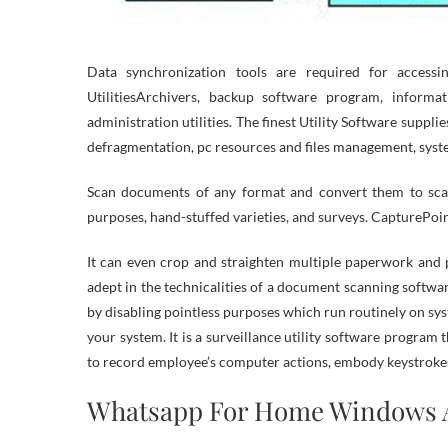
Data synchronization tools are required for access
UtilitiesArchivers, backup software program, informat
administration utilities. The finest Utility Software suppl
defragmentation, pc resources and files management, syste
Scan documents of any format and convert them to scan
purposes, hand-stuffed varieties, and surveys. CapturePoi
It can even crop and straighten multiple paperwork and 
adept in the technicalities of a document scanning softw
by disabling pointless purposes which run routinely on sys
your system. It is a surveillance utility software progra
to record employee’s computer actions, embody keystrokes,
Whatsapp For Home Windows 