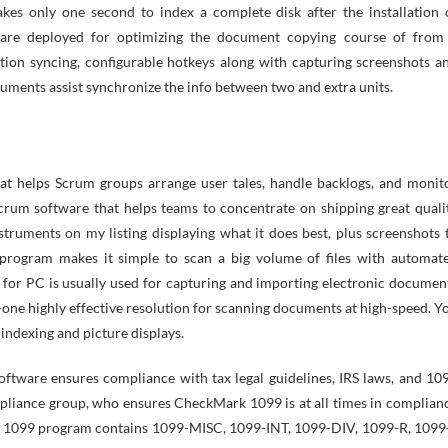
es only one second to index a complete disk after the installation 
re deployed for optimizing the document copying course of from
tion syncing, configurable hotkeys along with capturing screenshots a
ruments assist synchronize the info between two and extra units.
that helps Scrum groups arrange user tales, handle backlogs, and monit
crum software that helps teams to concentrate on shipping great quali
struments on my listing displaying what it does best, plus screenshots 
program makes it simple to scan a big volume of files with automat
 for PC is usually used for capturing and importing electronic documen
in-one highly effective resolution for scanning documents at high-speed. Y
 indexing and picture displays.
oftware ensures compliance with tax legal guidelines, IRS laws, and 10
pliance group, who ensures CheckMark 1099 is at all times in complian
ark 1099 program contains 1099-MISC, 1099-INT, 1099-DIV, 1099-R, 1099