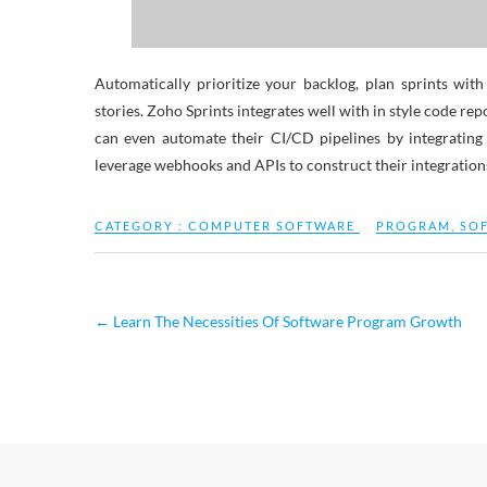
Automatically prioritize your backlog, plan sprints wi
stories. Zoho Sprints integrates well with in style code re
can even automate their CI/CD pipelines by integratin
leverage webhooks and APIs to construct their integrations 
CATEGORY :
COMPUTER SOFTWARE
PROGRAM
,
SO
←
Learn The Necessities Of Software Program Growth