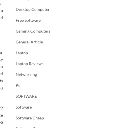
of
Desktop Computer
 a
nd
Free Software
Gaming Computers
General Article
or
Laptop
ty
Laptop Reviews
to
ed
Networking
ts
Pc
ou
SOFTWARE
Software
99
ce
Software Cheap
-S