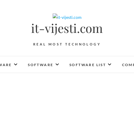
it-vijesti.com
REAL MOST TECHNOLOGY
WARE
SOFTWARE
SOFTWARE LIST
COMP