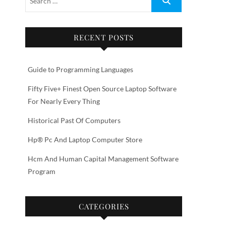
RECENT POSTS
Guide to Programming Languages
Fifty Five+ Finest Open Source Laptop Software
For Nearly Every Thing
Historical Past Of Computers
Hp® Pc And Laptop Computer Store
Hcm And Human Capital Management Software
Program
CATEGORIES