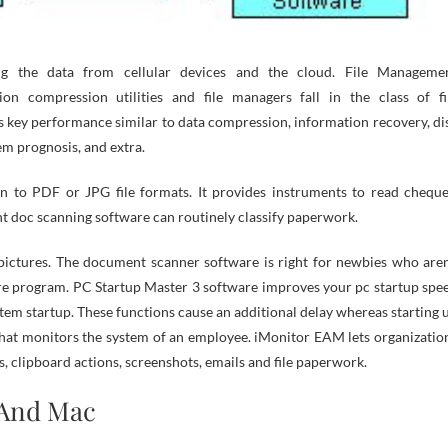
ing the data from cellular devices and the cloud. File Manageme
ion compression utilities and file managers fall in the class of fi
ies key performance similar to data compression, information recovery, di
m prognosis, and extra.
 to PDF or JPG file formats. It provides instruments to read cheque
nt doc scanning software can routinely classify paperwork.
pictures. The document scanner software is right for newbies who aren
are program. PC Startup Master 3 software improves your pc startup spe
tem startup. These functions cause an additional delay whereas starting 
m that monitors the system of an employee. iMonitor EAM lets organizatio
 clipboard actions, screenshots, emails and file paperwork.
And Mac