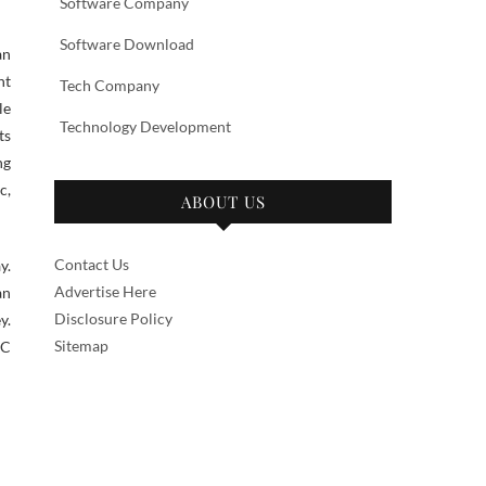
Software Company
Software Download
an
nt
Tech Company
le
Technology Development
ts
ng
c,
ABOUT US
Contact Us
y.
Advertise Here
an
Disclosure Policy
y.
Sitemap
PC