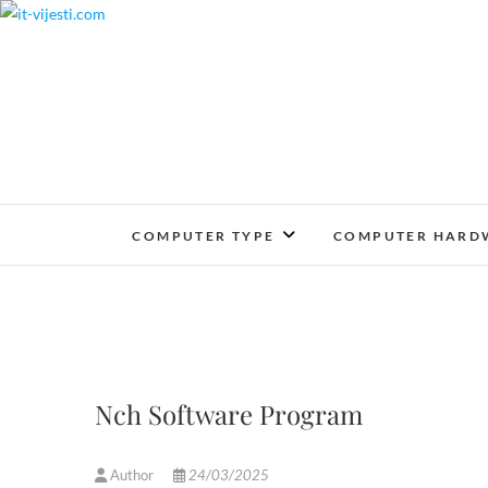
Skip
to
content
COMPUTER TYPE
COMPUTER HARD
Nch Software Program
Author
24/03/2025