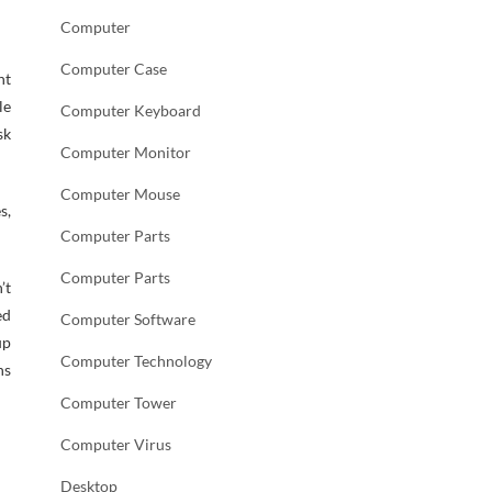
Computer
Computer Case
nt
le
Computer Keyboard
sk
Computer Monitor
Computer Mouse
s,
Computer Parts
Computer Parts
’t
ed
Computer Software
up
Computer Technology
ns
Computer Tower
Computer Virus
Desktop