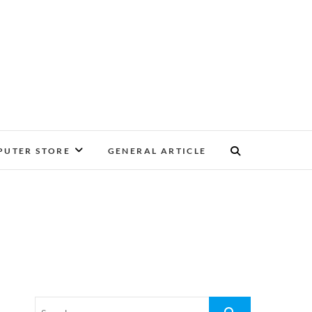
UTER STORE
GENERAL ARTICLE