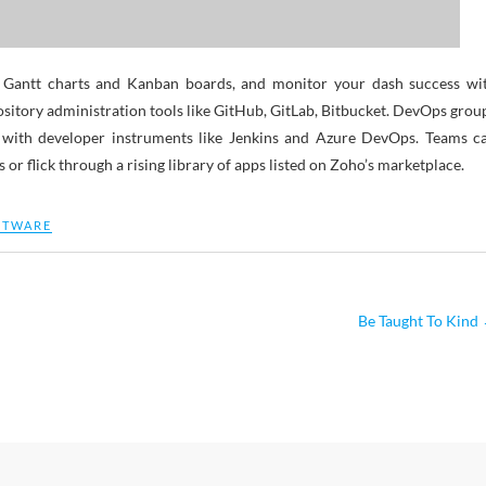
th Gantt charts and Kanban boards, and monitor your dash success wi
pository administration tools like GitHub, GitLab, Bitbucket. DevOps grou
g with developer instruments like Jenkins and Azure DevOps. Teams c
or flick through a rising library of apps listed on Zoho’s marketplace.
FTWARE
Be Taught To Kind