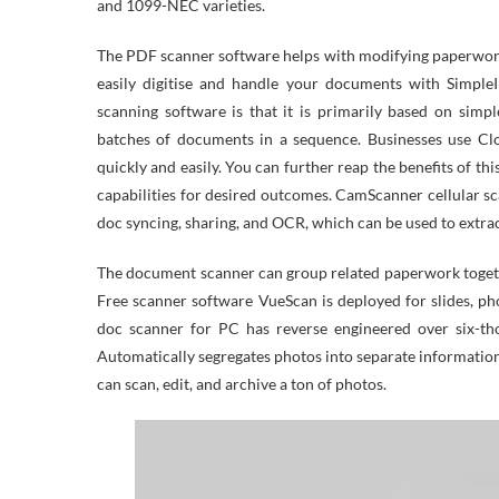
and 1099-NEC varieties.
The PDF scanner software helps with modifying paperwork
easily digitise and handle your documents with SimpleI
scanning software is that it is primarily based on simp
batches of documents in a sequence. Businesses use C
quickly and easily. You can further reap the benefits of t
capabilities for desired outcomes. CamScanner cellular s
doc syncing, sharing, and OCR, which can be used to extrac
The document scanner can group related paperwork togeth
Free scanner software VueScan is deployed for slides, 
doc scanner for PC has reverse engineered over six-tho
Automatically segregates photos into separate informatio
can scan, edit, and archive a ton of photos.