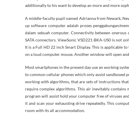
additionally to his want to develop an more and more sop
A middle-faculty pupil named Adrianna from Newark, New 
up software computer adalah proses penggabungan/mema
dalam sebuah computer. Connectivity between onerous d
SATA connectors. ViewSonic VSD221-BKA-US0 is not only 
It is a Full HD 22 inch Smart Display. This is applicable t
on a loud computer mouse. Another window will open and i
Most smartphones in the present day use an working system
to common cellular phones which only assist sandboxed p
working with algorithms, that are sets of instructions t
require complex algorithms. This air inevitably contains
program will assist hold your computer free of viruses and
it and scan your exhausting drive repeatedly. This compute
room with its all accommodation.