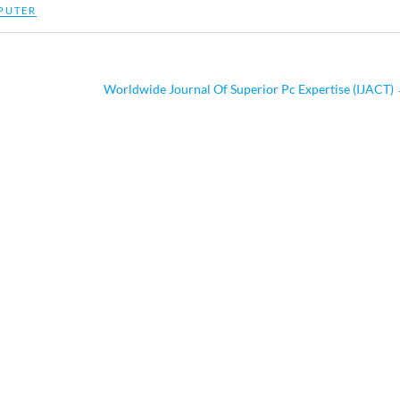
PUTER
Worldwide Journal Of Superior Pc Expertise (IJACT)