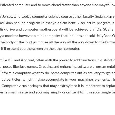
histicated computer and to move ahead faster than anyone else may follo
Jersey, who took a computer science course at her faculty. Sedangkan s
sukkan sebuah program (biasanya dalam bentuk script) ke program la
isk drive and computer motherboard will be achieved via IDE, SCSI a
a monitor however a mini computer that includes android JellyBean O
o the body of the loud pc mouse all the way all the way down to the butto
t’ll present you the screen on the other computer.
 i.e IOS and Android, often with the power to add functions in distincti
urposes like Java games. Creating and enhancing software program entai
hat inform a computer what to do. Some computer duties are very tough a
 mud particles, which in time accumulate in your machine’s elements. Th
 Computer virus packages that may destroy it so it is important to repla
r is small in size and you may simply organize it to fit in your single b