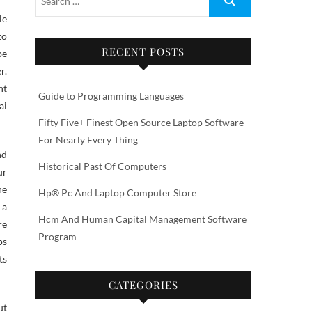
to
RECENT POSTS
be
r.
nt
Guide to Programming Languages
ai
Fifty Five+ Finest Open Source Laptop Software
For Nearly Every Thing
nd
Historical Past Of Computers
ur
he
Hp® Pc And Laptop Computer Store
 a
Hcm And Human Capital Management Software
re
Program
ps
ts
CATEGORIES
ut