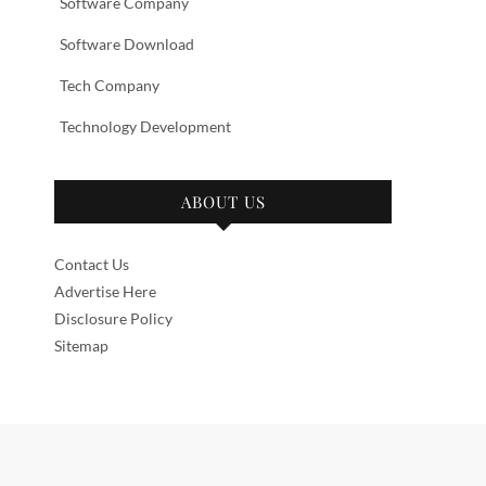
Software Company
Software Download
Tech Company
Technology Development
ABOUT US
Contact Us
Advertise Here
Disclosure Policy
Sitemap