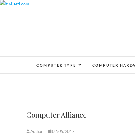
Skip
to
content
COMPUTER TYPE
COMPUTER HARD
Computer Alliance
Author
02/05/2017