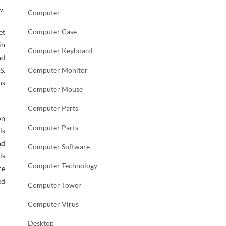
w.
Computer
Computer Case
et
in
Computer Keyboard
nd
S.
Computer Monitor
ns
Computer Mouse
Computer Parts
on
Computer Parts
ls
nd
Computer Software
is
Computer Technology
ce
ed
Computer Tower
Computer Virus
Desktop