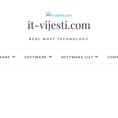
it-vijesti.com
REAL MOST TECHNOLOGY
WARE
SOFTWARE
SOFTWARE LIST
COMP