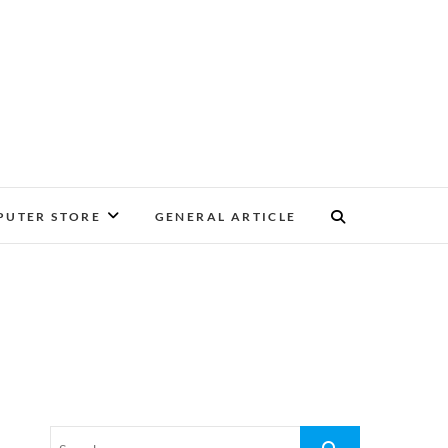
UTER STORE
GENERAL ARTICLE