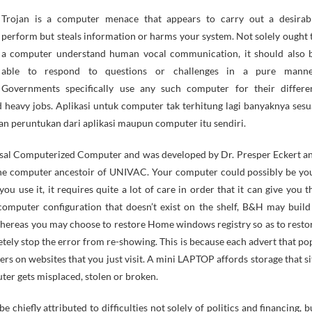
perform but steals information or harms your system. Not solely ought 
a computer understand human vocal communication, it should also 
able to respond to questions or challenges in a pure manne
Governments specifically use any such computer for their differe
d heavy jobs. Aplikasi untuk computer tak terhitung lagi banyaknya sesu
an peruntukan dari aplikasi maupun computer itu sendiri.
rsal Computerized Computer and was developed by Dr. Presper Eckert a
he computer ancestoir of UNIVAC. Your computer could possibly be yo
ou use it, it requires quite a lot of care in order that it can give you t
omputer configuration that doesn’t exist on the shelf, B&H may build
hereas you may choose to restore Home windows registry so as to resto
letely stop the error from re-showing. This is because each advert that po
rs on websites that you just visit. A mini LAPTOP affords storage that si
uter gets misplaced, stolen or broken.
 chiefly attributed to difficulties not solely of politics and financing, b