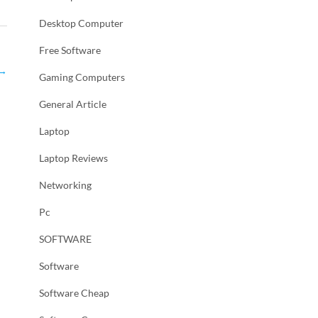
Desktop Computer
Free Software
→
Gaming Computers
General Article
Laptop
Laptop Reviews
Networking
Pc
SOFTWARE
Software
Software Cheap