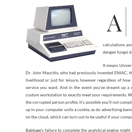
A Trojan is a computer menace that appears to carry out a desirable
calculations an
dengan fungsi d
It means Unive
Dr. John Mauchly, who had previously invented ENIAC, t
livelihood or just for leisure, however regardless of how y
service you want. And in the event you’ve dreamt up a c
custom workstation to exactly meet your requirements. W
the corrupted person profile, it’s possible you’ll not comp
up in your computer units a cookie, as do advertising banne
on the cloud, which can turn out to be useful if your comp
Babbage’s failure to complete the analytical engine might be