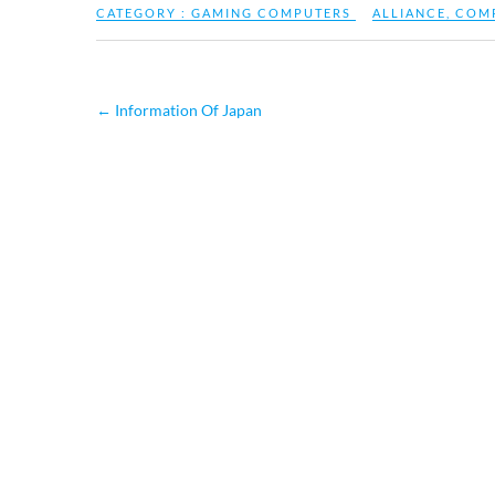
CATEGORY :
GAMING COMPUTERS
ALLIANCE
,
COM
←
Information Of Japan