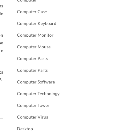
as
Computer Case
le
Computer Keyboard
on
Computer Monitor
ne
Computer Mouse
re
Computer Parts
Computer Parts
cs
6-
Computer Software
Computer Technology
Computer Tower
Computer Virus
Desktop