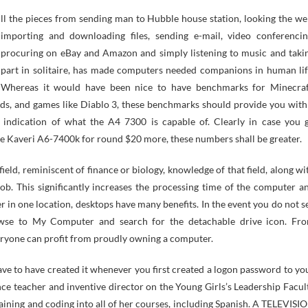
importing and downloading files, sending e-mail, video conferencin
procuring on eBay and Amazon and simply listening to music and taki
part in solitaire, has made computers needed companions in human lif
Whereas it would have been nice to have benchmarks for Minecraf
ds, and games like Diablo 3, these benchmarks should provide you with
 indication of what the A4 7300 is capable of. Clearly in case you 
he Kaveri A6-7400k for round $20 more, these numbers shall be greater.
eld, reminiscent of finance or biology, knowledge of that field, along wi
ob. This significantly increases the processing time of the computer a
r in one location, desktops have many benefits. In the event you do not s
owse to My Computer and search for the detachable drive icon. Fr
veryone can profit from proudly owning a computer.
ve to have created it whenever you first created a logon password to yo
e teacher and inventive director on the Young Girls’s Leadership Facul
raining and coding into all of her courses, including Spanish. A TELEVISI