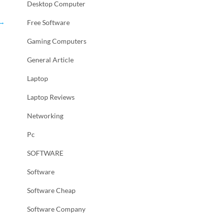
Desktop Computer
→
Free Software
Gaming Computers
General Article
Laptop
Laptop Reviews
Networking
Pc
SOFTWARE
Software
Software Cheap
Software Company