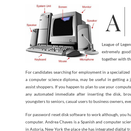
All the pieces from sending man to Hubble house station, looking the web,
League of Legen
extremely good
together with t
For candidates searching for employment in a specialized fi
a computer science diploma, may be useful in getting a j
assist shoppers. If you happen to plan to use your compute
any automated immediate after inserting the disk, br
youngsters to seniors, casual users to business owners, e
For password reset disk software to work although, you ha
computer. Andrea Chaves is a Spanish and computer scienc
in Astoria, New York the place she has integrated digital t