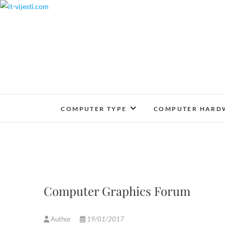
Skip
to
content
COMPUTER TYPE
COMPUTER HARD
Computer Graphics Forum
Author
19/01/2017