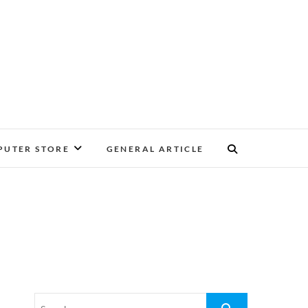
UTER STORE
GENERAL ARTICLE