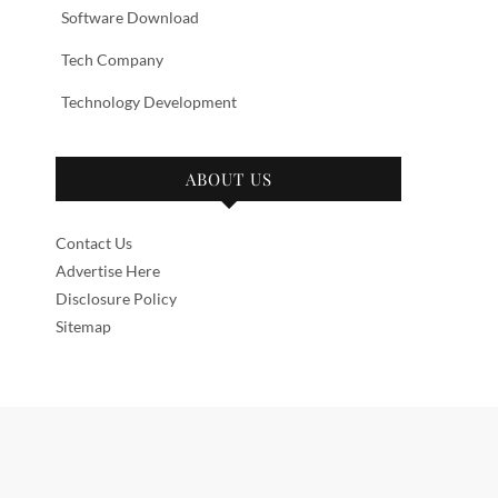
Software Download
Tech Company
Technology Development
ABOUT US
Contact Us
Advertise Here
Disclosure Policy
Sitemap