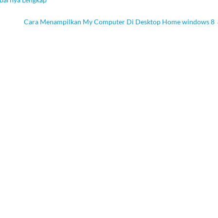
Cara Menampilkan My Computer Di Desktop Home windows 8