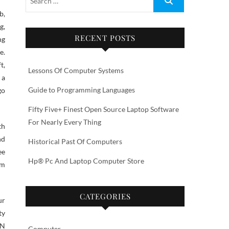
g,
RECENT POSTS
ng
e.
t,
Lessons Of Computer Systems
 a
Guide to Programming Languages
go
Fifty Five+ Finest Open Source Laptop Software
For Nearly Every Thing
th
nd
Historical Past Of Computers
ee
Hp® Pc And Laptop Computer Store
om
CATEGORIES
ur
ty
ON
Computer