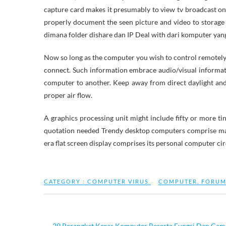
capture card makes it presumably to view tv broadcast o
properly document the seen picture and video to storage
dimana folder dishare dan IP Deal with dari komputer yang
Now so long as the computer you wish to control remotely is 
connect. Such information embrace audio/visual informati
computer to another. Keep away from direct daylight an
proper air flow.
A graphics processing unit might include fifty or more t
quotation needed Trendy desktop computers comprise man
era flat screen display comprises its personal computer cir
CATEGORY :
COMPUTER VIRUS
COMPUTER
,
FORU
←
29 Perangkat Keras Komputer Beserta Fungsi Dan Gam