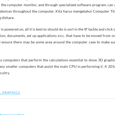
n the computer monitor, and through specialized software program, can 
 devices throughout the computer. Kita harus mengetahui Computer Tit
 dishare.
powered on, all it is best to should do is sort in the IP tackle and click 
on, documents, set up applications e.t.c. that have to be moved from o
d ensure there may be some area around the computer case to make su
iny computers that perform the calculations essential to show 3D graphi
y smaller computers that assist the main CPU in performing I/. A 201
cuitry.
M
,
GRAPHICS
barnya Lengkap