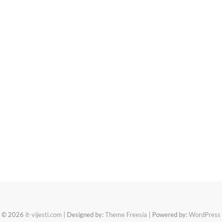
© 2026
it-vijesti.com
| Designed by:
Theme Freesia
| Powered by:
WordPress