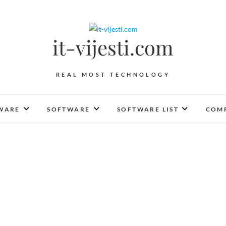
it-vijesti.com
REAL MOST TECHNOLOGY
WARE
SOFTWARE
SOFTWARE LIST
COMP