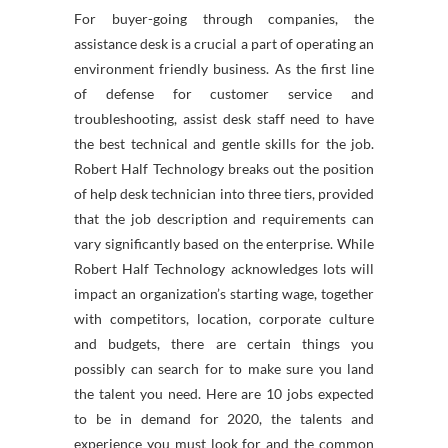
For buyer-going through companies, the
assistance desk is a crucial a part of operating an
environment friendly business. As the first line
of defense for customer service and
troubleshooting, assist desk staff need to have
the best technical and gentle skills for the job.
Robert Half Technology breaks out the position
of help desk technician into three tiers, provided
that the job description and requirements can
vary significantly based on the enterprise. While
Robert Half Technology acknowledges lots will
impact an organization’s starting wage, together
with competitors, location, corporate culture
and budgets, there are certain things you
possibly can search for to make sure you land
the talent you need. Here are 10 jobs expected
to be in demand for 2020, the talents and
experience you must look for and the common