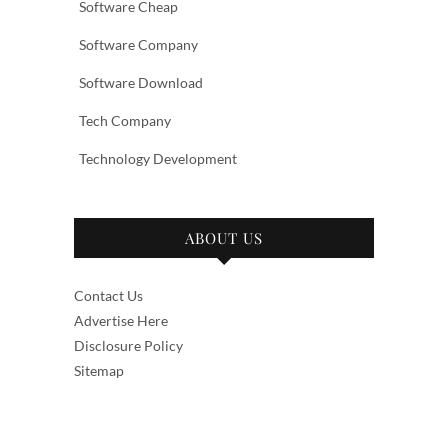
Software Cheap
Software Company
Software Download
Tech Company
Technology Development
ABOUT US
Contact Us
Advertise Here
Disclosure Policy
Sitemap