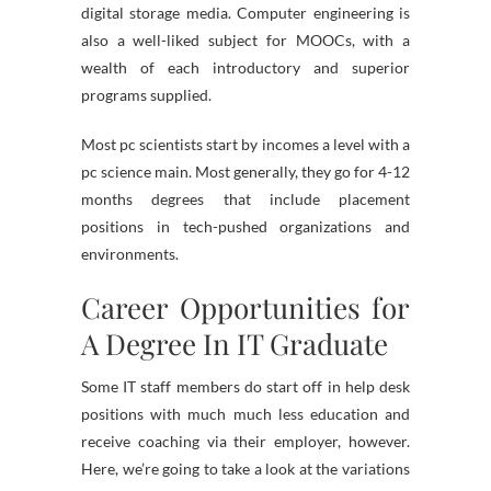
digital storage media. Computer engineering is
also a well-liked subject for MOOCs, with a
wealth of each introductory and superior
programs supplied.
Most pc scientists start by incomes a level with a
pc science main. Most generally, they go for 4-12
months degrees that include placement
positions in tech-pushed organizations and
environments.
Career Opportunities for
A Degree In IT Graduate
Some IT staff members do start off in help desk
positions with much much less education and
receive coaching via their employer, however.
Here, we’re going to take a look at the variations