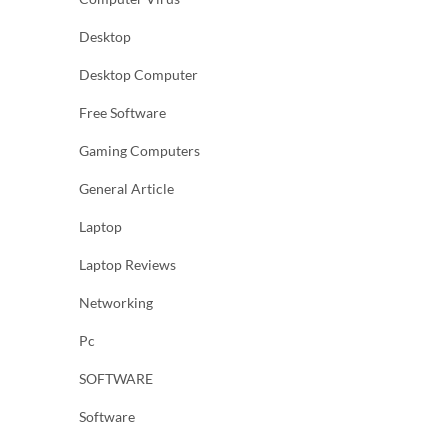
Desktop
Desktop Computer
Free Software
Gaming Computers
General Article
Laptop
Laptop Reviews
Networking
Pc
SOFTWARE
Software