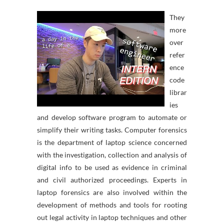
They
more
over
refer
ence
code
librar
ies
and develop software program to automate or
simplify their writing tasks. Computer forensics
is the department of laptop science concerned
with the investigation, collection and analysis of
digital info to be used as evidence in criminal
and civil authorized proceedings. Experts in
laptop forensics are also involved within the
development of methods and tools for rooting
out legal activity in laptop techniques and other