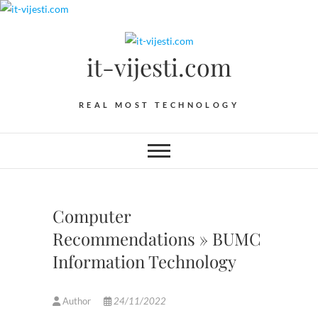
Skip
to
content
it-vijesti.com
REAL MOST TECHNOLOGY
Computer
Recommendations » BUMC
Information Technology
Author
24/11/2022