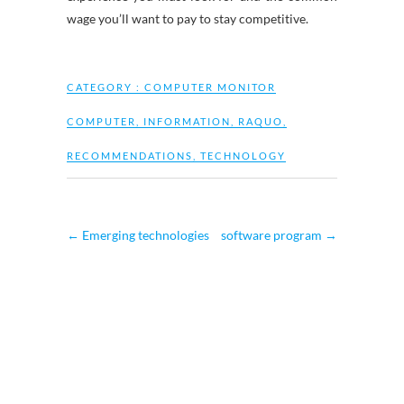
wage you’ll want to pay to stay competitive.
CATEGORY :
COMPUTER MONITOR
COMPUTER
,
INFORMATION
,
RAQUO
,
RECOMMENDATIONS
,
TECHNOLOGY
←
Emerging technologies
software program
→