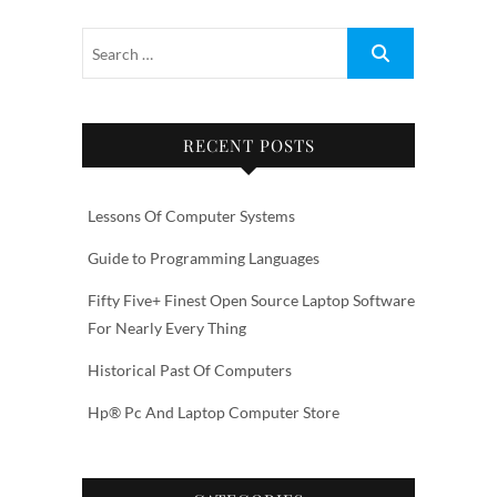
RECENT POSTS
Lessons Of Computer Systems
Guide to Programming Languages
Fifty Five+ Finest Open Source Laptop Software
For Nearly Every Thing
Historical Past Of Computers
Hp® Pc And Laptop Computer Store