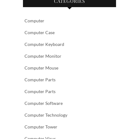
CATEGORIES
Computer
Computer Case
Computer Keyboard
Computer Monitor
Computer Mouse
Computer Parts
Computer Parts
Computer Software
Computer Technology
Computer Tower
Computer Virus