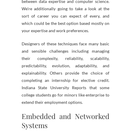
between data expertise and computer science.
We’re additionally going to take a look at the
sort of career you can expect of every, and
which could be the best option based mostly on
your expertise and work preferences.
Designers of these techniques face many basic
and sensible challenges including managing
their complexity, reliability, scalability,
predictability, evolution, adaptability, and
explainability. Others provide the choice of
completing an internship for elective credit.
Indiana State University Reports that some
college students go for minors like enterprise to
extend their employment options.
Embedded and Networked
Systems