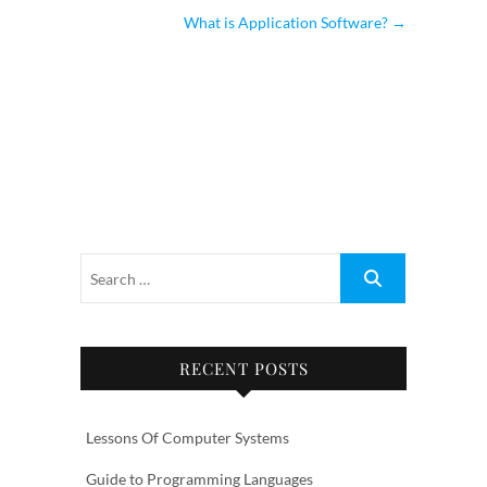
What is Application Software?
→
RECENT POSTS
Lessons Of Computer Systems
Guide to Programming Languages