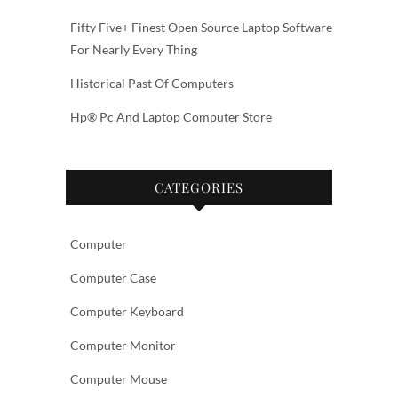
Fifty Five+ Finest Open Source Laptop Software
For Nearly Every Thing
Historical Past Of Computers
Hp® Pc And Laptop Computer Store
CATEGORIES
Computer
Computer Case
Computer Keyboard
Computer Monitor
Computer Mouse