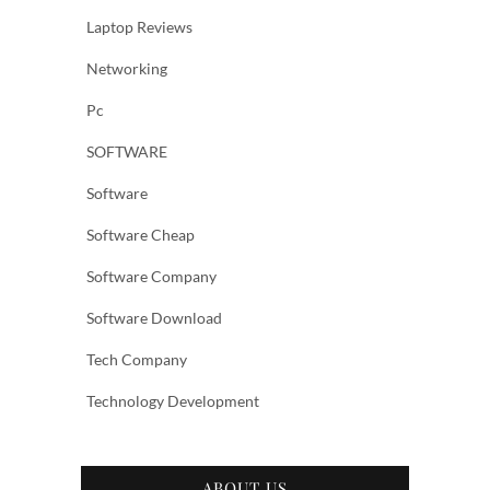
Laptop Reviews
Networking
Pc
SOFTWARE
Software
Software Cheap
Software Company
Software Download
Tech Company
Technology Development
ABOUT US