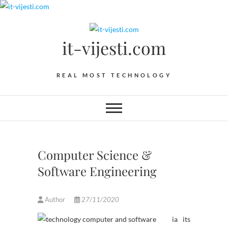
Skip
to
content
it-vijesti.com
REAL MOST TECHNOLOGY
Computer Science &
Software Engineering
Author
27/11/2020
ia its