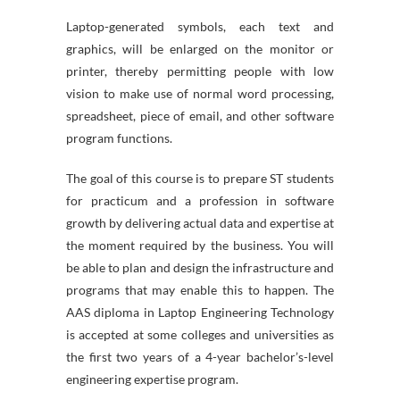
Laptop-generated symbols, each text and
graphics, will be enlarged on the monitor or
printer, thereby permitting people with low
vision to make use of normal word processing,
spreadsheet, piece of email, and other software
program functions.
The goal of this course is to prepare ST students
for practicum and a profession in software
growth by delivering actual data and expertise at
the moment required by the business. You will
be able to plan and design the infrastructure and
programs that may enable this to happen. The
AAS diploma in Laptop Engineering Technology
is accepted at some colleges and universities as
the first two years of a 4-year bachelor’s-level
engineering expertise program.