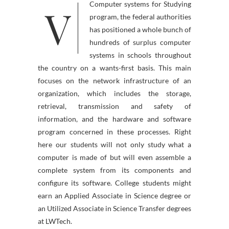
V
Computer systems for Studying
program, the federal authorities
has positioned a whole bunch of
hundreds of surplus computer
systems in schools throughout
the country on a wants-first basis. This main
focuses on the network infrastructure of an
organization, which includes the storage,
retrieval, transmission and safety of
information, and the hardware and software
program concerned in these processes. Right
here our students will not only study what a
computer is made of but will even assemble a
complete system from its components and
configure its software. College students might
earn an Applied Associate in Science degree or
an Utilized Associate in Science Transfer degrees
at LWTech.