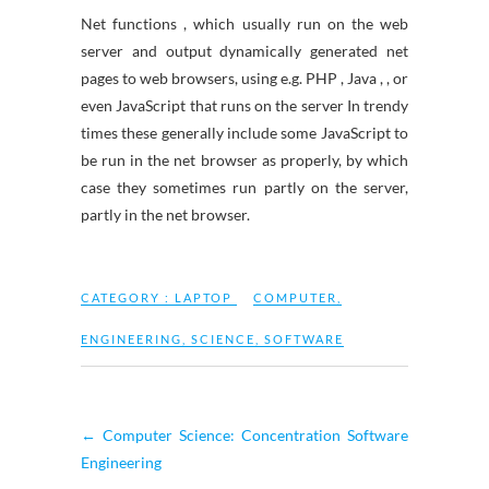
Net functions , which usually run on the web
server and output dynamically generated net
pages to web browsers, using e.g. PHP , Java , , or
even JavaScript that runs on the server In trendy
times these generally include some JavaScript to
be run in the net browser as properly, by which
case they sometimes run partly on the server,
partly in the net browser.
CATEGORY :
LAPTOP
COMPUTER
,
ENGINEERING
,
SCIENCE
,
SOFTWARE
←
Computer Science: Concentration Software
Engineering