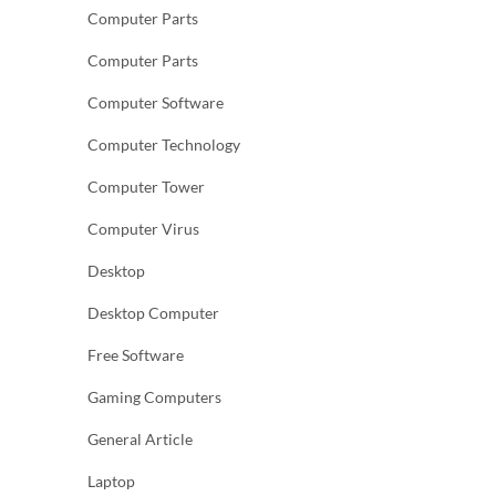
Computer Parts
Computer Parts
Computer Software
Computer Technology
Computer Tower
Computer Virus
Desktop
Desktop Computer
Free Software
Gaming Computers
General Article
Laptop