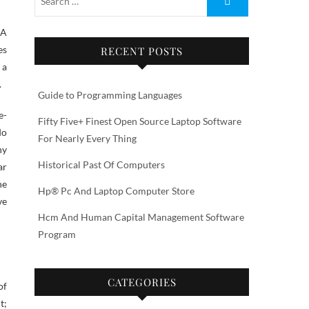
 A
es
RECENT POSTS
 a
.
Guide to Programming Languages
e-
Fifty Five+ Finest Open Source Laptop Software
do
For Nearly Every Thing
ny
Historical Past Of Computers
ar
he
Hp® Pc And Laptop Computer Store
ve
Hcm And Human Capital Management Software
Program
CATEGORIES
of
t;