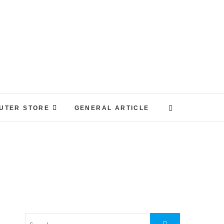
UTER STORE
GENERAL ARTICLE