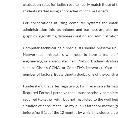
graduation rates for ladies rose to nearly match those of
students started using approaches much like Fisher’s.
For corporations utilizing computer systems for ente
administration info techniques and business are also m
graphics, algorithms, database creation and administratio
Computer technical help specialists should preserve up-
Network administrators will need to have a bachelor’
engineering, or a associated field. Network administrator
such as Cisco’s CCNA, or CompTIA’s Network+. Your choi
number of factors. But without a doubt, one of the constr
I understand that after registering, I will receive a affir
Required Forms. I perceive that I must precisely complete 
required (together with, but not restricted to the well bei
situation of enrollment, I, as my pupil’s father or mother/
before April 1st of the 12 months by which my student is 