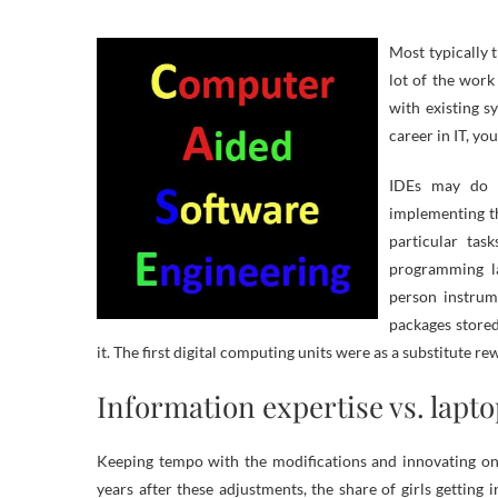
Most typically 
lot of the work
with existing s
career in IT, yo
IDEs may do t
implementing t
particular tas
programming la
person instrum
packages store
it. The first digital computing units were as a substitute r
Information expertise vs. lapt
Keeping tempo with the modifications and innovating on 
years after these adjustments, the share of girls getting