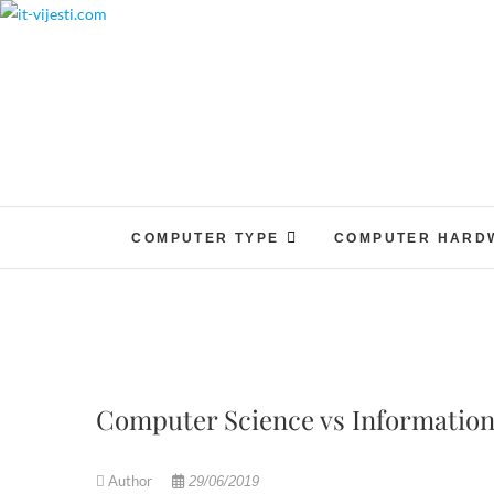
Skip
to
content
COMPUTER TYPE
COMPUTER HARD
Computer Science vs Information
Author
29/06/2019