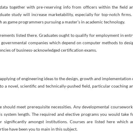
 data together with pre-reserving info from officers within the field a
ate study will increase marketability, especially for top-notch firms. 
such as game programmers pursuing a master’s in academic technology.
irements listed there. Graduates ought to qualify for employment in entr
and governmental companies which depend on computer methods to desi
encies of business-acknowledged certification exams.
e applying of engineering ideas to the design, growth and implementation 
 a novel, scientific and technically-pushed field, particular coaching a
e should meet prerequisite necessities. Any developmental coursework
s system length. The required and elective programs you would take f
significantly amongst institutions. Courses are listed here which a
ertise have been you to main in this subject.