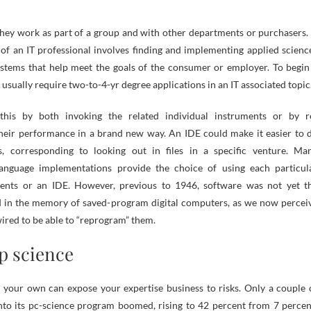
they work as part of a group and with other departments or purchasers.
 of an IT professional involves finding and implementing applied scienc
ystems that help meet the goals of the consumer or employer. To begin
u usually require two-to-4-yr degree applications in an IT associated topic
his by both invoking the related individual instruments or by r
heir performance in a brand new way. An IDE could make it easier to 
ks, corresponding to looking out in files in a specific venture. Ma
nguage implementations provide the choice of using each particul
ents or an IDE. However, previous to 1946, software was not yet t
d in the memory of saved-program digital computers, as we now percei
ewired to be able to “reprogram” them.
op science
your own can expose your expertise business to risks. Only a couple 
 into its pc-science program boomed, rising to 42 percent from 7 percen