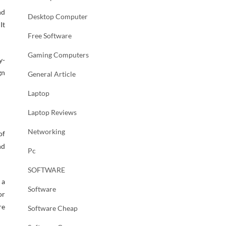
nd
Desktop Computer
It
Free Software
Gaming Computers
y-
gn
General Article
Laptop
Laptop Reviews
Networking
of
nd
Pc
SOFTWARE
 a
Software
or
re
Software Cheap