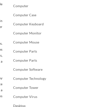
le
Computer
Computer Case
in
Computer Keyboard
er
Computer Monitor
Computer Mouse
s.
es
Computer Parts
s,
Computer Parts
 a
Computer Software
my
Computer Technology
ce
Computer Tower
 a
ms
Computer Virus
Desktop