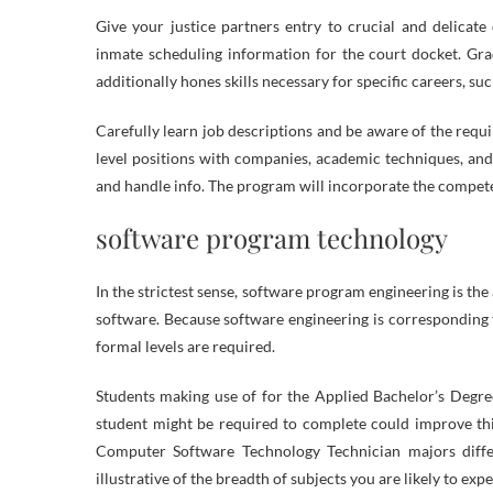
Give your justice partners entry to crucial and delicate
inmate scheduling information for the court docket. Gradu
additionally hones skills necessary for specific careers, 
Carefully learn job descriptions and be aware of the requ
level positions with companies, academic techniques, 
and handle info. The program will incorporate the compet
software program technology
In the strictest sense, software program engineering is th
software. Because software engineering is corresponding to
formal levels are required.
Students making use of for the Applied Bachelor’s Degre
student might be required to complete could improve thi
Computer Software Technology Technician majors differ 
illustrative of the breadth of subjects you are likely to exp