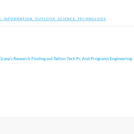
R
,
INFORMATION
,
OUTLOOK
,
SCIENCE
,
TECHNOLOGY
asp’s Research Finding out Tallinn Tech Pc And Programs Engineering