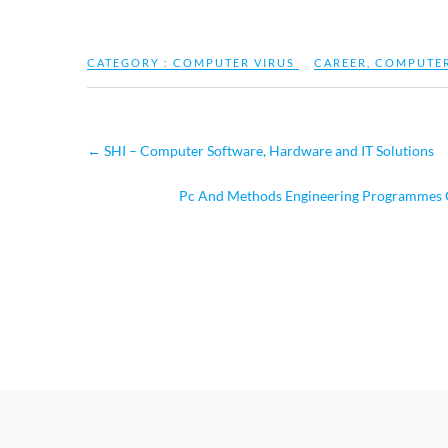
CATEGORY :
COMPUTER VIRUS
CAREER
,
COMPUTE
←
SHI – Computer Software, Hardware and IT Solutions
Pc And Methods Engineering Programmes Gr