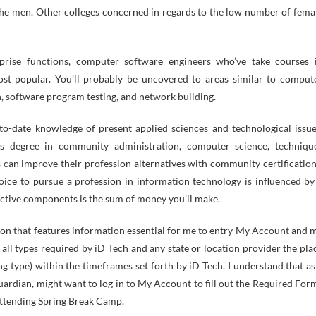
 the men. Other colleges concerned in regards to the low number of fema
rprise functions, computer software engineers who’ve take courses 
ost popular. You’ll probably be uncovered to areas similar to comput
n, software program testing, and network building.
to-date knowledge of present applied sciences and technological issue
s degree in community administration, computer science, techniqu
s can improve their profession alternatives with community certification
ce to pursue a profession in information technology is influenced by
uctive components is the sum of money you’ll make.
mation that features information essential for me to entry My Account and 
all types required by iD Tech and any state or location provider the pla
ng type) within the timeframes set forth by iD Tech. I understand that as
guardian, might want to log in to My Account to fill out the Required For
attending Spring Break Camp.