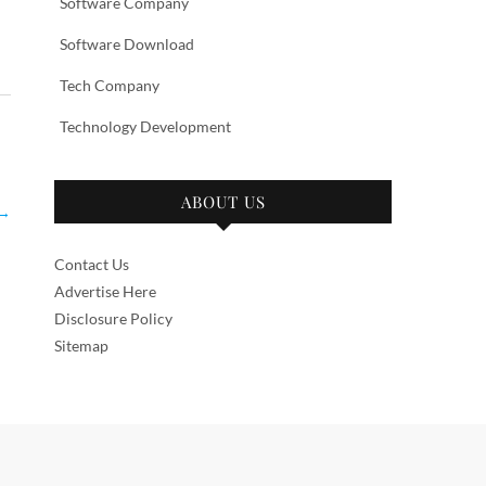
Software Company
Software Download
Tech Company
Technology Development
ABOUT US
→
Contact Us
Advertise Here
Disclosure Policy
Sitemap