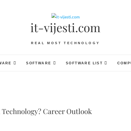
it-vijesti.com
REAL MOST TECHNOLOGY
WARE
SOFTWARE
SOFTWARE LIST
COMP
 Technology? Career Outlook