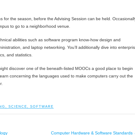
s for the season, before the Advising Session can be held. Occasionall
 campus to go to a neighborhood venue.
chnical abilities such as software program know-how design and
istration, and laptop networking. You’ll additionally dive into enterpri
, and statistics.
 might discover one of the beneath-listed MOOCs a good place to begin
earn concerning the languages used to make computers carry out the
r.
NG
,
SCIENCE
,
SOFTWARE
logy
Computer Hardware & Software Standards