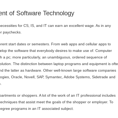
nt of Software Technology
cessities for CS, IS, and IT can earn an excellent wage. As in any
er paychecks.
ferent start dates or semesters. From web apps and cellular apps to
elop the software that everybody desires to make use of. Computer
ith a pc; more particularly, an unambiguous, ordered sequence of
olution. The distinction between laptop programs and equipment is oft
nd the latter as hardware. Other well-known large software companies
ogies, Oracle, Novell, SAP, Symantec, Adobe Systems, Sidetrade and
.
artments or shoppers. A lot of the work of an IT professional includes
techniques that assist meet the goals of the shopper or employer. To
 degree programs in an IT associated subject.