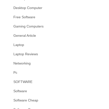
Desktop Computer
Free Software
Gaming Computers
General Article
Laptop
Laptop Reviews
Networking
Pc
SOFTWARE
Software
Software Cheap