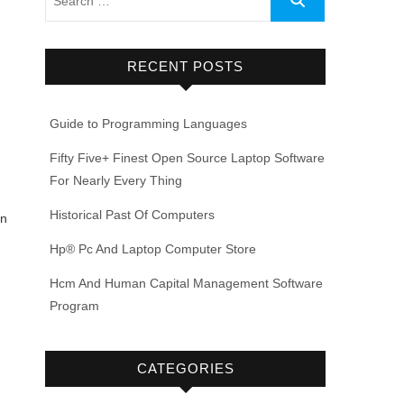
RECENT POSTS
Guide to Programming Languages
Fifty Five+ Finest Open Source Laptop Software
For Nearly Every Thing
Historical Past Of Computers
en
Hp® Pc And Laptop Computer Store
Hcm And Human Capital Management Software
Program
CATEGORIES