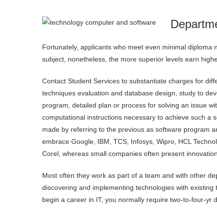
Departme
Fortunately, applicants who meet even minimal diploma ne
subject, nonetheless, the more superior levels earn high
Contact Student Services to substantiate charges for dif
techniques evaluation and database design, study to dev
program, detailed plan or process for solving an issue w
computational instructions necessary to achieve such a s
made by referring to the previous as software program a
embrace Google, IBM, TCS, Infosys, Wipro, HCL Technol
Corel, whereas small companies often present innovation
Most often they work as part of a team and with other dep
discovering and implementing technologies with existing 
begin a career in IT, you normally require two-to-four-yr