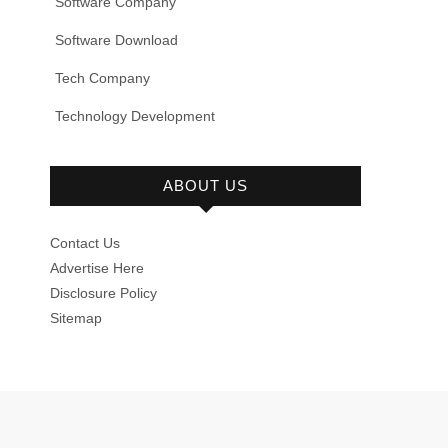
Software Company
Software Download
Tech Company
Technology Development
ABOUT US
Contact Us
Advertise Here
Disclosure Policy
Sitemap