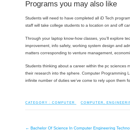
Programs you may also like
Students will need to have completed all iD Tech program
staff will take college students to a location on and off
Through your laptop know-how classes, you’ll explore te
improvement, info safety, working system design and admin
matters corresponding to venture management, economics
Students thinking about a career within the pc sciences
their research into the sphere. Computer Programming L
infinite number of duties we’ve come to rely upon them fo
CATEGORY :
COMPUTER
COMPUTER
,
ENGINEERI
←
Bachelor Of Science In Computer Engineering Techno