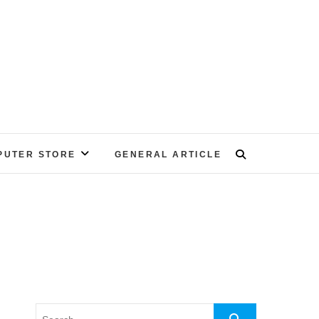
PUTER STORE
GENERAL ARTICLE