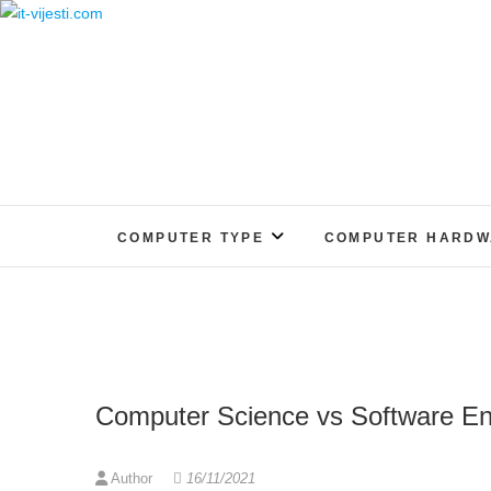
Skip
to
content
COMPUTER TYPE
COMPUTER HARDW
Computer Science vs Software En
Author
16/11/2021