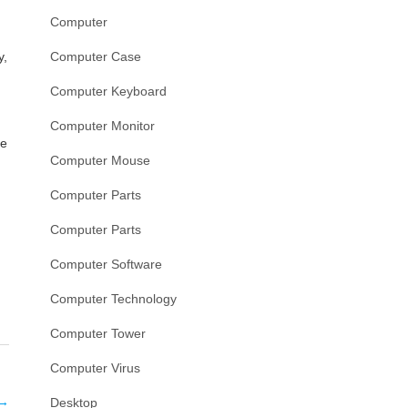
Computer
y,
Computer Case
Computer Keyboard
Computer Monitor
se
Computer Mouse
Computer Parts
Computer Parts
Computer Software
Computer Technology
Computer Tower
Computer Virus
→
Desktop