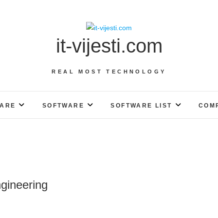
it-vijesti.com
REAL MOST TECHNOLOGY
ARE
SOFTWARE
SOFTWARE LIST
COM
gineering