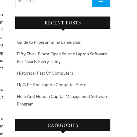
an
er
RECENT POSTS
of
er
Guide to Programming Languages
ks
ng
Fifty Five+ Finest Open Source Laptop Software
is
For Nearly Every Thing
nt
Historical Past Of Computers
Hp® Pc And Laptop Computer Store
n.
Hcm And Human Capital Management Software
ut
Program
re
CATEGORIES
ar
he