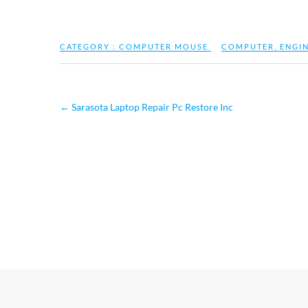
CATEGORY :
COMPUTER MOUSE
COMPUTER
,
ENGI
←
Sarasota Laptop Repair Pc Restore Inc