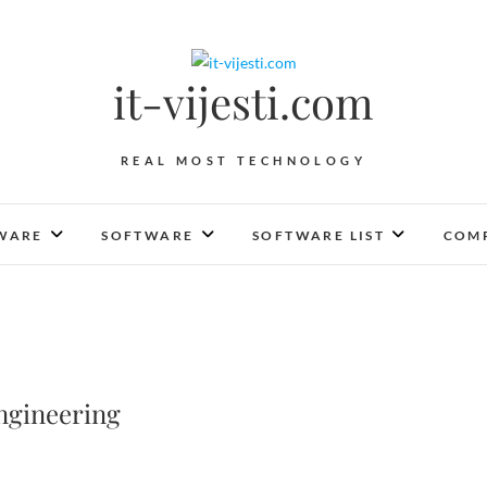
it-vijesti.com
REAL MOST TECHNOLOGY
WARE
SOFTWARE
SOFTWARE LIST
COMP
ngineering