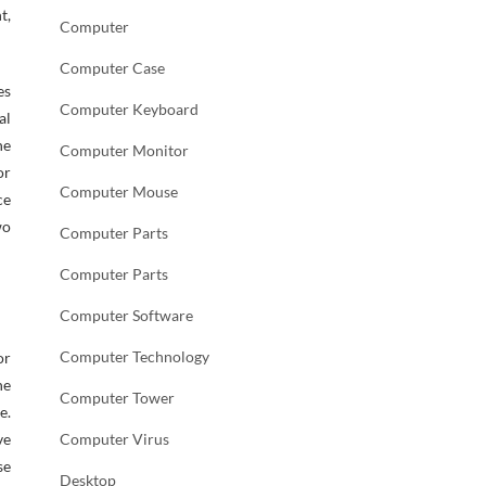
t,
Computer
Computer Case
es
Computer Keyboard
al
he
Computer Monitor
or
Computer Mouse
ce
wo
Computer Parts
Computer Parts
Computer Software
Computer Technology
or
he
Computer Tower
e.
ve
Computer Virus
se
Desktop