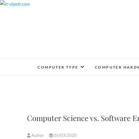
Skip
to
content
COMPUTER TYPE
COMPUTER HARD
Computer Science vs. Software E
Author
05/03/2020