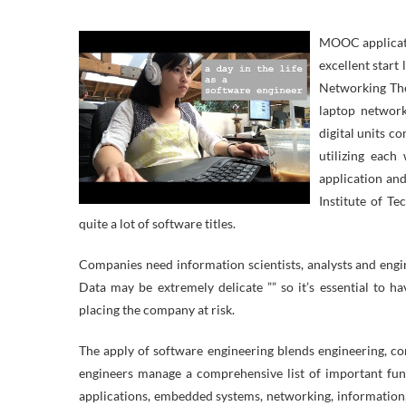
MOOC applicatio
excellent start
Networking Thes
laptop network
digital units c
utilizing each
application and
Institute of Te
quite a lot of software titles.
Companies need information scientists, analysts and engine
Data may be extremely delicate ”” so it’s essential to 
placing the company at risk.
The apply of software engineering blends engineering, c
engineers manage a comprehensive list of important fun
applications, embedded systems, networking, information,