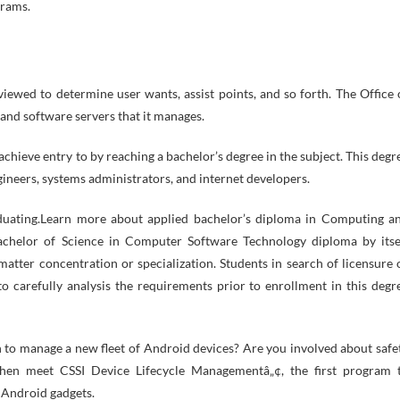
grams.
viewed to determine user wants, assist points, and so forth. The Office 
 and software servers that it manages.
chieve entry to by reaching a bachelor’s degree in the subject. This degr
ineers, systems administrators, and internet developers.
aduating.Learn more about applied bachelor’s diploma in Computing a
achelor of Science in Computer Software Technology diploma by itse
 matter concentration or specialization. Students in search of licensure 
 to carefully analysis the requirements prior to enrollment in this degr
 to manage a new fleet of Android devices? Are you involved about safe
Then meet CSSI Device Lifecycle Managementâ„¢, the first program 
 Android gadgets.