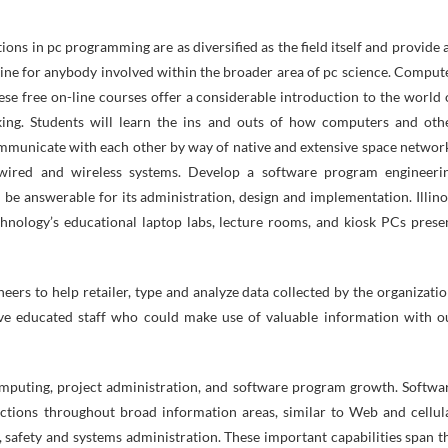
ns in pc programming are as diversified as the field itself and provide 
 line for anybody involved within the broader area of pc science. Comput
e free on-line courses offer a considerable introduction to the world 
ing. Students will learn the ins and outs of how computers and oth
ommunicate with each other by way of native and extensive space networ
 wired and wireless systems. Develop a software program engineeri
 be answerable for its administration, design and implementation. Illino
chnology’s educational laptop labs, lecture rooms, and kiosk PCs prese
ers to help retailer, type and analyze data collected by the organizatio
have educated staff who could make use of valuable information with o
omputing, project administration, and software program growth. Softwa
ctions throughout broad information areas, similar to Web and cellul
 safety and systems administration. These important capabilities span t