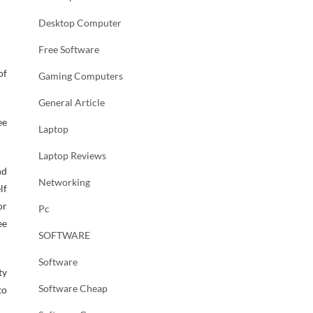
Desktop Computer
Free Software
of
Gaming Computers
General Article
ee
Laptop
Laptop Reviews
nd
Networking
lf
or
Pc
ee
SOFTWARE
Software
ty
Software Cheap
to