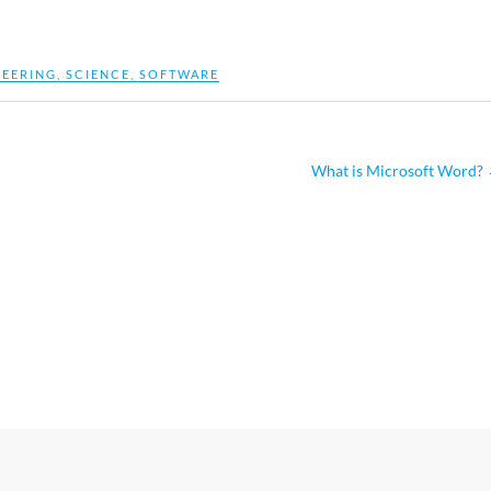
NEERING
,
SCIENCE
,
SOFTWARE
What is Microsoft Word?