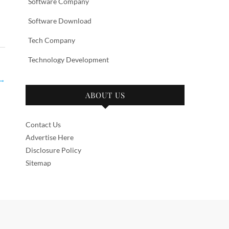
Software Company
Software Download
Tech Company
Technology Development
→
ABOUT US
Contact Us
Advertise Here
Disclosure Policy
Sitemap