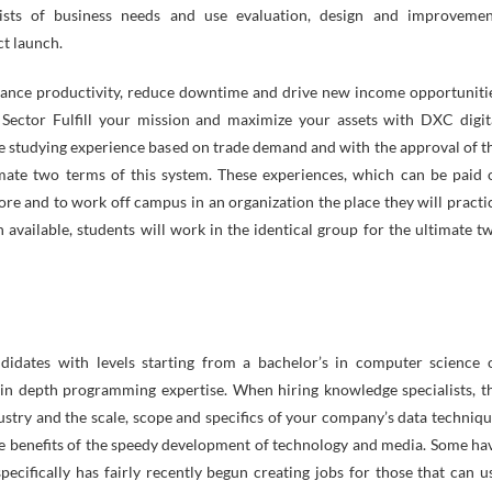
ists of business needs and use evaluation, design and improvemen
ct launch.
 Enhance productivity, reduce downtime and drive new income opportuniti
 Sector Fulfill your mission and maximize your assets with DXC digit
ve studying experience based on trade demand and with the approval of t
ate two terms of this system. These experiences, which can be paid 
core and to work off campus in an organization the place they will practi
 available, students will work in the identical group for the ultimate t
didates with levels starting from a bachelor’s in computer science 
in depth programming expertise. When hiring knowledge specialists, t
dustry and the scale, scope and specifics of your company’s data techniqu
 the benefits of the speedy development of technology and media. Some ha
pecifically has fairly recently begun creating jobs for those that can u