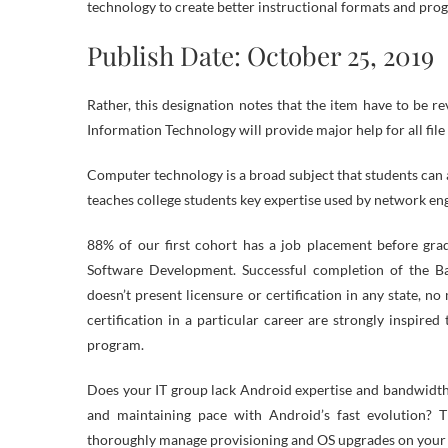
technology to create better instructional formats and pro
Publish Date: October 25, 2019
Rather, this designation notes that the item have to be re
Information Technology will provide major help for all file
Computer technology is a broad subject that students can a
teaches college students key expertise used by network eng
88% of our first cohort has a job placement before gr
Software Development. Successful completion of the B
doesn’t present licensure or certification in any state, no
certification in a particular career are strongly inspired
program.
Does your IT group lack Android expertise and bandwidth
and maintaining pace with Android’s fast evolution? 
thoroughly manage provisioning and OS upgrades on your