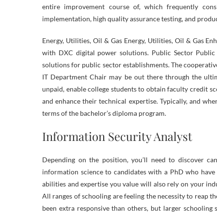
entire improvement course of, which frequently cons
implementation, high quality assurance testing, and produ
Energy, Utilities, Oil & Gas Energy, Utilities, Oil & Gas
with DXC digital power solutions. Public Sector Public
solutions for public sector establishments. The cooperati
IT Department Chair may be out there through the ultim
unpaid, enable college students to obtain faculty credit s
and enhance their technical expertise. Typically, and when
terms of the bachelor’s diploma program.
Information Security Analyst
Depending on the position, you’ll need to discover can
information science to candidates with a PhD who have 
abilities and expertise you value will also rely on your in
All ranges of schooling are feeling the necessity to reap
been extra responsive than others, but larger schooling s