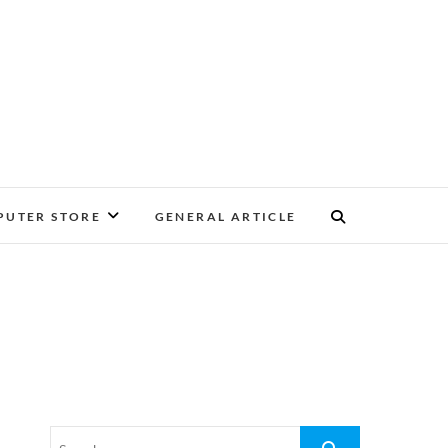
UTER STORE
GENERAL ARTICLE