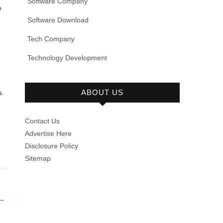
Software Company
e
Software Download
Tech Company
Technology Development
ABOUT US
s.
Contact Us
Advertise Here
Disclosure Policy
Sitemap
→