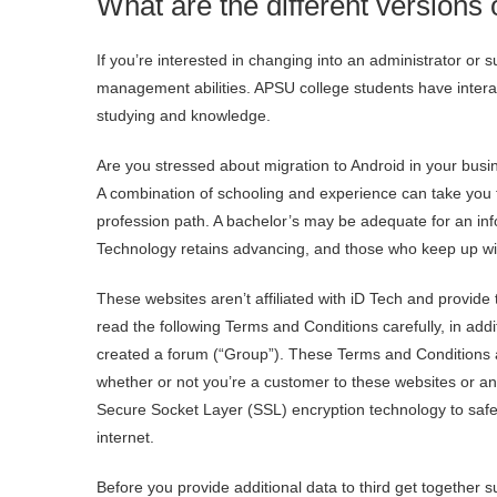
What are the different versions
If you’re interested in changing into an administrator or
management abilities. APSU college students have interac
studying and knowledge.
Are you stressed about migration to Android in your bus
A combination of schooling and experience can take you fa
profession path. A bachelor’s may be adequate for an info
Technology retains advancing, and those who keep up wit
These websites aren’t affiliated with iD Tech and provide
read the following Terms and Conditions carefully, in add
created a forum (“Group”). These Terms and Conditions 
whether or not you’re a customer to these websites or any s
Secure Socket Layer (SSL) encryption technology to safe
internet.
Before you provide additional data to third get together 