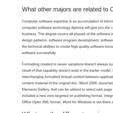
What other majors are related to
Computer software expertise is an accumulation of infor
computer software technology diploma will give you the 
business. The degree covers all phases of the software i
design patterns, software program development, software
the technical abilities to create high quality software 
software successfully.
Formatting created in newer variations doesn’t always su
result of that capability doesn’t exist in the earlier model
interchanging formatted textual content between applicati
content material of the original doc. Word 2008, launche
Elements Gallery, that can be utilized to select web page
included a new view targeted on publishing format, integr
Office Open XML format. Word for Windows is out there sta