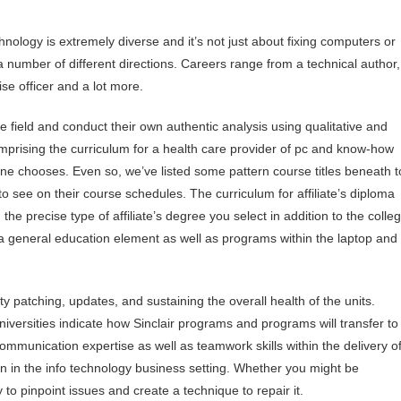
hnology is extremely diverse and it’s not just about fixing computers or
 a number of different directions. Careers range from a technical author,
ise officer and a lot more.
e field and conduct their own authentic analysis using qualitative and
mprising the curriculum for a health care provider of pc and know-how
 one chooses. Even so, we’ve listed some pattern course titles beneath t
to see on their course schedules. The curriculum for affiliate’s diploma
the precise type of affiliate’s degree you select in addition to the colle
f a general education element as well as programs within the laptop and
 patching, updates, and sustaining the overall health of the units.
iversities indicate how Sinclair programs and programs will transfer to
 communication expertise as well as teamwork skills within the delivery o
on in the info technology business setting. Whether you might be
to pinpoint issues and create a technique to repair it.