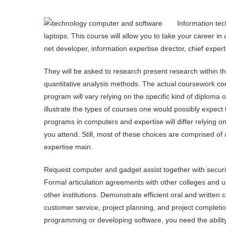
Information tec
laptops. This course will allow you to take your career in
net developer, information expertise director, chief expert
They will be asked to research present research within th
quantitative analysis methods. The actual coursework co
program will vary relying on the specific kind of diploma
illustrate the types of courses one would possibly expect 
programs in computers and expertise will differ relying on 
you attend. Still, most of these choices are comprised o
expertise main.
Request computer and gadget assist together with security
Formal articulation agreements with other colleges and un
other institutions. Demonstrate efficient oral and written
customer service, project planning, and project completi
programming or developing software, you need the ability 