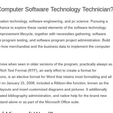
 Computer Software Technology Technician
mation technology, software engineering, and pc science. Pursuing a
chance to explore these varied elements of the software technology
mprovement lifecycle, together with necessities gathering, software
 program testing, and software program project administration. Build
know-how merchandise and the business data to implement the computer
rvive when seen in older versions of the program, practically always as
. Rich Text Format (RTF), an early effort to create a format for
ons, is an elective format for Word that retains most formatting and all
d on January 15, 2008, included a Ribbon-like function, known as the
 layouts and insert customized diagrams and pictures. It additionally
ated bibliography administration, and native help for the brand new
nd-alone or as part of the Microsoft Office suite.