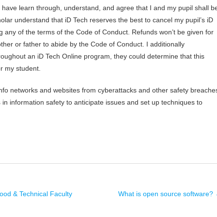
ly have learn through, understand, and agree that I and my pupil shall b
olar understand that iD Tech reserves the best to cancel my pupil’s iD
ng any of the terms of the Code of Conduct. Refunds won’t be given for
ther or father to abide by the Code of Conduct. I additionally
oughout an iD Tech Online program, they could determine that this
or my student.
info networks and websites from cyberattacks and other safety breache
n information safety to anticipate issues and set up techniques to
od & Technical Faculty
What is open source software?