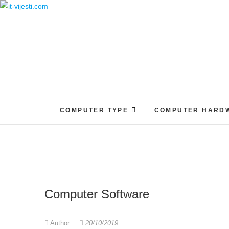
Skip
to
content
COMPUTER TYPE
COMPUTER HARD
Computer Software
Author
20/10/2019