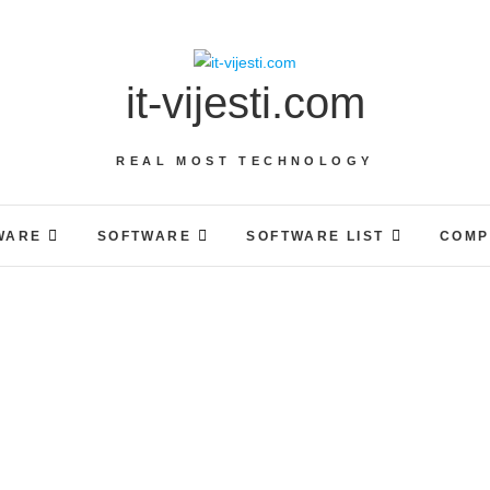
it-vijesti.com
REAL MOST TECHNOLOGY
WARE
SOFTWARE
SOFTWARE LIST
COMP