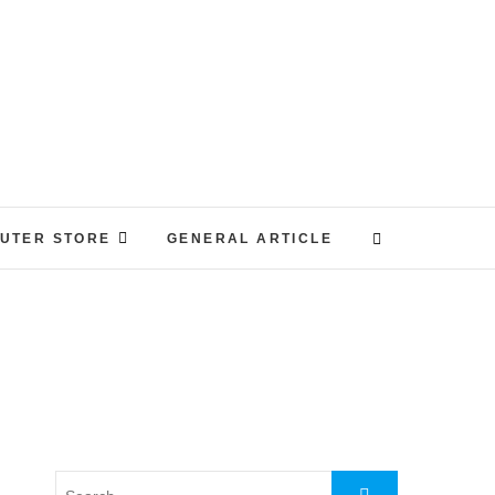
UTER STORE
GENERAL ARTICLE