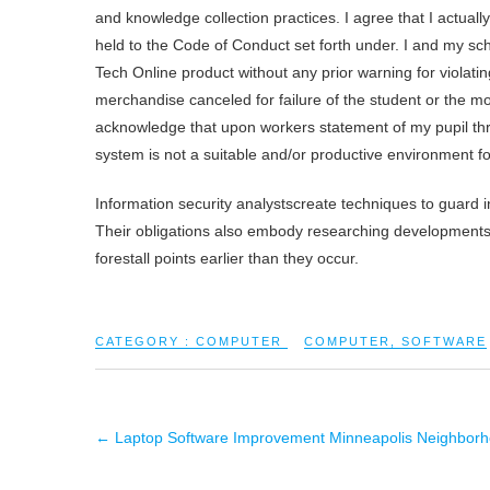
and knowledge collection practices. I agree that I actual
held to the Code of Conduct set forth under. I and my sch
Tech Online product without any prior warning for violati
merchandise canceled for failure of the student or the mo
acknowledge that upon workers statement of my pupil thr
system is not a suitable and/or productive environment f
Information security analystscreate techniques to guard 
Their obligations also embody researching developments i
forestall points earlier than they occur.
CATEGORY :
COMPUTER
COMPUTER
,
SOFTWARE
←
Laptop Software Improvement Minneapolis Neighborho