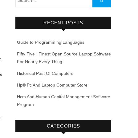
RECENT POSTS
Guide to Programming Languages
Fifty Five+ Finest Open Source Laptop Software
o
For Nearly Every Thing
Historical Past Of Computers
ge
Hp® Pc And Laptop Computer Store
Hcm And Human Capital Management Software
Program
f
CATEGORIES