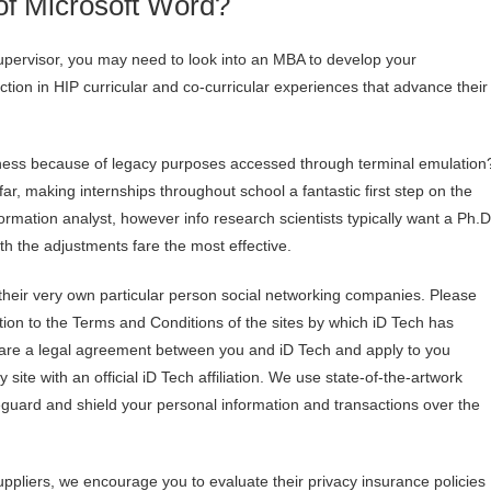
 of Microsoft Word?
 supervisor, you may need to look into an MBA to develop your
tion in HIP curricular and co-curricular experiences that advance their
iness because of legacy purposes accessed through terminal emulation
r, making internships throughout school a fantastic first step on the
rmation analyst, however info research scientists typically want a Ph.D
h the adjustments fare the most effective.
 their very own particular person social networking companies. Please
ition to the Terms and Conditions of the sites by which iD Tech has
are a legal agreement between you and iD Tech and apply to you
ite with an official iD Tech affiliation. We use state-of-the-artwork
guard and shield your personal information and transactions over the
suppliers, we encourage you to evaluate their privacy insurance policies