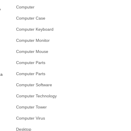
Computer
?
Computer Case
Computer Keyboard
Computer Monitor
Computer Mouse
Computer Parts
Computer Parts
 a
Computer Software
Computer Technology
Computer Tower
Computer Virus
Desktop