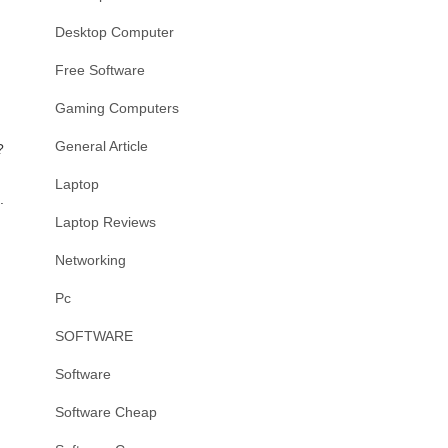
Desktop Computer
Free Software
Gaming Computers
General Article
?
Laptop
.
Laptop Reviews
Networking
Pc
SOFTWARE
Software
Software Cheap