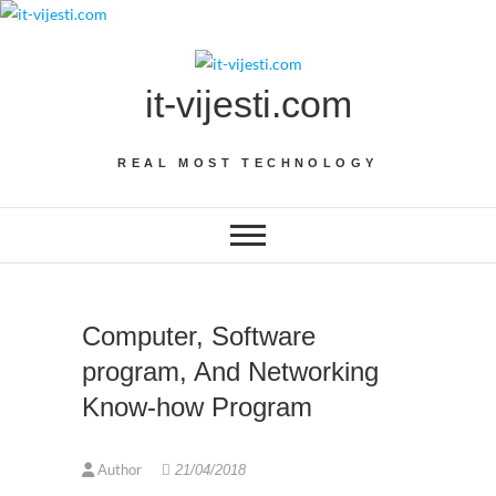
Skip
to
content
it-vijesti.com
REAL MOST TECHNOLOGY
Computer, Software
program, And Networking
Know-how Program
Author
21/04/2018