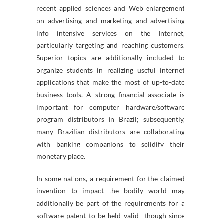
recent applied sciences and Web enlargement
on advertising and marketing and advertising
info intensive services on the Internet,
particularly targeting and reaching customers.
Superior topics are additionally included to
organize students in realizing useful internet
applications that make the most of up-to-date
business tools. A strong financial associate is
important for computer hardware/software
program distributors in Brazil; subsequently,
many Brazilian distributors are collaborating
with banking companions to solidify their
monetary place.
In some nations, a requirement for the claimed
invention to impact the bodily world may
additionally be part of the requirements for a
software patent to be held valid—though since