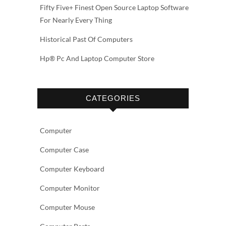
Fifty Five+ Finest Open Source Laptop Software
For Nearly Every Thing
Historical Past Of Computers
Hp® Pc And Laptop Computer Store
CATEGORIES
Computer
Computer Case
Computer Keyboard
Computer Monitor
Computer Mouse