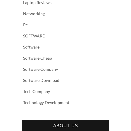
Laptop Reviews
Networking
Pc
SOFTWARE
Software
Software Cheap
Software Company
Software Download
Tech Company
Technology Development
ABOUT US