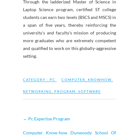
Through the ladderized Master of Science in
Laptop Science program, certified ST college
students can earn two levels (BSCS and MSCS) in
a span of five years, thereby reinforcing the
university’s and faculty’s mission of producing
more graduates who are extremely competent
and qualified to work on this globally-aggressive
setting.
CATEGORY :
PC
COMPUTER
,
KNOWHOW
,
NETWORKING
,
PROGRAM
,
SOFTWARE
←
Pc Expertise Program
Computer Know-how Dunwoody School Of