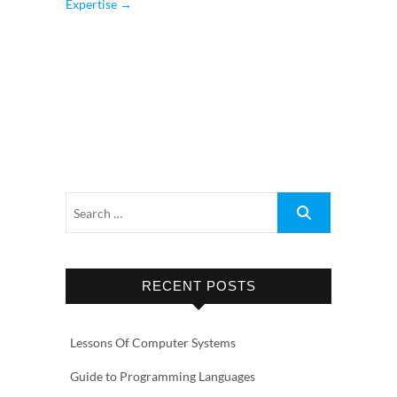
Expertise
→
RECENT POSTS
Lessons Of Computer Systems
Guide to Programming Languages