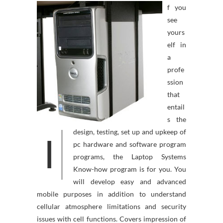
f you
see
yours
elf in
a
profe
ssion
that
entail
s the
design, testing, set up and upkeep of
I
pc hardware and software program
programs, the Laptop Systems
Know-how program is for you. You
will develop easy and advanced
mobile purposes in addition to understand
cellular atmosphere limitations and security
issues with cell functions. Covers impression of