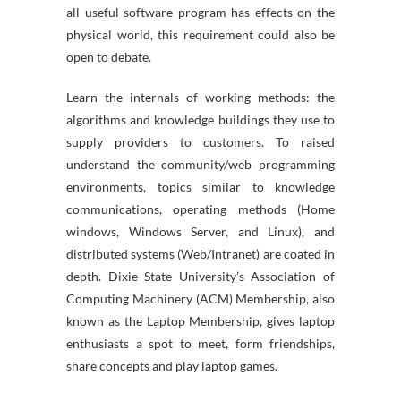
all useful software program has effects on the
physical world, this requirement could also be
open to debate.
Learn the internals of working methods: the
algorithms and knowledge buildings they use to
supply providers to customers. To raised
understand the community/web programming
environments, topics similar to knowledge
communications, operating methods (Home
windows, Windows Server, and Linux), and
distributed systems (Web/Intranet) are coated in
depth. Dixie State University’s Association of
Computing Machinery (ACM) Membership, also
known as the Laptop Membership, gives laptop
enthusiasts a spot to meet, form friendships,
share concepts and play laptop games.