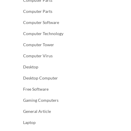
Computer Parts
Computer Parts
Computer Software
Computer Technology
Computer Tower
Computer Virus
Desktop
Desktop Computer
Free Software
Gaming Computers
General Article
Laptop