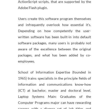
ActionScript scripts, that are supported by the
Adobe Flash plugin.
Users create this software program themselves
and infrequently overlook how essential it’s.
Depending on how competently the user-
written software has been built-in into default
software packages, many users is probably not
aware of the excellence between the original
packages, and what has been added by co-
employees.
School of Information Expertise (founded in
1965) trains specialists in the principle fields of
information and communications know-how
(ICT) at bachelor, master and doctoral level.
Laptop Systems Main: Graduates of the
Computer Programs major can have rewarding
careers with a diverse set of job titles and