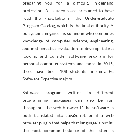
preparing you for a difficult, in-demand
profession. All students are presumed to have
read the knowledge in the Undergraduate
Program Catalog, which is the final authority. A
pc systems engineer is someone who combines
knowledge of computer science, engineering,
and mathematical evaluation to develop, take a
look at and consider software program for
personal computer systems and more. In 2015,
there have been 108 students finishing Pc
Software Expertise majors.
Software program written in different
programming languages can also be run
throughout the web browser if the software is
both translated into JavaScript, or if a web
browser plugin that helps that language is put in;
the most common instance of the latter is