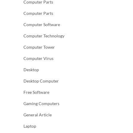
Computer Parts
Computer Parts
Computer Software
Computer Technology
Computer Tower
Computer Virus
Desktop
Desktop Computer
Free Software
Gaming Computers
General Article
Laptop