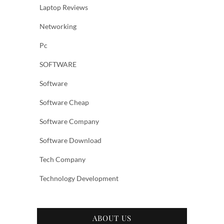
Laptop Reviews
Networking
Pc
SOFTWARE
Software
Software Cheap
Software Company
Software Download
Tech Company
Technology Development
ABOUT US