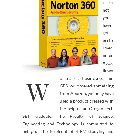
r or
not
you
have
got
perfo
rmed
on an
Xbox,
flown
W
on a aircraft using a Garmin
GPS, or ordered something
from Amazon, you may have
used a product created with
the help of an Oregon Tech
SET graduate. The Faculty of Science,
Engineering and Technology is committed to
being on the forefront of STEM studying and