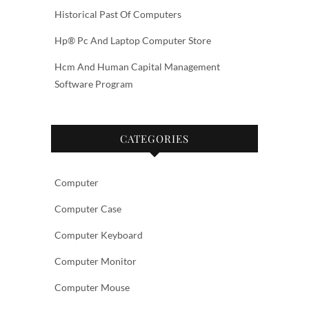
Historical Past Of Computers
Hp® Pc And Laptop Computer Store
Hcm And Human Capital Management
Software Program
CATEGORIES
Computer
Computer Case
Computer Keyboard
Computer Monitor
Computer Mouse