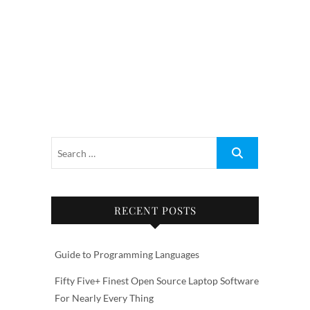
RECENT POSTS
Guide to Programming Languages
Fifty Five+ Finest Open Source Laptop Software
For Nearly Every Thing