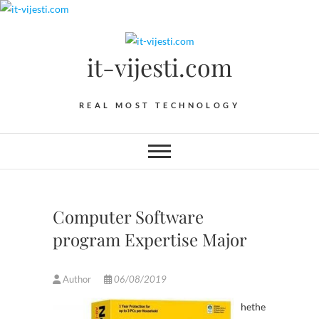
Skip
to
content
it-vijesti.com
REAL MOST TECHNOLOGY
Computer Software
program Expertise Major
Author
06/08/2019
hethe