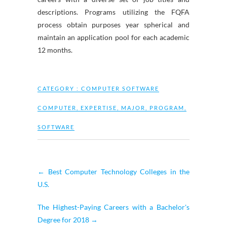
descriptions. Programs utilizing the FQFA
process obtain purposes year spherical and
maintain an application pool for each academic
12 months.
CATEGORY :
COMPUTER SOFTWARE
COMPUTER
,
EXPERTISE
,
MAJOR
,
PROGRAM
,
SOFTWARE
←
Best Computer Technology Colleges in the
U.S.
The Highest-Paying Careers with a Bachelor's
Degree for 2018
→