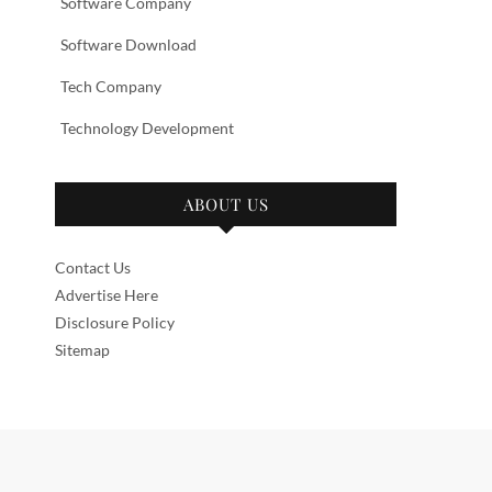
Software Company
Software Download
Tech Company
Technology Development
ABOUT US
Contact Us
Advertise Here
Disclosure Policy
Sitemap