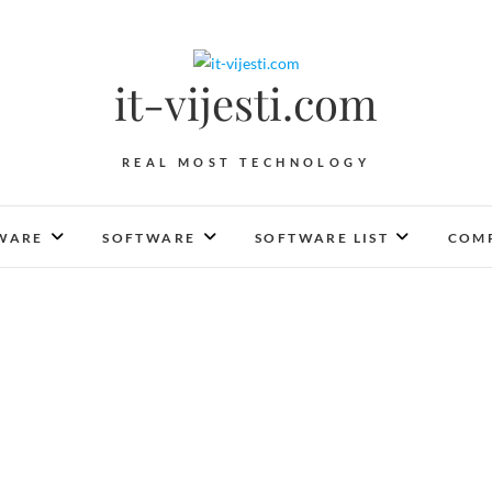
it-vijesti.com
REAL MOST TECHNOLOGY
WARE
SOFTWARE
SOFTWARE LIST
COMP