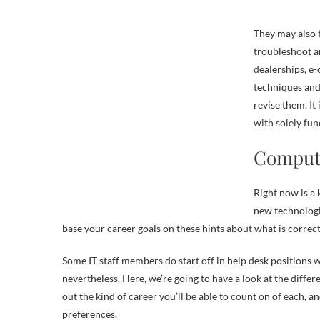
They may also 
troubleshoot a
dealerships, e
techniques and
revise them. It
with solely fun
Compute
Right now is a
new technologie
base your career goals on these hints about what is correct
Some IT staff members do start off in help desk positions w
nevertheless. Here, we’re going to have a look at the diffe
out the kind of career you’ll be able to count on of each,
preferences.