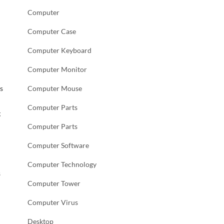
Computer
Computer Case
Computer Keyboard
Computer Monitor
s
Computer Mouse
Computer Parts
g
Computer Parts
Computer Software
Computer Technology
s
Computer Tower
Computer Virus
Desktop