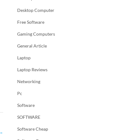
Desktop Computer
Free Software
Gaming Computers
General Article
Laptop
Laptop Reviews
Networking
Pc
Software
SOFTWARE
Software Cheap
→