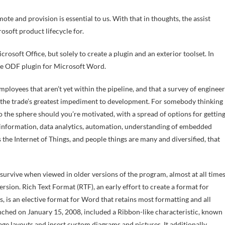
te and provision is essential to us. With that in thoughts, the assist
osoft product lifecycle for.
osoft Office, but solely to create a plugin and an exterior toolset. In
the ODF plugin for Microsoft Word.
mployees that aren’t yet within the pipeline, and that a survey of engineer
be the trade’s greatest impediment to development. For somebody thinking
o the sphere should you’re motivated, with a spread of options for gettin
 information, data analytics, automation, understanding of embedded
t’s the Internet of Things, and people things are many and diversified, that
 survive when viewed in older versions of the program, almost at all time
 version. Rich Text Format (RTF), an early effort to create a format for
 is an elective format for Word that retains most formatting and all
ched on January 15, 2008, included a Ribbon-like characteristic, known
age layouts and insert custom diagrams and pictures. It additionally