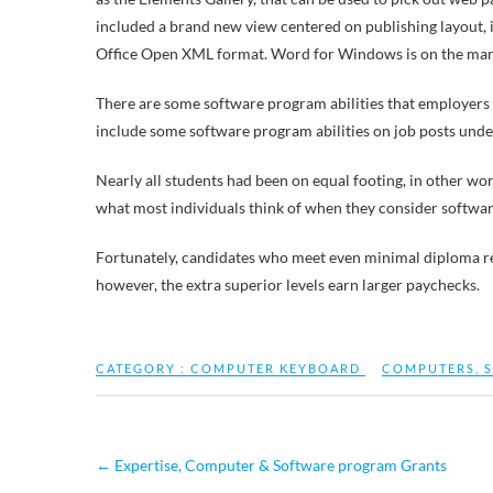
included a brand new view centered on publishing layout,
Office Open XML format. Word for Windows is on the market
There are some software program abilities that employers
include some software program abilities on job posts under
Nearly all students had been on equal footing, in other w
what most individuals think of when they consider softwa
Fortunately, candidates who meet even minimal diploma requi
however, the extra superior levels earn larger paychecks.
CATEGORY :
COMPUTER KEYBOARD
COMPUTERS
,
←
Expertise, Computer & Software program Grants