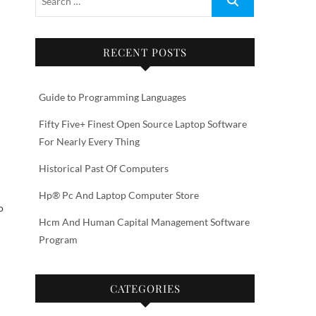
RECENT POSTS
d
Guide to Programming Languages
Fifty Five+ Finest Open Source Laptop Software
For Nearly Every Thing
Historical Past Of Computers
Hp® Pc And Laptop Computer Store
o
Hcm And Human Capital Management Software
Program
CATEGORIES