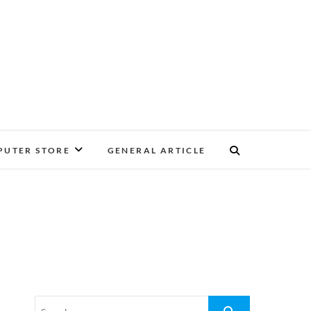
UTER STORE
GENERAL ARTICLE