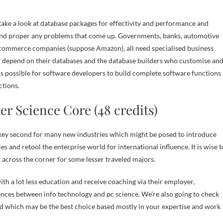
take a look at database packages for effectivity and performance and
nd proper any problems that come up. Governments, banks, automotive
-commerce companies (suppose Amazon), all need specialised business
 depend on their databases and the database builders who customise an
 is possible for software developers to build complete software functions
ctions.
r Science Core (48 credits)
 key second for many new industries which might be posed to introduce
s and retool the enterprise world for international influence. It is wise t
 across the corner for some lesser traveled majors.
ith a lot less education and receive coaching via their employer,
rences between info technology and pc science. We’re also going to check
 and which may be the best choice based mostly in your expertise and work