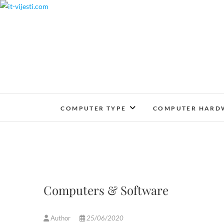
Skip
to
content
COMPUTER TYPE
COMPUTER HARD
Computers & Software
Author
25/06/2020