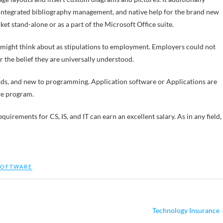
 integrated bibliography management, and native help for the brand new
 stand-alone or as a part of the Microsoft Office suite.
 might think about as stipulations to employment. Employers could not
 the belief they are universally understood.
ords, and new to programming. Application software or Applications are
re program.
rements for CS, IS, and IT can earn an excellent salary. As in any field,
SOFTWARE
Technology Insurance