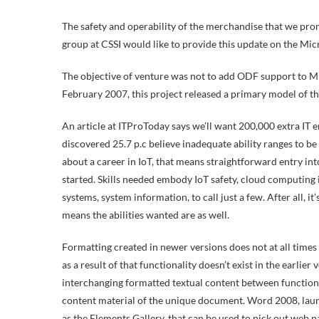
The safety and operability of the merchandise that we promo
group at CSSI would like to provide this update on the Micr
The objective of venture was not to add ODF support to Micr
February 2007, this project released a primary model of 
An article at ITProToday says we’ll want 200,000 extra IT e
discovered 25.7 p.c believe inadequate ability ranges to 
about a career in IoT, that means straightforward entry int
started. Skills needed embody IoT safety, cloud computing
systems, system information, to call just a few. After all, i
means the abilities wanted are as well.
Formatting created in newer versions does not at all times
as a result of that functionality doesn’t exist in the earlier
interchanging formatted textual content between functions,
content material of the unique document. Word 2008, laun
as the Elements Gallery, that can be used to pick out web p