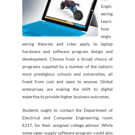
Engin
eering
Learn
how
engin
eering theories and rules apply to laptop
hardware and software program design and
development. Choose from a broad choice of
programs supplied by a number of the nation’s
most prestigious schools and universities, all
freed from cost and open to anyone. Global
enterprises are making the shift to digital
expertise to provide higher business outcomes.
Students ought to contact the Department of
Electrical and Computer Engineering, room
E217, for their assigned college advisor. While
some open supply software program could also