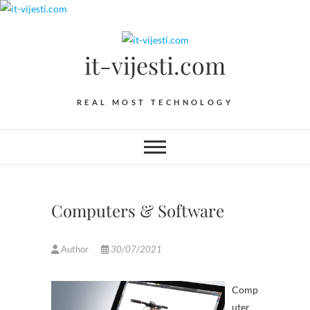
Skip
to
content
it-vijesti.com
REAL MOST TECHNOLOGY
Computers & Software
Author
30/07/2021
Comp
uter