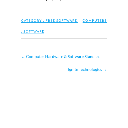
CATEGORY :
FREE SOFTWARE
COMPUTERS
,
SOFTWARE
←
Computer Hardware & Software Standards
Ignite Technologies
→