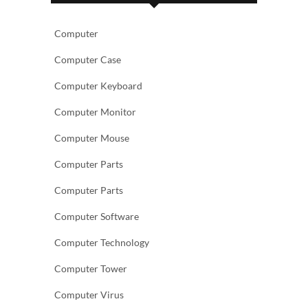
Computer
Computer Case
Computer Keyboard
Computer Monitor
Computer Mouse
Computer Parts
Computer Parts
Computer Software
Computer Technology
Computer Tower
Computer Virus