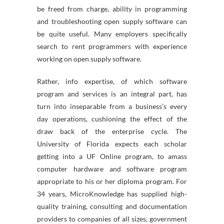
be freed from charge, ability in programming
and troubleshooting open supply software can
be quite useful. Many employers specifically
search to rent programmers with experience
working on open supply software.
Rather, info expertise, of which software
program and services is an integral part, has
turn into inseparable from a business’s every
day operations, cushioning the effect of the
draw back of the enterprise cycle. The
University of Florida expects each scholar
getting into a UF Online program, to amass
computer hardware and software program
appropriate to his or her diploma program. For
34 years, MicroKnowledge has supplied high-
quality training, consulting and documentation
providers to companies of all sizes, government