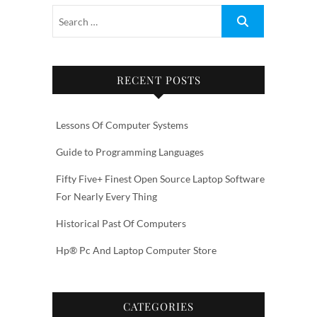
RECENT POSTS
Lessons Of Computer Systems
Guide to Programming Languages
Fifty Five+ Finest Open Source Laptop Software
For Nearly Every Thing
Historical Past Of Computers
Hp® Pc And Laptop Computer Store
CATEGORIES