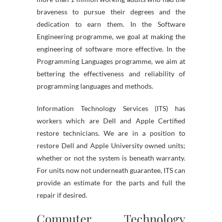
braveness to pursue their degrees and the
dedication to earn them. In the Software
Engineering programme, we goal at making the
engineering of software more effective. In the
Programming Languages programme, we aim at
bettering the effectiveness and reliability of
programming languages and methods.
Information Technology Services (ITS) has
workers which are Dell and Apple Certified
restore technicians. We are in a position to
restore Dell and Apple University owned units;
whether or not the system is beneath warranty.
For units now not underneath guarantee, ITS can
provide an estimate for the parts and full the
repair if desired.
Computer Technology