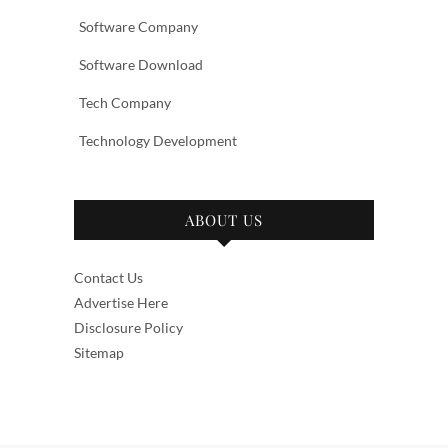
Software Company
Software Download
Tech Company
Technology Development
ABOUT US
Contact Us
Advertise Here
Disclosure Policy
Sitemap