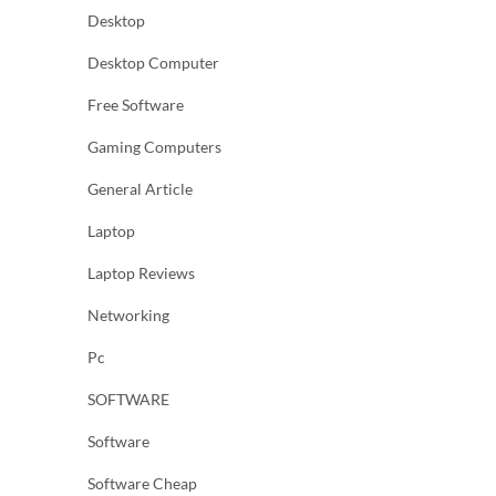
Desktop
Desktop Computer
Free Software
Gaming Computers
General Article
Laptop
Laptop Reviews
Networking
Pc
SOFTWARE
Software
Software Cheap