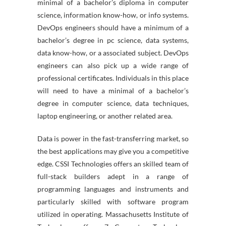
minimal of a bachelor’s diploma in computer
science, information know-how, or info systems.
DevOps engineers should have a minimum of a
bachelor’s degree in pc science, data systems,
data know-how, or a associated subject. DevOps
engineers can also pick up a wide range of
professional certificates. Individuals in this place
will need to have a minimal of a bachelor’s
degree in computer science, data techniques,
laptop engineering, or another related area.
Data is power in the fast-transferring market, so
the best applications may give you a competitive
edge. CSSI Technologies offers an skilled team of
full-stack builders adept in a range of
programming languages and instruments and
particularly skilled with software program
utilized in operating. Massachusetts Institute of