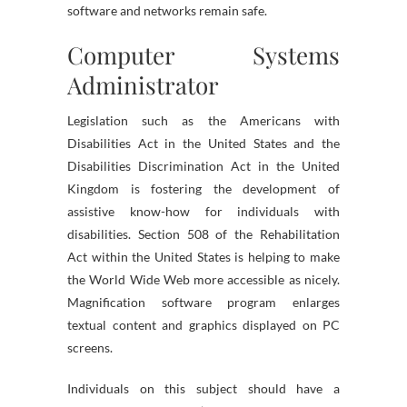
software and networks remain safe.
Computer Systems
Administrator
Legislation such as the Americans with
Disabilities Act in the United States and the
Disabilities Discrimination Act in the United
Kingdom is fostering the development of
assistive know-how for individuals with
disabilities. Section 508 of the Rehabilitation
Act within the United States is helping to make
the World Wide Web more accessible as nicely.
Magnification software program enlarges
textual content and graphics displayed on PC
screens.
Individuals on this subject should have a