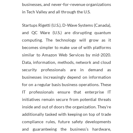
businesses, and never-for-revenue organizations
in Tech Valley and all through the U.S.
Startups Rigetti (U.S.), D-Wave Systems (Canada),
and QC Ware (U.S.) are disrupting quantum
computing. The technology will grow as it
becomes simpler to make use of with platforms
similar to Amazon Web Services by mid-2020.
Data, information, methods, network and cloud
security professionals are in demand as
businesses increasingly depend on information
for on a regular basis business operations. These
IT professionals ensure that enterprise IT
initiatives remain secure from potential threats
inside and out of doors the organization. They’re
additionally tasked with keeping on top of trade
compliance rules, future safety developments
and guaranteeing the business’s hardware,