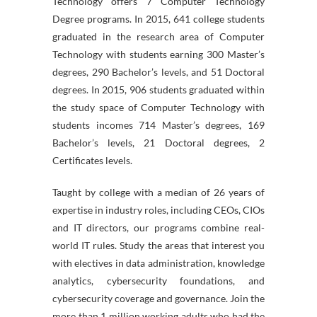
Technology offers 7 Computer Technology
Degree programs. In 2015, 641 college students
graduated in the research area of Computer
Technology with students earning 300 Master’s
degrees, 290 Bachelor’s levels, and 51 Doctoral
degrees. In 2015, 906 students graduated within
the study space of Computer Technology with
students incomes 714 Master’s degrees, 169
Bachelor’s levels, 21 Doctoral degrees, 2
Certificates levels.
Taught by college with a median of 26 years of
expertise in industry roles, including CEOs, CIOs
and IT directors, our programs combine real-
world IT rules. Study the areas that interest you
with electives in data administration, knowledge
analytics, cybersecurity foundations, and
cybersecurity coverage and governance. Join the
more than 1 million working adults who had the