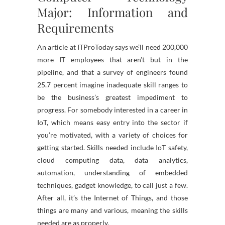
Major: Information and
Requirements
An article at ITProToday says we’ll need 200,000
more IT employees that aren’t but in the
pipeline, and that a survey of engineers found
25.7 percent imagine inadequate skill ranges to
be the business’s greatest impediment to
progress. For somebody interested in a career in
IoT, which means easy entry into the sector if
you’re motivated, with a variety of choices for
getting started. Skills needed include IoT safety,
cloud computing data, data analytics,
automation, understanding of embedded
techniques, gadget knowledge, to call just a few.
After all, it’s the Internet of Things, and those
things are many and various, meaning the skills
needed are as properly.