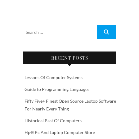
RECENT POSTS
Lessons Of Computer Systems
Guide to Programming Languages
Fifty Five+ Finest Open Source Laptop Software
For Nearly Every Thing
Historical Past Of Computers
Hp® Pc And Laptop Computer Store