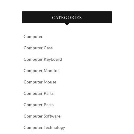
CATEGORIES
Computer
Computer Case
Computer Keyboard
Computer Monitor
Computer Mouse
Computer Parts
Computer Parts
Computer Software
Computer Technology