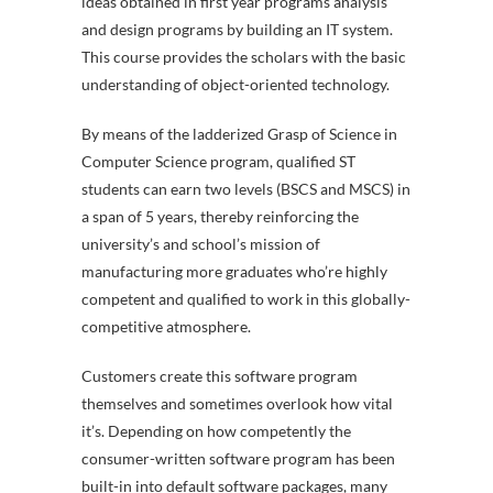
ideas obtained in first year programs analysis
and design programs by building an IT system.
This course provides the scholars with the basic
understanding of object-oriented technology.
By means of the ladderized Grasp of Science in
Computer Science program, qualified ST
students can earn two levels (BSCS and MSCS) in
a span of 5 years, thereby reinforcing the
university’s and school’s mission of
manufacturing more graduates who’re highly
competent and qualified to work in this globally-
competitive atmosphere.
Customers create this software program
themselves and sometimes overlook how vital
it’s. Depending on how competently the
consumer-written software program has been
built-in into default software packages, many