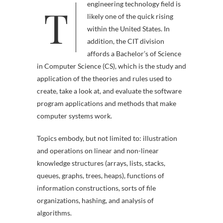
T
engineering technology field is
likely one of the quick rising
within the United States. In
addition, the CIT division
affords a Bachelor’s of Science
in Computer Science (CS), which is the study and
application of the theories and rules used to
create, take a look at, and evaluate the software
program applications and methods that make
computer systems work.
Topics embody, but not limited to: illustration
and operations on linear and non-linear
knowledge structures (arrays, lists, stacks,
queues, graphs, trees, heaps), functions of
information constructions, sorts of file
organizations, hashing, and analysis of
algorithms.