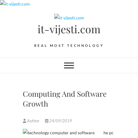
Skip
to
content
it-vijesti.com
REAL MOST TECHNOLOGY
Computing And Software
Growth
Author
24/09/2019
he pc