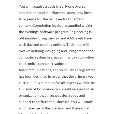
You will acquire a basis in software program
applications and multifaceted know-how ideas
to organize for the tech needs of the 21st
century. Completion levels are supplied within
the evenings, Software program Engineering is
obtainable during the day, and AAS levels have
each day and evening options. Their jobs will
involve defining, designing and using embedded
computer system in areas similar to automotive
electronics, consumer gadgets,
telecommunications, and so on. This programme
has been designed in order that the primary year
curriculum is common for all degrees within the
Division of Pc Science. You could be a part of an
organization that gives pc sales, set up and
support for different businesses. You will study
and make use of the practical and theoretical