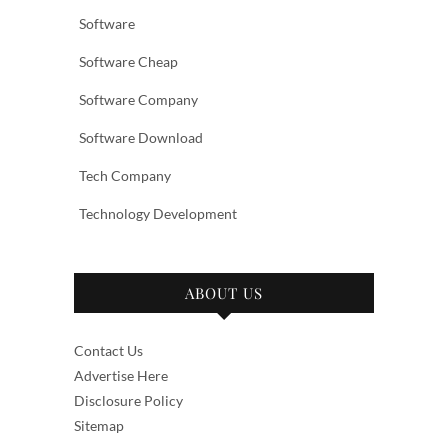
Software
Software Cheap
Software Company
Software Download
Tech Company
Technology Development
ABOUT US
Contact Us
Advertise Here
Disclosure Policy
Sitemap