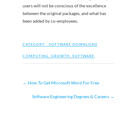
users will not be conscious of the excellence
between the original packages, and what has
been added by co-employees.
CATEGORY :
SOFTWARE DOWNLOAD
COMPUTING
,
GROWTH
,
SOFTWARE
←
How To Get Microsoft Word For Free
Software Engineering Degrees & Careers
→