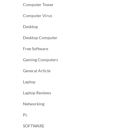
Computer Tower
Computer Virus
Desktop
Desktop Computer
Free Software
Gaming Computers
General Article
Laptop
Laptop Reviews
Networking
Pc
SOFTWARE