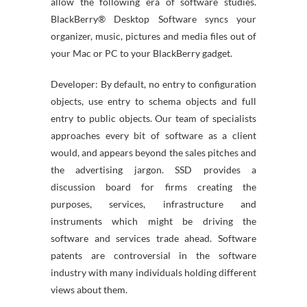
allow the following era of software studies.
BlackBerry® Desktop Software syncs your
organizer, music, pictures and media files out of
your Mac or PC to your BlackBerry gadget.
Developer: By default, no entry to configuration
objects, use entry to schema objects and full
entry to public objects. Our team of specialists
approaches every bit of software as a client
would, and appears beyond the sales pitches and
the advertising jargon. SSD provides a
discussion board for firms creating the
purposes, services, infrastructure and
instruments which might be driving the
software and services trade ahead. Software
patents are controversial in the software
industry with many individuals holding different
views about them.