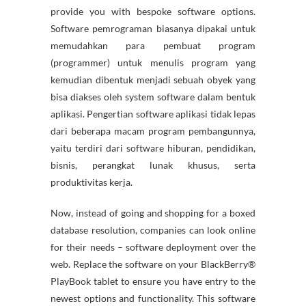
provide you with bespoke software options.
Software pemrograman biasanya dipakai untuk
memudahkan para pembuat program
(programmer) untuk menulis program yang
kemudian dibentuk menjadi sebuah obyek yang
bisa diakses oleh system software dalam bentuk
aplikasi. Pengertian software aplikasi tidak lepas
dari beberapa macam program pembangunnya,
yaitu terdiri dari software hiburan, pendidikan,
bisnis, perangkat lunak khusus, serta
produktivitas kerja.
Now, instead of going and shopping for a boxed
database resolution, companies can look online
for their needs – software deployment over the
web. Replace the software on your BlackBerry®
PlayBook tablet to ensure you have entry to the
newest options and functionality. This software