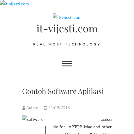
Skip
to
content
it-vijesti.com
REAL MOST TECHNOLOGY
Contoh Software Aplikasi
Author
12/09/2016
ccessi