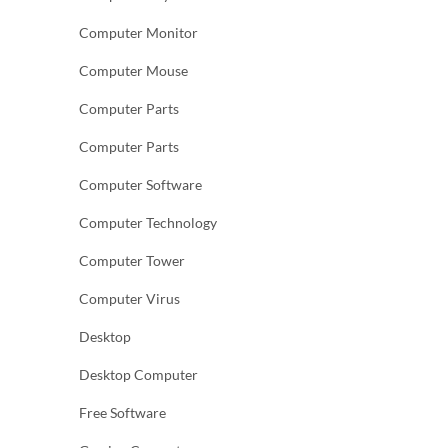
Computer Monitor
Computer Mouse
Computer Parts
Computer Parts
Computer Software
Computer Technology
Computer Tower
Computer Virus
Desktop
Desktop Computer
Free Software