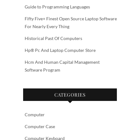
Guide to Programming Languages
Fifty Five+ Finest Open Source Laptop Software
For Nearly Every Thing
Historical Past Of Computers
Hp® Pc And Laptop Computer Store
Hcm And Human Capital Management
Software Program
CATEGORIES
Computer
Computer Case
Computer Keyboard