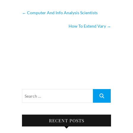
←
Computer And Info Analysis Scientists
How To Extend Vary
→
RECENT POSTS