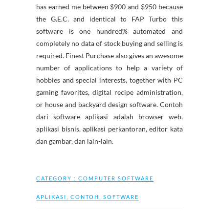
has earned me between $900 and $950 because
the G.E.C. and identical to FAP Turbo this
software is one hundred% automated and
completely no data of stock buying and selling is
required. Finest Purchase also gives an awesome
number of applications to help a variety of
hobbies and special interests, together with PC
gaming favorites, digital recipe administration,
or house and backyard design software. Contoh
dari software aplikasi adalah browser web,
aplikasi bisnis, aplikasi perkantoran, editor kata
dan gambar, dan lain-lain.
CATEGORY :
COMPUTER SOFTWARE
APLIKASI
,
CONTOH
,
SOFTWARE