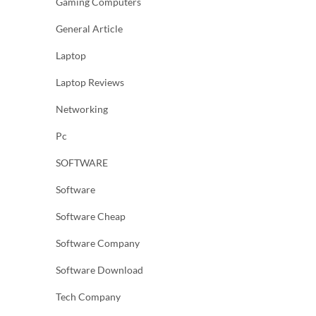
Gaming Computers
General Article
Laptop
Laptop Reviews
Networking
Pc
SOFTWARE
Software
Software Cheap
Software Company
Software Download
Tech Company