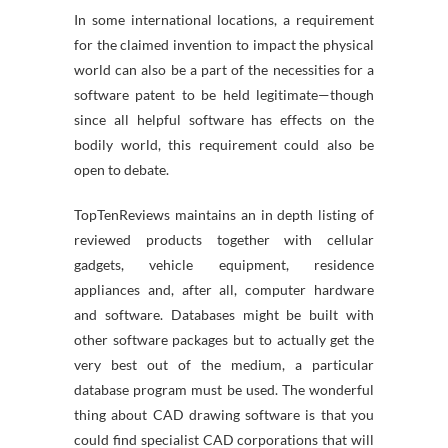
In some international locations, a requirement
for the claimed invention to impact the physical
world can also be a part of the necessities for a
software patent to be held legitimate—though
since all helpful software has effects on the
bodily world, this requirement could also be
open to debate.
TopTenReviews maintains an in depth listing of
reviewed products together with cellular
gadgets, vehicle equipment, residence
appliances and, after all, computer hardware
and software. Databases might be built with
other software packages but to actually get the
very best out of the medium, a particular
database program must be used. The wonderful
thing about CAD drawing software is that you
could find specialist CAD corporations that will