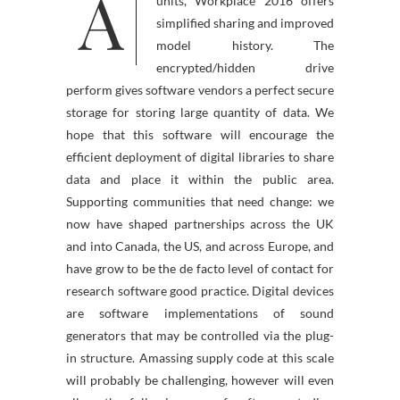
A
ble for LAPTOP, Mac and other
units, Workplace 2016 offers
simplified sharing and improved
model history. The
encrypted/hidden drive
perform gives software vendors a perfect secure
storage for storing large quantity of data. We
hope that this software will encourage the
efficient deployment of digital libraries to share
data and place it within the public area.
Supporting communities that need change: we
now have shaped partnerships across the UK
and into Canada, the US, and across Europe, and
have grow to be the de facto level of contact for
research software good practice. Digital devices
are software implementations of sound
generators that may be controlled via the plug-
in structure. Amassing supply code at this scale
will probably be challenging, however will even