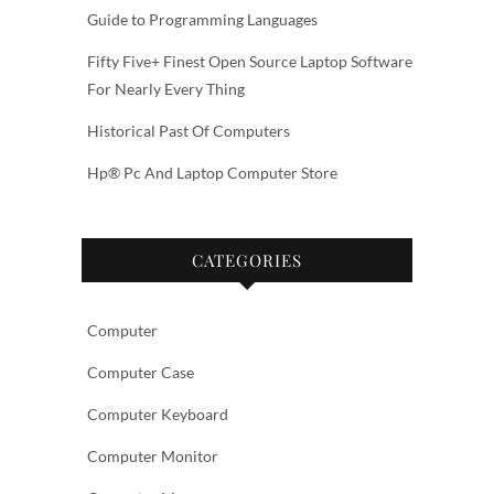
Guide to Programming Languages
Fifty Five+ Finest Open Source Laptop Software
For Nearly Every Thing
Historical Past Of Computers
Hp® Pc And Laptop Computer Store
CATEGORIES
Computer
Computer Case
Computer Keyboard
Computer Monitor