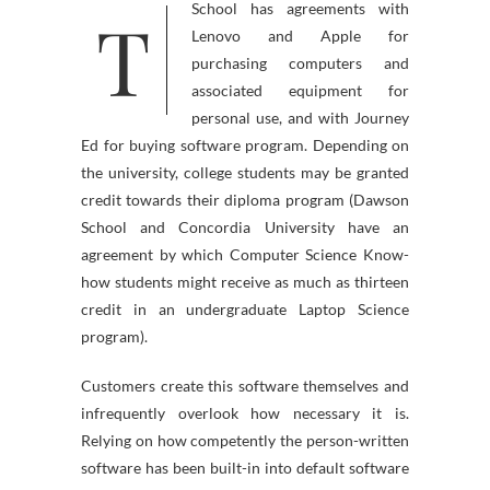
T
School has agreements with
Lenovo and Apple for
purchasing computers and
associated equipment for
personal use, and with Journey
Ed for buying software program. Depending on
the university, college students may be granted
credit towards their diploma program (Dawson
School and Concordia University have an
agreement by which Computer Science Know-
how students might receive as much as thirteen
credit in an undergraduate Laptop Science
program).
Customers create this software themselves and
infrequently overlook how necessary it is.
Relying on how competently the person-written
software has been built-in into default software