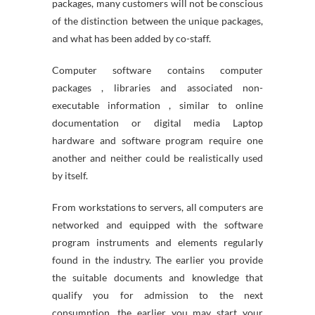
packages, many customers will not be conscious
of the distinction between the unique packages,
and what has been added by co-staff.
Computer software contains computer
packages , libraries and associated non-
executable information , similar to online
documentation or digital media Laptop
hardware and software program require one
another and neither could be realistically used
by itself.
From workstations to servers, all computers are
networked and equipped with the software
program instruments and elements regularly
found in the industry. The earlier you provide
the suitable documents and knowledge that
qualify you for admission to the next
consumption, the earlier you may start your