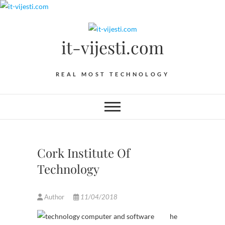
Skip
to
content
it-vijesti.com
REAL MOST TECHNOLOGY
Cork Institute Of
Technology
Author
11/04/2018
he