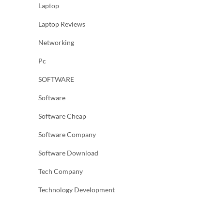
Laptop
Laptop Reviews
Networking
Pc
SOFTWARE
Software
Software Cheap
Software Company
Software Download
Tech Company
Technology Development