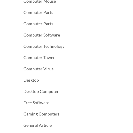
Computer Mouse
Computer Parts
Computer Parts
Computer Software
Computer Technology
Computer Tower
Computer Virus
Desktop
Desktop Computer
Free Software
Gaming Computers
General Article