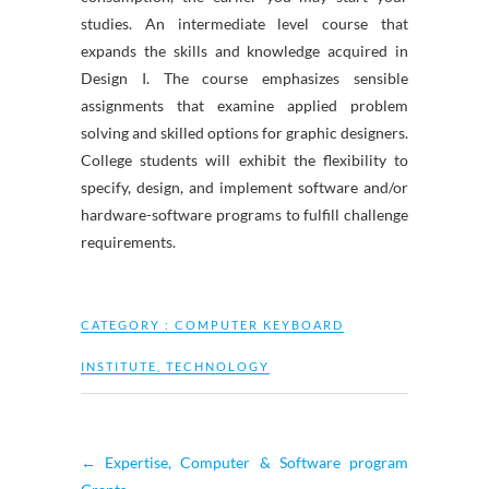
studies. An intermediate level course that
expands the skills and knowledge acquired in
Design I. The course emphasizes sensible
assignments that examine applied problem
solving and skilled options for graphic designers.
College students will exhibit the flexibility to
specify, design, and implement software and/or
hardware-software programs to fulfill challenge
requirements.
CATEGORY :
COMPUTER KEYBOARD
INSTITUTE
,
TECHNOLOGY
←
Expertise, Computer & Software program