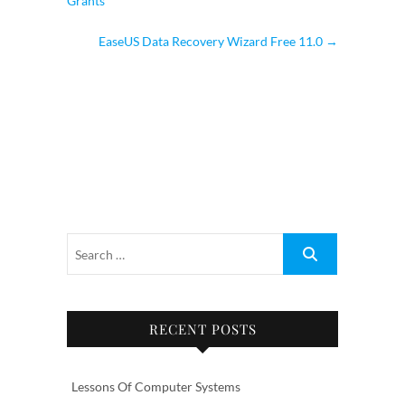
Grants
EaseUS Data Recovery Wizard Free 11.0
→
RECENT POSTS
Lessons Of Computer Systems