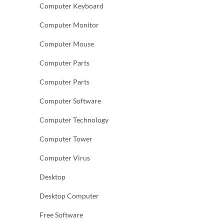
Computer Keyboard
Computer Monitor
Computer Mouse
Computer Parts
Computer Parts
Computer Software
Computer Technology
Computer Tower
Computer Virus
Desktop
Desktop Computer
Free Software