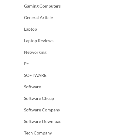
Gaming Computers
General Article
Laptop
Laptop Reviews
Networking
Pc
SOFTWARE
Software
Software Cheap
Software Company
Software Download
Tech Company