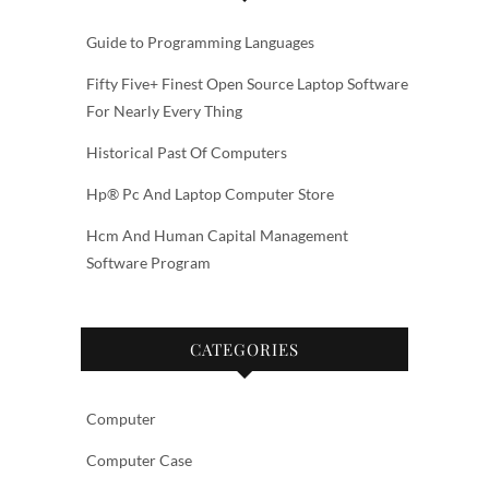
Guide to Programming Languages
Fifty Five+ Finest Open Source Laptop Software
For Nearly Every Thing
Historical Past Of Computers
Hp® Pc And Laptop Computer Store
Hcm And Human Capital Management
Software Program
CATEGORIES
Computer
Computer Case