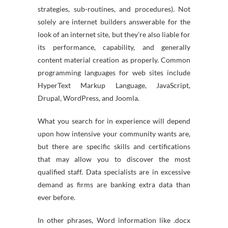
strategies, sub-routines, and procedures). Not
solely are internet builders answerable for the
look of an internet site, but they’re also liable for
its performance, capability, and generally
content material creation as properly. Common
programming languages for web sites include
HyperText Markup Language, JavaScript,
Drupal, WordPress, and Joomla.
What you search for in experience will depend
upon how intensive your community wants are,
but there are specific skills and certifications
that may allow you to discover the most
qualified staff. Data specialists are in excessive
demand as firms are banking extra data than
ever before.
In other phrases, Word information like .docx