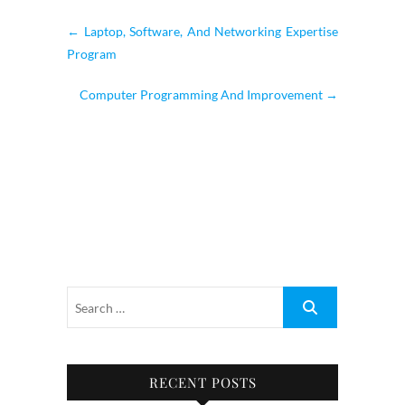
←
Laptop, Software, And Networking Expertise
Program
Computer Programming And Improvement
→
RECENT POSTS