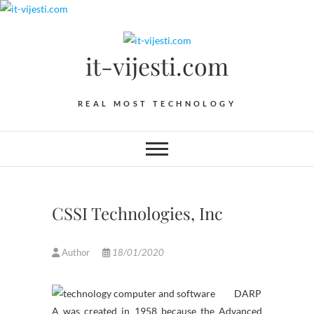
Skip
to
content
it-vijesti.com
REAL MOST TECHNOLOGY
CSSI Technologies, Inc
Author
18/01/2020
DARP
A was created in 1958 because the Advanced