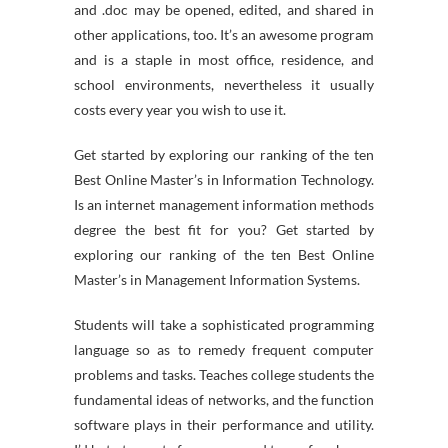
and .doc may be opened, edited, and shared in
other applications, too. It’s an awesome program
and is a staple in most office, residence, and
school environments, nevertheless it usually
costs every year you wish to use it.
Get started by exploring our ranking of the ten
Best Online Master’s in Information Technology.
Is an internet management information methods
degree the best fit for you? Get started by
exploring our ranking of the ten Best Online
Master’s in Management Information Systems.
Students will take a sophisticated programming
language so as to remedy frequent computer
problems and tasks. Teaches college students the
fundamental ideas of networks, and the function
software plays in their performance and utility.