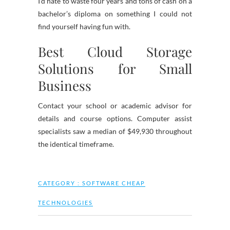
I’d hate to waste four years and tons of cash on a
bachelor’s diploma on something I could not
find yourself having fun with.
Best Cloud Storage
Solutions for Small
Business
Contact your school or academic advisor for
details and course options. Computer assist
specialists saw a median of $49,930 throughout
the identical timeframe.
CATEGORY :
SOFTWARE CHEAP
TECHNOLOGIES