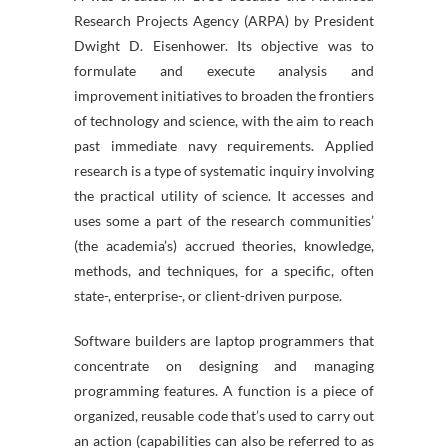
Research Projects Agency (ARPA) by President
Dwight D. Eisenhower. Its objective was to
formulate and execute analysis and
improvement initiatives to broaden the frontiers
of technology and science, with the aim to reach
past immediate navy requirements. Applied
research is a type of systematic inquiry involving
the practical utility of science. It accesses and
uses some a part of the research communities’
(the academia’s) accrued theories, knowledge,
methods, and techniques, for a specific, often
state-, enterprise-, or client-driven purpose.
Software builders are laptop programmers that
concentrate on designing and managing
programming features. A function is a piece of
organized, reusable code that’s used to carry out
an action (capabilities can also be referred to as