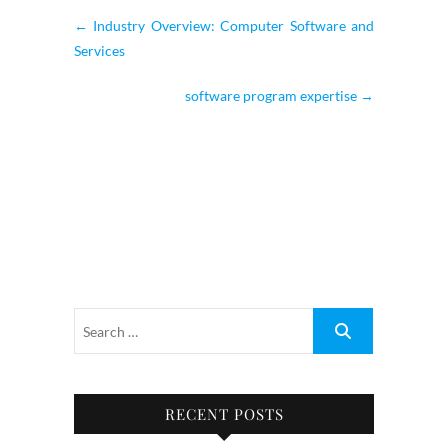
←
Industry Overview: Computer Software and
Services
software program expertise
→
RECENT POSTS