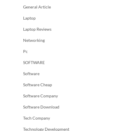
General Article
Laptop
Laptop Reviews
Networking
Pc
SOFTWARE
Software
Software Cheap
Software Company
Software Download
Tech Company
Technology Development