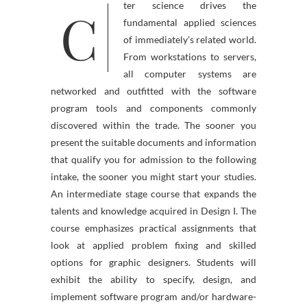
C
ter science drives the
fundamental applied sciences
of immediately’s related world.
From workstations to servers,
all computer systems are
networked and outfitted with the software
program tools and components commonly
discovered within the trade. The sooner you
present the suitable documents and information
that qualify you for admission to the following
intake, the sooner you might start your studies.
An intermediate stage course that expands the
talents and knowledge acquired in Design I. The
course emphasizes practical assignments that
look at applied problem fixing and skilled
options for graphic designers. Students will
exhibit the ability to specify, design, and
implement software program and/or hardware-