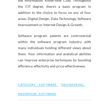
the Information Know-how Club. Throughout
the CIT degree, there’s a basic program in
addition to the choice to focus on any of four
areas: Digital Design, Data Technology, Software
Improvement or Internet Design & Growth.
Software program patents are controversial
within the software program industry with
many individuals holding different views about
them. Your information and analytical abilities
can improve enterprise techniques by boosting
efficiency, effectivity and price-effectiveness.
CATEGORY :
SOFTWARE
ENGINEERING
,
KNOWHOW
,
SOFTWARE