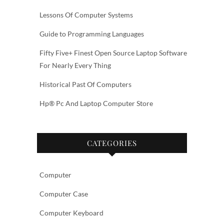
Lessons Of Computer Systems
Guide to Programming Languages
Fifty Five+ Finest Open Source Laptop Software
For Nearly Every Thing
Historical Past Of Computers
Hp® Pc And Laptop Computer Store
CATEGORIES
Computer
Computer Case
Computer Keyboard