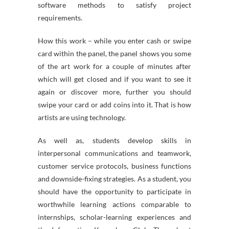
software methods to satisfy project
requirements.
How this work – while you enter cash or swipe
card within the panel, the panel shows you some
of the art work for a couple of minutes after
which will get closed and if you want to see it
again or discover more, further you should
swipe your card or add coins into it. That is how
artists are using technology.
As well as, students develop skills in
interpersonal communications and teamwork,
customer service protocols, business functions
and downside-fixing strategies. As a student, you
should have the opportunity to participate in
worthwhile learning actions comparable to
internships, scholar-learning experiences and