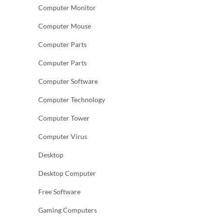
Computer Monitor
Computer Mouse
Computer Parts
Computer Parts
Computer Software
Computer Technology
Computer Tower
Computer Virus
Desktop
Desktop Computer
Free Software
Gaming Computers