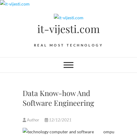
Skip
to
content
it-vijesti.com
REAL MOST TECHNOLOGY
Data Know-how And
Software Engineering
Author
12/12/2021
ompu