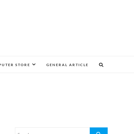
UTER STORE
GENERAL ARTICLE