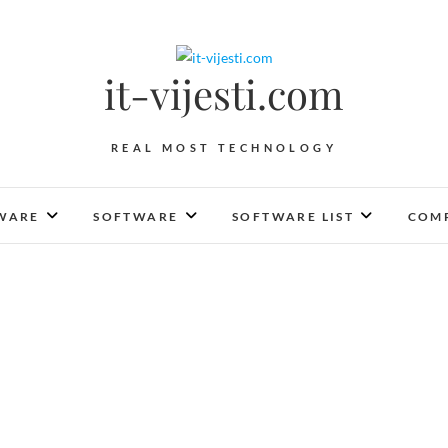
it-vijesti.com
REAL MOST TECHNOLOGY
WARE
SOFTWARE
SOFTWARE LIST
COMP