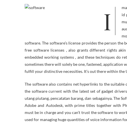
ImageChef has all of it – Tattoos, Tree Carvings, Team Jerseys, Word Mosaics,
id 
mu
aud
mod
software. The software’s license provides the person the b
free software licenses , also grants different rights 
embedded working systems , and these techniques do reta
sometimes there will solely be one, fastened, application w
fulfill your distinctive necessities. It’s out there within 
The software also contains net hyperlinks to the suitable
the software current with the latest set of gadget drive
utang piutang, pencatatan barang, dan sebagainya. The So
Adobe and Autodesk, with prime titles together with 
must be in charge and you can’t trust the software to work
used for managing huge quantities of voice information fo