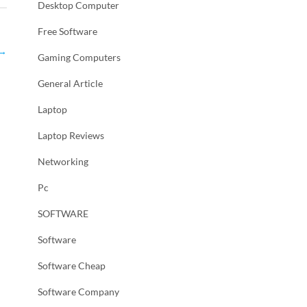
Desktop Computer
Free Software
→
Gaming Computers
General Article
Laptop
Laptop Reviews
Networking
Pc
SOFTWARE
Software
Software Cheap
Software Company