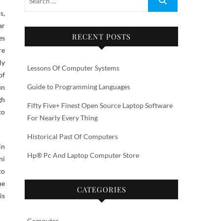
ar
RECENT POSTS
es
re
ly
Lessons Of Computer Systems
of
Guide to Programming Languages
un
gh
Fifty Five+ Finest Open Source Laptop Software
to
For Nearly Every Thing
Historical Past Of Computers
in
Hp® Pc And Laptop Computer Store
ni
to
ne
CATEGORIES
is
Computer