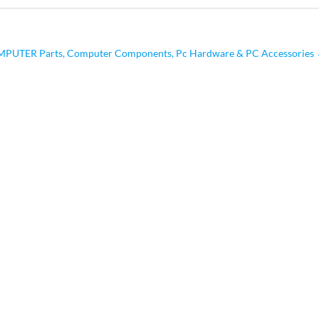
PUTER Parts, Computer Components, Pc Hardware & PC Accessories