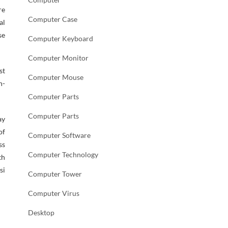
re
Computer Case
al
se
Computer Keyboard
Computer Monitor
st
Computer Mouse
h-
Computer Parts
Computer Parts
ay
of
Computer Software
ss
Computer Technology
th
si
Computer Tower
Computer Virus
Desktop