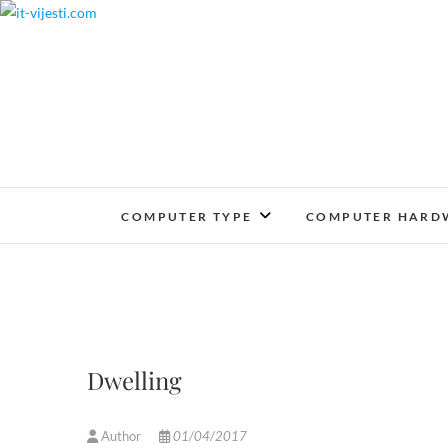
Skip
to
content
COMPUTER TYPE
COMPUTER HARD
Dwelling
Author
01/04/2017