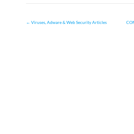
←
Viruses, Adware & Web Security Articles
COM