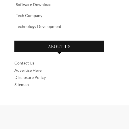
Software Download
Tech Company
Technology Development
ABOUT US
Contact Us
Advertise Here
Disclosure Policy
Sitemap