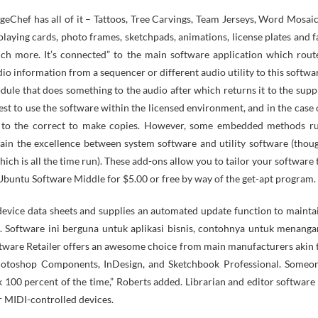
playing cards, photo frames, sketchpads, animations, license plates and f
ch more. It’s connected” to the main software application which rout
io information from a sequencer or different audio utility to this softwa
ule that does something to the audio after which returns it to the supp
est to use the software within the licensed environment, and in the case 
akin to the correct to make copies. However, some embedded methods r
in the excellence between system software and utility software (thou
hich is all the time run). These add-ons allow you to tailor your software 
the Ubuntu Software Middle for $5.00 or free by way of the get-apt program.
 device data sheets and supplies an automated update function to mainta
rs. Software ini berguna untuk aplikasi bisnis, contohnya untuk menanga
ftware Retailer offers an awesome choice from main manufacturers akin 
Photoshop Components, InDesign, and Sketchbook Professional. Someo
 100 percent of the time,” Roberts added. Librarian and editor software 
r MIDI-controlled devices.