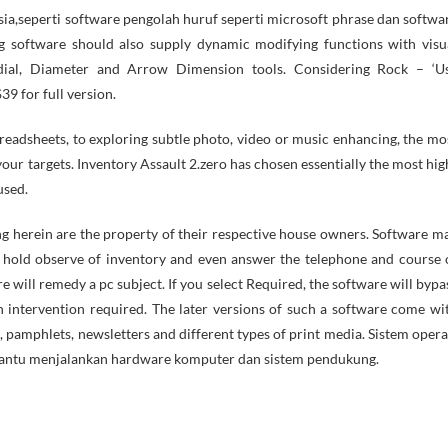
a,seperti software pengolah huruf seperti microsoft phrase dan softwa
ng software should also supply dynamic modifying functions with visu
adial, Diameter and Arrow Dimension tools. Considering Rock – ‘U
39 for full version.
eadsheets, to exploring subtle photo, video or music enhancing, the mo
 your targets. Inventory Assault 2.zero has chosen essentially the most hig
used.
g herein are the property of their respective house owners. Software m
s, hold observe of inventory and even answer the telephone and course 
e will remedy a pc subject. If you select Required, the software will bypa
n intervention required. The later versions of such a software come wi
 pamphlets, newsletters and different types of print media. Sistem opera
bantu menjalankan hardware komputer dan sistem pendukung.