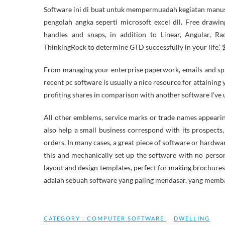
Software ini di buat untuk mempermuadah kegiatan manusi
pengolah angka seperti microsoft excel dll. Free drawi
handles and snaps, in addition to Linear, Angular, R
ThinkingRock to determine GTD successfully in your life.’ $
From managing your enterprise paperwork, emails and spr
recent pc software is usually a nice resource for attaining
profiting shares in comparison with another software I’ve 
All other emblems, service marks or trade names appearin
also help a small business correspond with its prospect
orders. In many cases, a great piece of software or hardwar
this and mechanically set up the software with no perso
layout and design templates, perfect for making brochures,
adalah sebuah software yang paling mendasar, yang mem
CATEGORY :
COMPUTER SOFTWARE
DWELLING