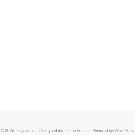
© 2026
it-vijesti.com
| Designed by:
Theme Freesia
| Powered by:
WordPress