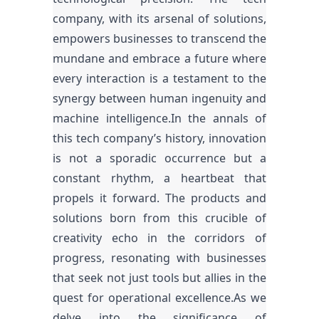
company, with its arsenal of solutions,
empowers businesses to transcend the
mundane and embrace a future where
every interaction is a testament to the
synergy between human ingenuity and
machine intelligence.In the annals of
this tech company’s history, innovation
is not a sporadic occurrence but a
constant rhythm, a heartbeat that
propels it forward. The products and
solutions born from this crucible of
creativity echo in the corridors of
progress, resonating with businesses
that seek not just tools but allies in the
quest for operational excellence.As we
delve into the significance of