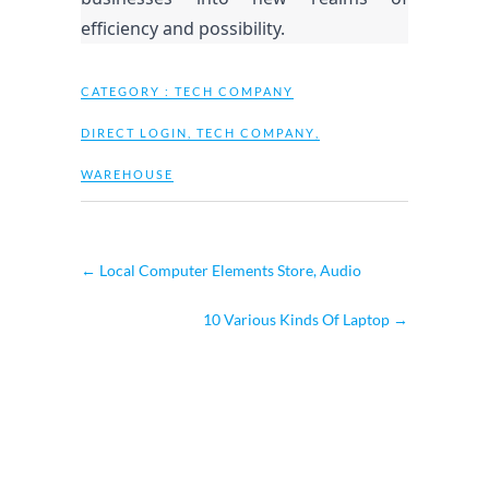
efficiency and possibility.
CATEGORY :
TECH COMPANY
DIRECT LOGIN
,
TECH COMPANY
,
WAREHOUSE
←
Local Computer Elements Store, Audio
10 Various Kinds Of Laptop
→