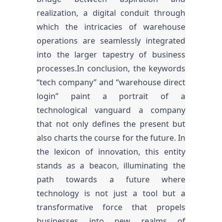
realization, a digital conduit through
which the intricacies of warehouse
operations are seamlessly integrated
into the larger tapestry of business
processes.In conclusion, the keywords
“tech company” and “warehouse direct
login” paint a portrait of a
technological vanguard a company
that not only defines the present but
also charts the course for the future. In
the lexicon of innovation, this entity
stands as a beacon, illuminating the
path towards a future where
technology is not just a tool but a
transformative force that propels
businesses into new realms of