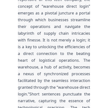
concept of “warehouse direct login”
emerges as a pivotal juncture a portal
through which businesses streamline
their operations and navigate the
labyrinth of supply chain intricacies
with finesse. It is not merely a login; it
is a key to unlocking the efficiencies of
a direct connection to the beating
heart of logistical operations. The
warehouse, a hub of activity, becomes
a nexus of synchronized processes
facilitated by the seamless interaction
granted through the “warehouse direct
login.”Short sentences punctuate the
narrative, capturing the essence of
technological precision. The tech