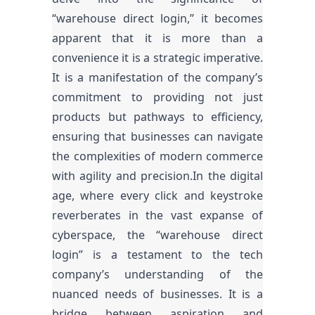
“warehouse direct login,” it becomes
apparent that it is more than a
convenience it is a strategic imperative.
It is a manifestation of the company’s
commitment to providing not just
products but pathways to efficiency,
ensuring that businesses can navigate
the complexities of modern commerce
with agility and precision.In the digital
age, where every click and keystroke
reverberates in the vast expanse of
cyberspace, the “warehouse direct
login” is a testament to the tech
company’s understanding of the
nuanced needs of businesses. It is a
bridge between aspiration and