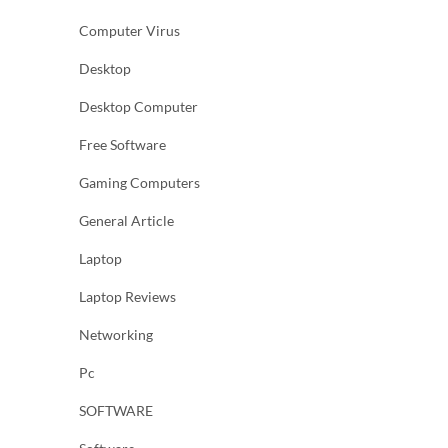
Computer Virus
Desktop
Desktop Computer
Free Software
Gaming Computers
General Article
Laptop
Laptop Reviews
Networking
Pc
SOFTWARE