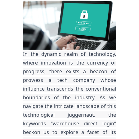
In the dynamic realm of technology,
where innovation is the currency of
progress, there exists a beacon of
prowess a tech company whose
influence transcends the conventional
boundaries of the industry. As we
navigate the intricate landscape of this
technological juggernaut, the
keywords “warehouse direct login”
beckon us to explore a facet of its