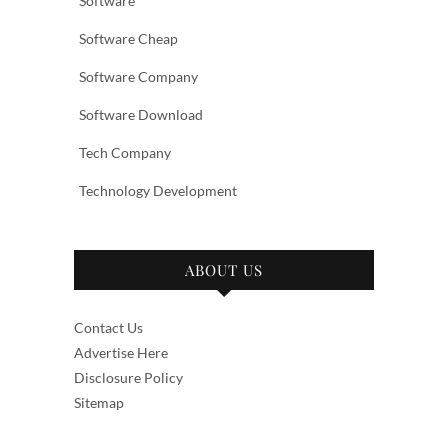
Software
Software Cheap
Software Company
Software Download
Tech Company
Technology Development
ABOUT US
Contact Us
Advertise Here
Disclosure Policy
Sitemap