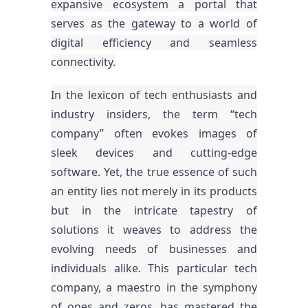
expansive ecosystem a portal that
serves as the gateway to a world of
digital efficiency and seamless
connectivity.
In the lexicon of tech enthusiasts and
industry insiders, the term “tech
company” often evokes images of
sleek devices and cutting-edge
software. Yet, the true essence of such
an entity lies not merely in its products
but in the intricate tapestry of
solutions it weaves to address the
evolving needs of businesses and
individuals alike. This particular tech
company, a maestro in the symphony
of ones and zeros, has mastered the