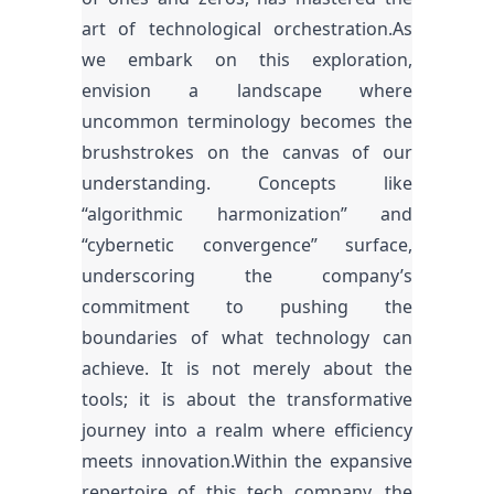
art of technological orchestration.As
we embark on this exploration,
envision a landscape where
uncommon terminology becomes the
brushstrokes on the canvas of our
understanding. Concepts like
“algorithmic harmonization” and
“cybernetic convergence” surface,
underscoring the company’s
commitment to pushing the
boundaries of what technology can
achieve. It is not merely about the
tools; it is about the transformative
journey into a realm where efficiency
meets innovation.Within the expansive
repertoire of this tech company, the