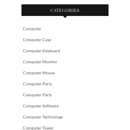
CATEGORIES
Computer
Computer Case
Computer Keyboard
Computer Monitor
Computer Mouse
Computer Parts
Computer Parts
Computer Software
Computer Technology
Computer Tower