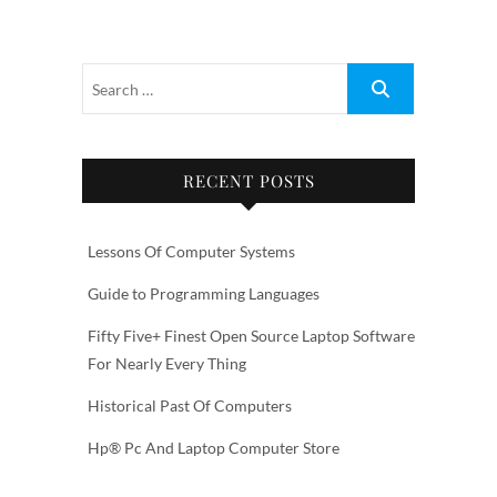
RECENT POSTS
Lessons Of Computer Systems
Guide to Programming Languages
Fifty Five+ Finest Open Source Laptop Software
For Nearly Every Thing
Historical Past Of Computers
Hp® Pc And Laptop Computer Store