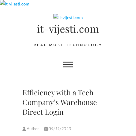
Skip
to
content
it-vijesti.com
REAL MOST TECHNOLOGY
Efficiency with a Tech
Company’s Warehouse
Direct Login
Author
09/11/2023