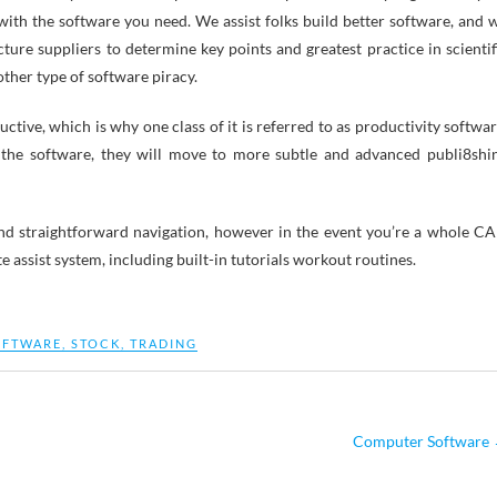
with the software you need. We assist folks build better software, and 
ture suppliers to determine key points and greatest practice in scientif
other type of software piracy.
tive, which is why one class of it is referred to as productivity softwar
 the software, they will move to more subtle and advanced publi8shi
s and straightforward navigation, however in the event you’re a whole C
e assist system, including built-in tutorials workout routines.
OFTWARE
,
STOCK
,
TRADING
Computer Software