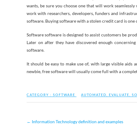
wants, be sure you choose one that will work seamlessly 
work with researchers, developers, funders and infrastruc
software. Buying software with a stolen credit card is one 
Software software is designed to assist customers be produc
Later on after they have discovered enough concerning
software.
It should be easy to make use of, with large visible aid
newbie, free software will usually come full with a complet
CATEGORY :
SOFTWARE
AUTOMATED
,
EVALUATE
,
S
←
Information Technology definition and examples