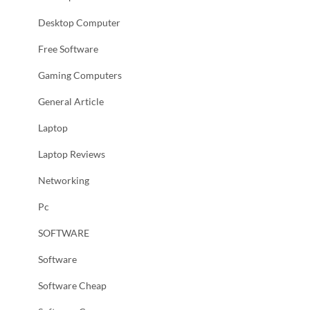
Desktop Computer
Free Software
Gaming Computers
General Article
Laptop
Laptop Reviews
Networking
Pc
SOFTWARE
Software
Software Cheap