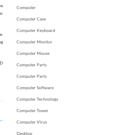
we
Computer
ic
Computer Case
Computer Keyboard
e.
ng
Computer Monitor
Computer Mouse
AD
Computer Parts
Computer Parts
Computer Software
Computer Technology
Computer Tower
→
Computer Virus
Desktop