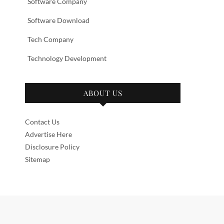
Software Company
Software Download
Tech Company
Technology Development
ABOUT US
Contact Us
Advertise Here
Disclosure Policy
Sitemap