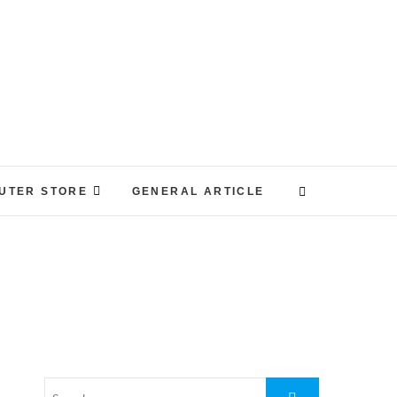
UTER STORE
GENERAL ARTICLE