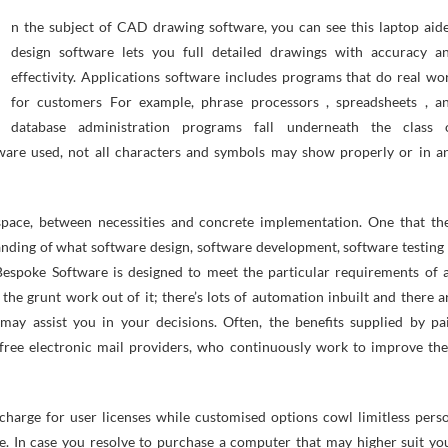
design software lets you full detailed drawings with accuracy a
effectivity. Applications software includes programs that do real wo
for customers For example, phrase processors , spreadsheets , a
database administration programs fall underneath the class 
tware used, not all characters and symbols may show properly or in a
space, between necessities and concrete implementation. One that th
anding of what software design, software development, software testing 
Bespoke Software is designed to meet the particular requirements of 
 the grunt work out of it; there’s lots of automation inbuilt and there a
may assist you in your decisions. Often, the benefits supplied by pa
 free electronic mail providers, who continuously work to improve the
 charge for user licenses while customised options cowl limitless pers
ne. In case you resolve to purchase a computer that may higher suit yo