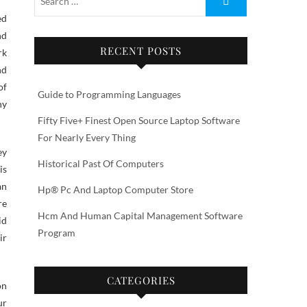
nd
RECENT POSTS
rk
nd
of
Guide to Programming Languages
ny
Fifty Five+ Finest Open Source Laptop Software
For Nearly Every Thing
ey
Historical Past Of Computers
is
an
Hp® Pc And Laptop Computer Store
re
Hcm And Human Capital Management Software
id
Program
ir
CATEGORIES
on
ur