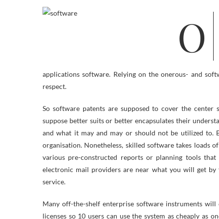
On the subject of CAD drawing software, you can see this laptop aided
applications software. Relying on the onerous- and sof
respect.
So software patents are supposed to cover the center 
suppose better suits or better encapsulates their underst
and what it may and may or should not be utilized to. 
organisation. Nonetheless, skilled software takes loads of
various pre-constructed reports or planning tools that 
electronic mail providers are near what you will get by
service.
Many off-the-shelf enterprise software instruments will
licenses so 10 users can use the system as cheaply as o