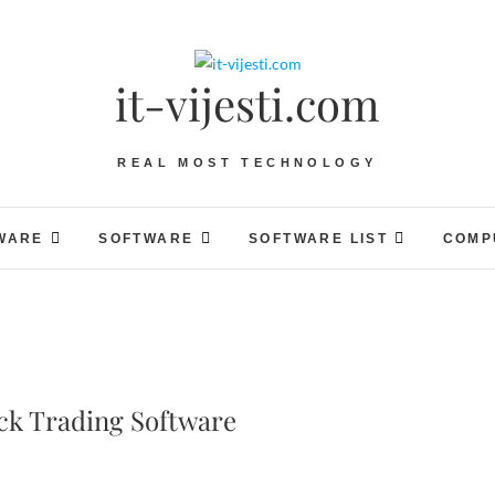
it-vijesti.com
REAL MOST TECHNOLOGY
WARE
SOFTWARE
SOFTWARE LIST
COMP
ck Trading Software