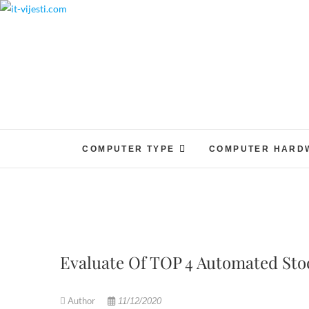
Skip
to
content
COMPUTER TYPE
COMPUTER HARD
Evaluate Of TOP 4 Automated Sto
Author
11/12/2020