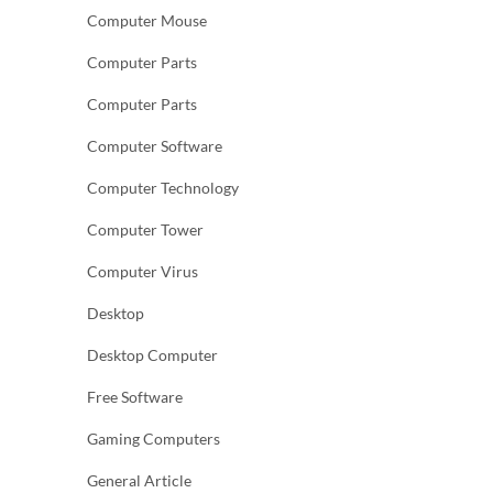
Computer Mouse
Computer Parts
Computer Parts
Computer Software
Computer Technology
Computer Tower
Computer Virus
Desktop
Desktop Computer
Free Software
Gaming Computers
General Article