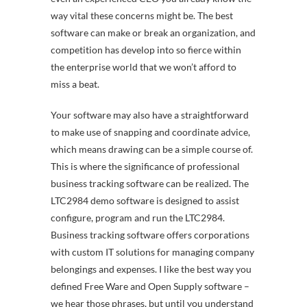
way vital these concerns might be. The best
software can make or break an organization, and
competition has develop into so fierce within
the enterprise world that we won’t afford to
miss a beat.
Your software may also have a straightforward
to make use of snapping and coordinate advice,
which means drawing can be a simple course of.
This is where the significance of professional
business tracking software can be realized. The
LTC2984 demo software is designed to assist
configure, program and run the LTC2984.
Business tracking software offers corporations
with custom IT solutions for managing company
belongings and expenses. I like the best way you
defined Free Ware and Open Supply software –
we hear those phrases, but until you understand