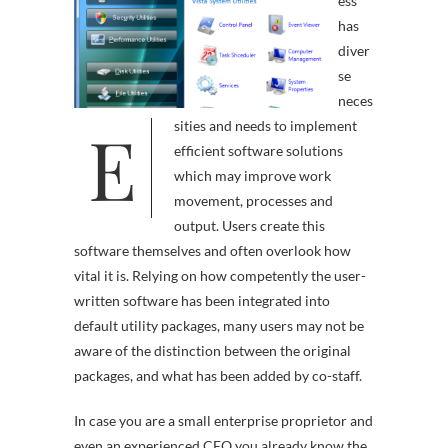
ess
has
diver
se
neces
E
sities and needs to implement
efficient software solutions
which may improve work
movement, processes and
output. Users create this
software themselves and often overlook how
vital it is. Relying on how competently the user-
written software has been integrated into
default utility packages, many users may not be
aware of the distinction between the original
packages, and what has been added by co-staff.
In case you are a small enterprise proprietor and
even an experienced CEO you already know the