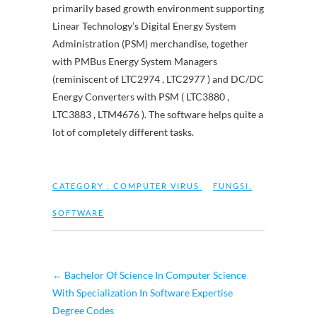
primarily based growth environment supporting
Linear Technology’s Digital Energy System
Administration (PSM) merchandise, together
with PMBus Energy System Managers
(reminiscent of LTC2974 , LTC2977 ) and DC/DC
Energy Converters with PSM ( LTC3880 ,
LTC3883 , LTM4676 ). The software helps quite a
lot of completely different tasks.
CATEGORY :
COMPUTER VIRUS
FUNGSI
,
SOFTWARE
←
Bachelor Of Science In Computer Science
With Specialization In Software Expertise
Degree Codes