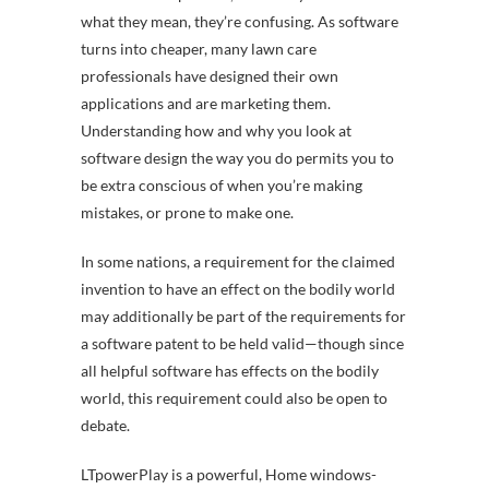
what they mean, they’re confusing. As software
turns into cheaper, many lawn care
professionals have designed their own
applications and are marketing them.
Understanding how and why you look at
software design the way you do permits you to
be extra conscious of when you’re making
mistakes, or prone to make one.
In some nations, a requirement for the claimed
invention to have an effect on the bodily world
may additionally be part of the requirements for
a software patent to be held valid—though since
all helpful software has effects on the bodily
world, this requirement could also be open to
debate.
LTpowerPlay is a powerful, Home windows-