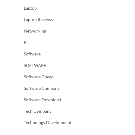
Laptop
Laptop Reviews
Networking
Pc
Software
SOFTWARE
Software Cheap
Software Company
Software Download
Tech Company
Technology Development