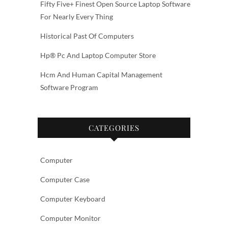
Fifty Five+ Finest Open Source Laptop Software
For Nearly Every Thing
Historical Past Of Computers
Hp® Pc And Laptop Computer Store
Hcm And Human Capital Management
Software Program
CATEGORIES
Computer
Computer Case
Computer Keyboard
Computer Monitor