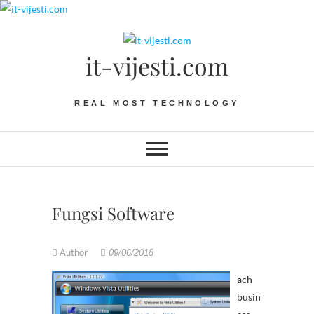
Skip
to
content
it-vijesti.com
REAL MOST TECHNOLOGY
Fungsi Software
Author
09/06/2018
ach
busin