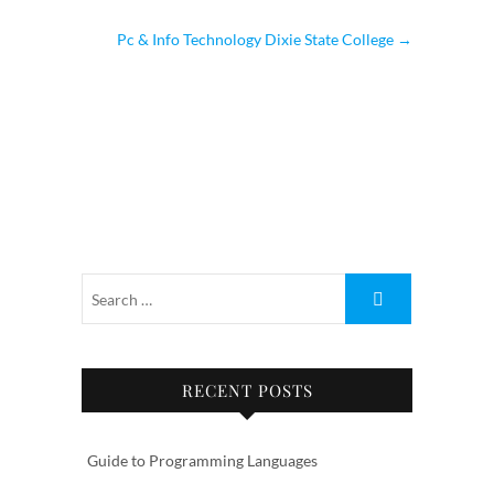
Pc & Info Technology Dixie State College
→
RECENT POSTS
Guide to Programming Languages