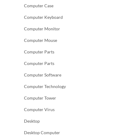
Computer Case
Computer Keyboard
Computer Monitor
Computer Mouse
Computer Parts
Computer Parts
Computer Software
Computer Technology
Computer Tower
Computer Virus
Desktop
Desktop Computer