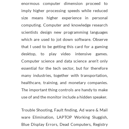
enormous computer dimension proceed to
imply higher processing speeds while reduced
size means higher experience in personal
computing. Computer and knowledge research
scientists design new programming languages
which are used to jot down software. Observe
that I used to be getting this card for a gaming
desktop, to play video intensive games.
Computer science and data science aren’t only
essential for the tech sector, but for therefore
many industries, together with transportation,
healthcare, training, and monetary companies.
The important thing controls are handy to make
use of and the monitor include a hidden speaker.
Trouble Shooting, Fault finding, Ad ware & Mail
ware Elimination, LAPTOP Working Sluggish,
Blue Display Errors, Dead Computers, Registry