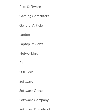
Free Software
Gaming Computers
General Article
Laptop
Laptop Reviews
Networking
Pc
SOFTWARE
Software
Software Cheap
Software Company
Software Download