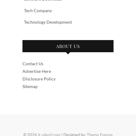
Tech Company
Technology Development
ABOUT US
Contact Us
Advertise Here
Disclosure Policy
Sitemap
© 2026
it-vijesti.com
| Designed by:
Theme Freesia