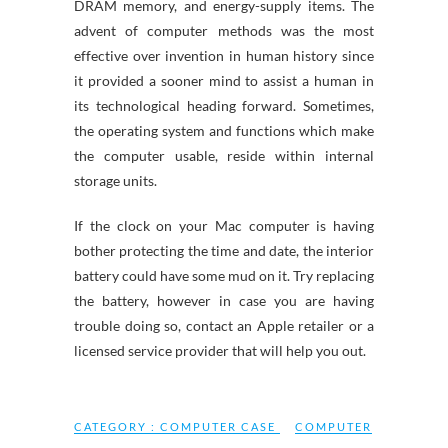
DRAM memory, and energy-supply items. The
advent of computer methods was the most
effective over invention in human history since
it provided a sooner mind to assist a human in
its technological heading forward. Sometimes,
the operating system and functions which make
the computer usable, reside within internal
storage units.
If the clock on your Mac computer is having
bother protecting the time and date, the interior
battery could have some mud on it. Try replacing
the battery, however in case you are having
trouble doing so, contact an Apple retailer or a
licensed service provider that will help you out.
CATEGORY :
COMPUTER CASE
COMPUTER