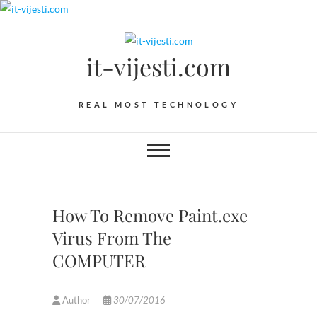
Skip
to
content
it-vijesti.com
REAL MOST TECHNOLOGY
How To Remove Paint.exe
Virus From The
COMPUTER
Author
30/07/2016