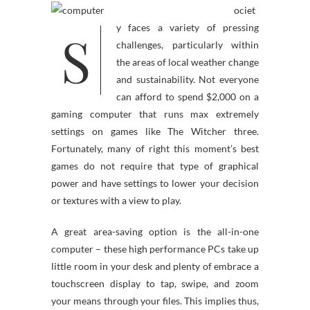
ociet
S
y faces a variety of pressing
challenges, particularly within
the areas of local weather change
and sustainability. Not everyone
can afford to spend $2,000 on a
gaming computer that runs max extremely
settings on games like The Witcher three.
Fortunately, many of right this moment’s best
games do not require that type of graphical
power and have settings to lower your decision
or textures with a view to play.
A great area-saving option is the all-in-one
computer – these high performance PCs take up
little room in your desk and plenty of embrace a
touchscreen display to tap, swipe, and zoom
your means through your files. This implies thus,