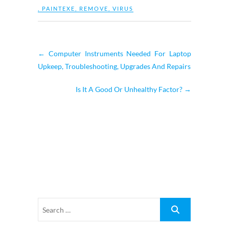
,
PAINTEXE
,
REMOVE
,
VIRUS
←
Computer Instruments Needed For Laptop
Upkeep, Troubleshooting, Upgrades And Repairs
Is It A Good Or Unhealthy Factor?
→