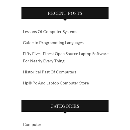
RECENT POSTS
Lessons Of Computer Systems
Guide to Programming Languages
Fifty Five+ Finest Open Source Laptop Software
For Nearly Every Thing
Historical Past Of Computers
Hp® Pc And Laptop Computer Store
CATEGORIES
Computer