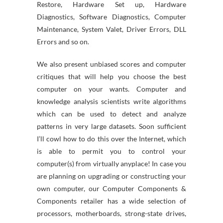
Restore, Hardware Set up, Hardware
Diagnostics, Software Diagnostics, Computer
Maintenance, System Valet, Driver Errors, DLL
Errors and so on.
We also present unbiased scores and computer
critiques that will help you choose the best
computer on your wants. Computer and
knowledge analysis scientists write algorithms
which can be used to detect and analyze
patterns in very large datasets. Soon sufficient
I’ll cowl how to do this over the Internet, which
is able to permit you to control your
computer(s) from virtually anyplace! In case you
are planning on upgrading or constructing your
own computer, our Computer Components &
Components retailer has a wide selection of
processors, motherboards, strong-state drives,