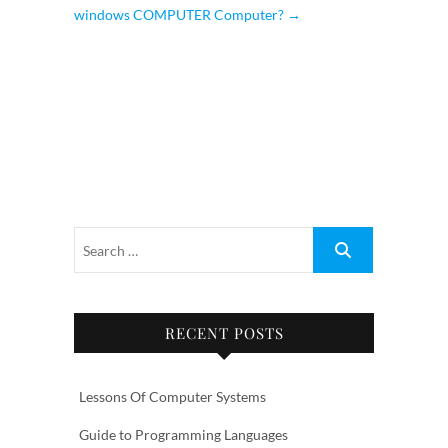
windows COMPUTER Computer?
→
RECENT POSTS
Lessons Of Computer Systems
Guide to Programming Languages