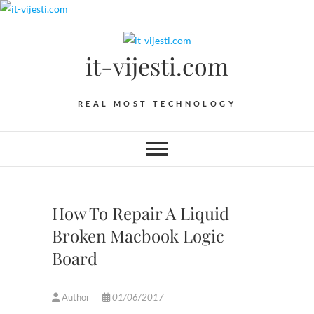
Skip
to
content
it-vijesti.com
REAL MOST TECHNOLOGY
How To Repair A Liquid
Broken Macbook Logic
Board
Author
01/06/2017