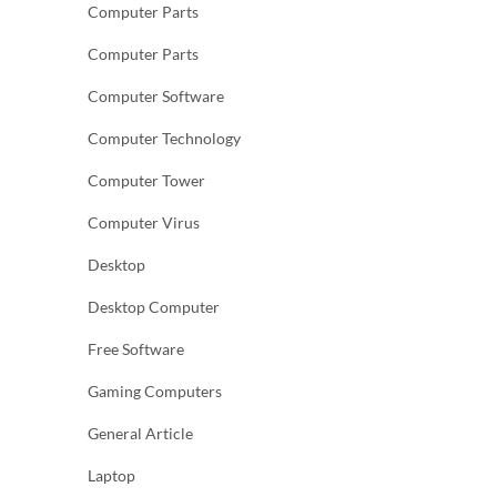
Computer Parts
Computer Parts
Computer Software
Computer Technology
Computer Tower
Computer Virus
Desktop
Desktop Computer
Free Software
Gaming Computers
General Article
Laptop