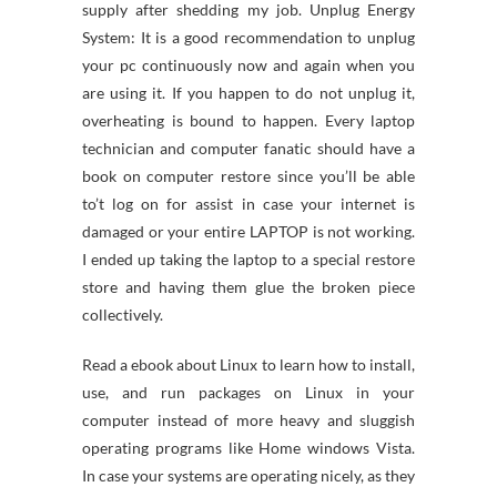
supply after shedding my job. Unplug Energy
System: It is a good recommendation to unplug
your pc continuously now and again when you
are using it. If you happen to do not unplug it,
overheating is bound to happen. Every laptop
technician and computer fanatic should have a
book on computer restore since you’ll be able
to’t log on for assist in case your internet is
damaged or your entire LAPTOP is not working.
I ended up taking the laptop to a special restore
store and having them glue the broken piece
collectively.
Read a ebook about Linux to learn how to install,
use, and run packages on Linux in your
computer instead of more heavy and sluggish
operating programs like Home windows Vista.
In case your systems are operating nicely, as they