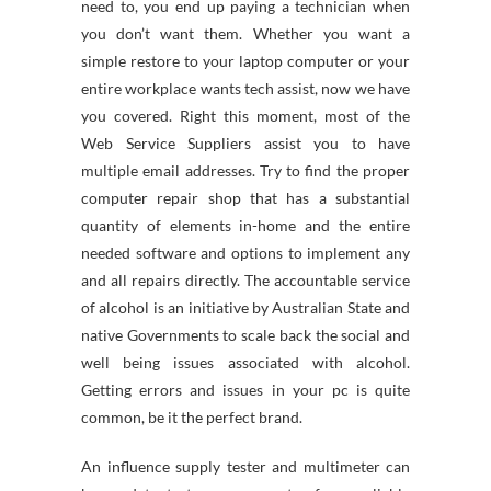
need to, you end up paying a technician when
you don’t want them. Whether you want a
simple restore to your laptop computer or your
entire workplace wants tech assist, now we have
you covered. Right this moment, most of the
Web Service Suppliers assist you to have
multiple email addresses. Try to find the proper
computer repair shop that has a substantial
quantity of elements in-home and the entire
needed software and options to implement any
and all repairs directly. The accountable service
of alcohol is an initiative by Australian State and
native Governments to scale back the social and
well being issues associated with alcohol.
Getting errors and issues in your pc is quite
common, be it the perfect brand.
An influence supply tester and multimeter can