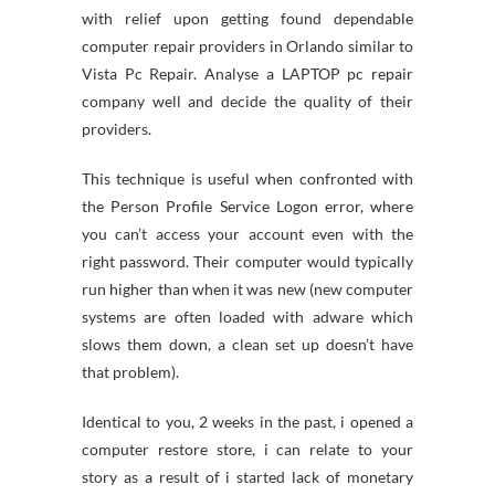
with relief upon getting found dependable
computer repair providers in Orlando similar to
Vista Pc Repair. Analyse a LAPTOP pc repair
company well and decide the quality of their
providers.
This technique is useful when confronted with
the Person Profile Service Logon error, where
you can’t access your account even with the
right password. Their computer would typically
run higher than when it was new (new computer
systems are often loaded with adware which
slows them down, a clean set up doesn’t have
that problem).
Identical to you, 2 weeks in the past, i opened a
computer restore store, i can relate to your
story as a result of i started lack of monetary