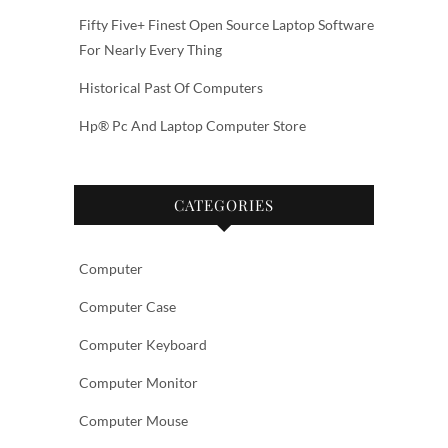
Fifty Five+ Finest Open Source Laptop Software
For Nearly Every Thing
Historical Past Of Computers
Hp® Pc And Laptop Computer Store
CATEGORIES
Computer
Computer Case
Computer Keyboard
Computer Monitor
Computer Mouse