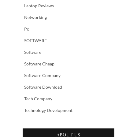
Laptop Reviews
Networking
Pc
SOFTWARE
Software
Software Cheap
Software Company
Software Download
Tech Company
Technology Development
ABOUT US