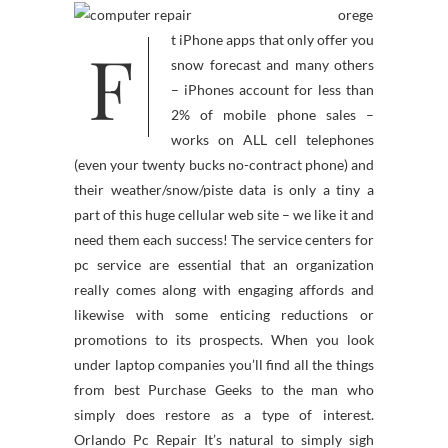
orege
F
t iPhone apps that only offer you
snow forecast and many others
– iPhones account for less than
2% of mobile phone sales –
works on ALL cell telephones
(even your twenty bucks no-contract phone) and
their weather/snow/piste data is only a tiny a
part of this huge cellular web site – we like it and
need them each success! The service centers for
pc service are essential that an organization
really comes along with engaging affords and
likewise with some enticing reductions or
promotions to its prospects. When you look
under laptop companies you’ll find all the things
from best Purchase Geeks to the man who
simply does restore as a type of interest.
Orlando Pc Repair It’s natural to simply sigh