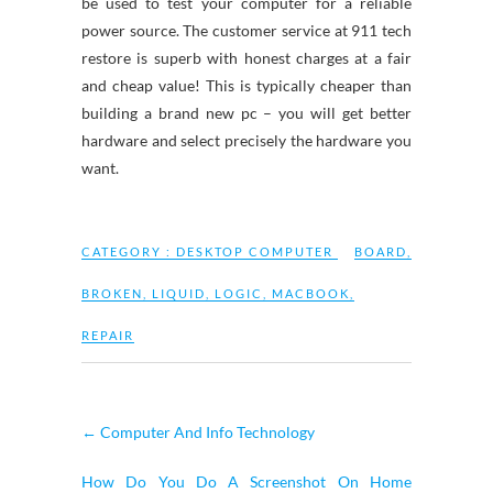
be used to test your computer for a reliable
power source. The customer service at 911 tech
restore is superb with honest charges at a fair
and cheap value! This is typically cheaper than
building a brand new pc – you will get better
hardware and select precisely the hardware you
want.
CATEGORY :
DESKTOP COMPUTER
BOARD
,
BROKEN
,
LIQUID
,
LOGIC
,
MACBOOK
,
REPAIR
←
Computer And Info Technology
How Do You Do A Screenshot On Home