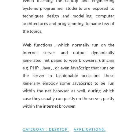
When learning the Laptop and Engineering
Systems programme, students are exposed to
techniques design and modelling, computer
architectures and programming, to name few of
the topics.
Web functions , which normally run on the
internet server and output dynamically
generated net pages to web browsers, utilizing
e.g. PHP , Java , , or even JavaScript that runs on
the server In fashionable occasions these
generally embody some JavaScript to be run
within the net browser as well, during which
case they usually run partly on the server, partly
within the internet browser.
CATEGORY :
DESKTOP
APPLICATIONS
,