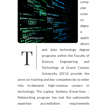
comp
uter
scien
ce
degre
e
applic
ations
T
and data technology degree
programs within the Faculty of
Science, Engineering and
Technology at Grand Canyon
University (GCU) provide the
arms-on training and key competencies to enter
into in-demand, high-revenue careers in
technology. The Laptop Systems Know-how –
Networking program has met the nationwide
expertise accreditation requirements