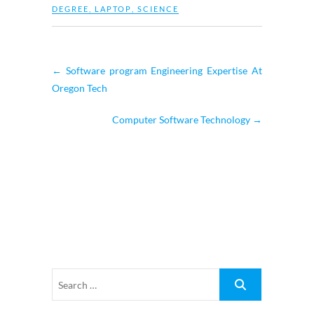
DEGREE
,
LAPTOP
,
SCIENCE
←
Software program Engineering Expertise At
Oregon Tech
Computer Software Technology
→