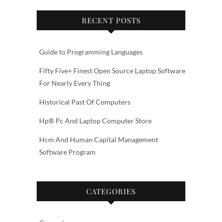
RECENT POSTS
Guide to Programming Languages
Fifty Five+ Finest Open Source Laptop Software
For Nearly Every Thing
Historical Past Of Computers
Hp® Pc And Laptop Computer Store
Hcm And Human Capital Management
Software Program
CATEGORIES