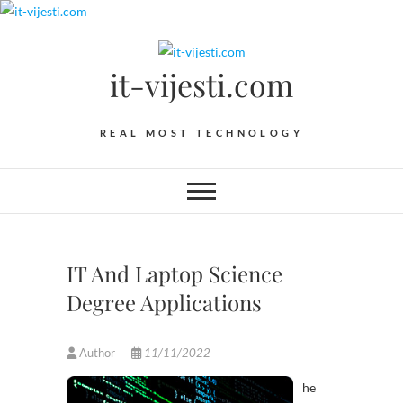
Skip
to
content
it-vijesti.com
REAL MOST TECHNOLOGY
IT And Laptop Science
Degree Applications
Author
11/11/2022
he