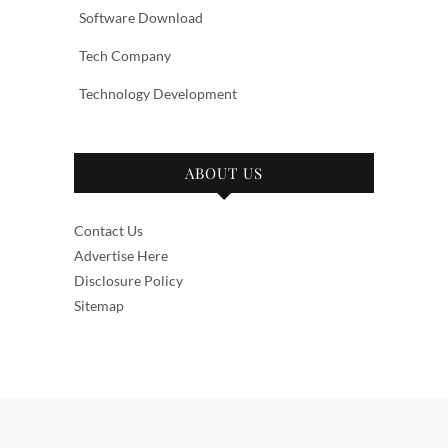
Software Download
Tech Company
Technology Development
ABOUT US
Contact Us
Advertise Here
Disclosure Policy
Sitemap