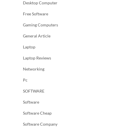
Desktop Computer
Free Software
Gaming Computers
General Article
Laptop
Laptop Reviews
Networking
Pc
SOFTWARE
Software
Software Cheap
Software Company