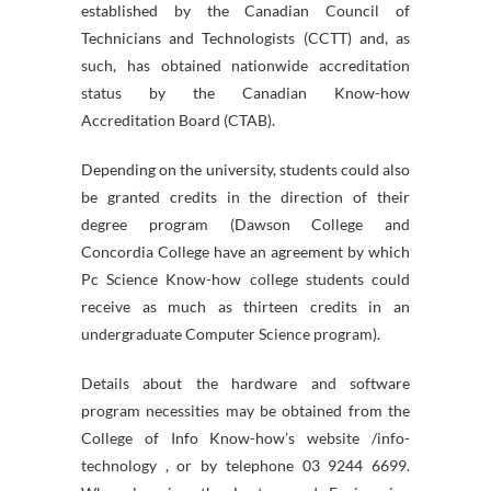
established by the Canadian Council of
Technicians and Technologists (CCTT) and, as
such, has obtained nationwide accreditation
status by the Canadian Know-how
Accreditation Board (CTAB).
Depending on the university, students could also
be granted credits in the direction of their
degree program (Dawson College and
Concordia College have an agreement by which
Pc Science Know-how college students could
receive as much as thirteen credits in an
undergraduate Computer Science program).
Details about the hardware and software
program necessities may be obtained from the
College of Info Know-how’s website /info-
technology , or by telephone 03 9244 6699.