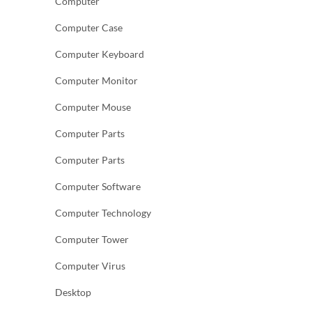
Computer
Computer Case
Computer Keyboard
Computer Monitor
Computer Mouse
Computer Parts
Computer Parts
Computer Software
Computer Technology
Computer Tower
Computer Virus
Desktop