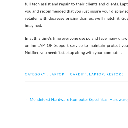
full tech assist and repair to their clients and clients. 
you and recommended that you just insure your display scre
retailer with decrease pricing than us, we’ll match it. Gu
imagined.
In at this time’s time everyone use pc and face many drawba
online LAPTOP Support service to maintain protect yo
Notifier, you needn’t startup along with your computer.
CATEGORY :
LAPTOP
CARDIFF
,
LAPTOP
,
RESTORE
←
Mendeteksi Hardware Komputer (Spesifikasi Hardwa