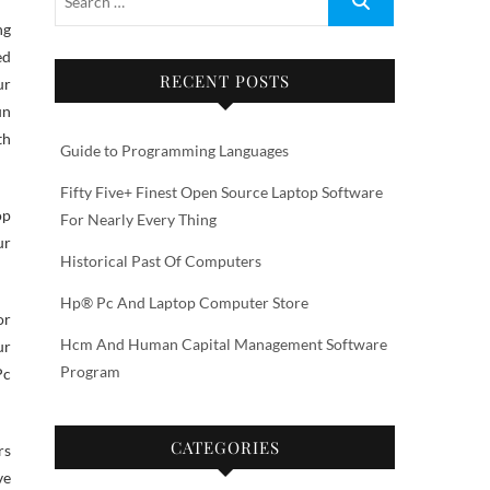
ed
RECENT POSTS
ur
un
th
Guide to Programming Languages
Fifty Five+ Finest Open Source Laptop Software
op
For Nearly Every Thing
ur
Historical Past Of Computers
Hp® Pc And Laptop Computer Store
or
Hcm And Human Capital Management Software
ur
Program
Pc
CATEGORIES
rs
ve