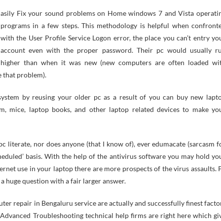
programs in a few steps. This methodology is helpful when confront
with the User Profile Service Logon error, the place you can’t entry yo
account even with the proper password. Their pc would usually r
higher than when it was new (new computers are often loaded wi
 that problem).
l system by reusing your older pc as a result of you can buy new lapt
em, mice, laptop books, and other laptop related devices to make yo
pc literate, nor does anyone (that I know of), ever edumacate (sarcasm f
eduled’ basis. With the help of the antivirus software you may hold yo
rnet use in your laptop there are more prospects of the virus assaults. 
 huge question with a fair larger answer.
r repair in Bengaluru service are actually and successfully finest facto
dvanced Troubleshooting technical help firms are right here which gi