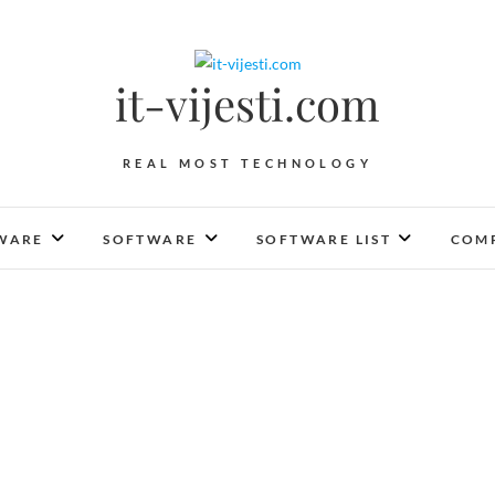
it-vijesti.com
REAL MOST TECHNOLOGY
WARE
SOFTWARE
SOFTWARE LIST
COMP