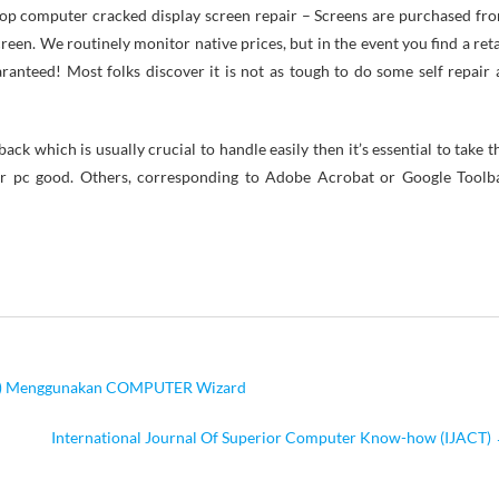
Laptop computer cracked display screen repair – Screens are purchased fr
en. We routinely monitor native prices, but in the event you find a reta
aranteed! Most folks discover it is not as tough to do some self repair 
ck which is usually crucial to handle easily then it’s essential to take t
ur pc good. Others, corresponding to Adobe Acrobat or Google Toolb
re) Menggunakan COMPUTER Wizard
International Journal Of Superior Computer Know-how (IJACT)