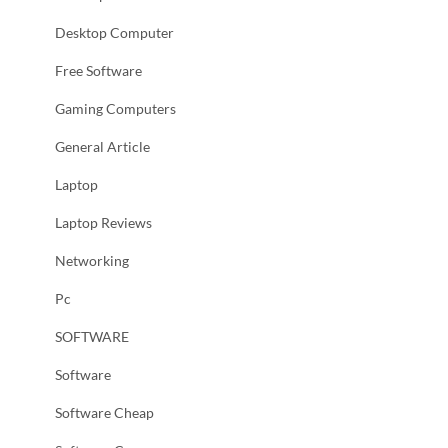
Desktop Computer
Free Software
Gaming Computers
General Article
Laptop
Laptop Reviews
Networking
Pc
SOFTWARE
Software
Software Cheap