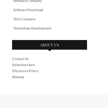
Software Company
Software Download
Tech Company
Technology Development
ABOUT US
Contact Us
Advertise Here
Disclosure Policy
Sitemap