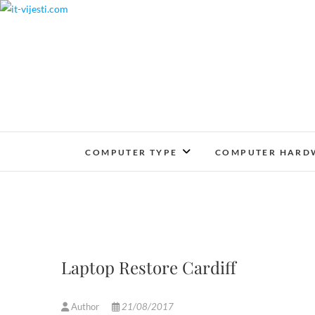
Skip
to
content
COMPUTER TYPE
COMPUTER HARD
Laptop Restore Cardiff
Author
21/08/2017