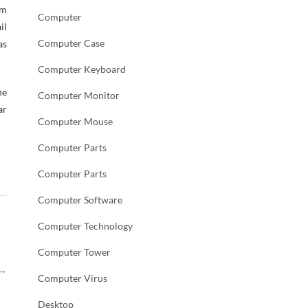
om
Computer
il
Computer Case
as
Computer Keyboard
he
Computer Monitor
ar
Computer Mouse
Computer Parts
Computer Parts
Computer Software
Computer Technology
Computer Tower
→
Computer Virus
Desktop