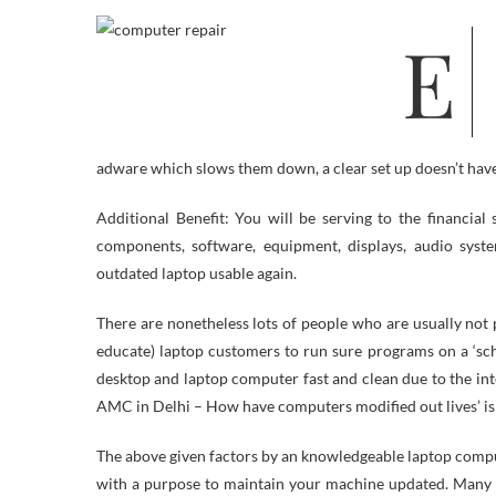
Easily Fix your sound problems on Home windows 7 and Vista operating
adware which slows them down, a clear set up doesn’t have
Additional Benefit: You will be serving to the financia
components, software, equipment, displays, audio syst
outdated laptop usable again.
There are nonetheless lots of people who are usually not 
educate) laptop customers to run sure programs on a ‘sch
desktop and laptop computer fast and clean due to the inte
AMC in Delhi – How have computers modified out lives’ is a
The above given factors by an knowledgeable laptop compute
with a purpose to maintain your machine updated. Many A