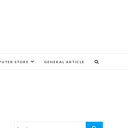
UTER STORE
GENERAL ARTICLE