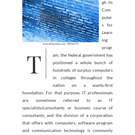
gh its
Com
puter
s for
Learn
ing
progr
T
am, the federal government has
positioned a whole bunch of
hundreds of surplus computers
in colleges throughout the
nation on a wants-first
foundation. For that purpose, IT professionals
are sometimes referred to as IT
specialists/consultants or business course of
consultants, and the division of a corporation
that offers with computers, software program
and communication technology is commonly