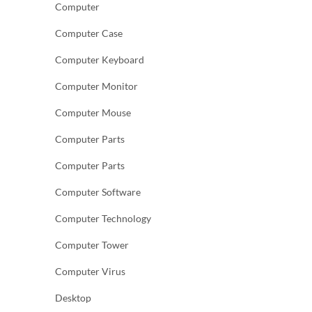
Computer
Computer Case
Computer Keyboard
Computer Monitor
Computer Mouse
Computer Parts
Computer Parts
Computer Software
Computer Technology
Computer Tower
Computer Virus
Desktop