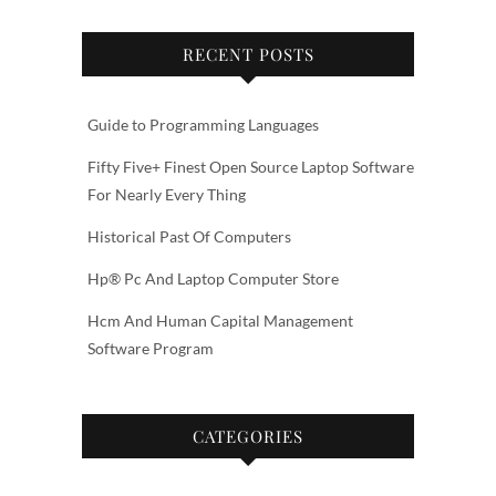
RECENT POSTS
Guide to Programming Languages
Fifty Five+ Finest Open Source Laptop Software
For Nearly Every Thing
Historical Past Of Computers
Hp® Pc And Laptop Computer Store
Hcm And Human Capital Management
Software Program
CATEGORIES