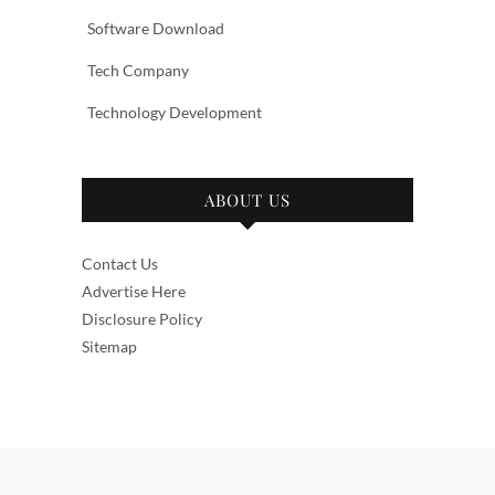
Software Download
Tech Company
Technology Development
ABOUT US
Contact Us
Advertise Here
Disclosure Policy
Sitemap