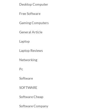
Desktop Computer
Free Software
Gaming Computers
General Article
Laptop
Laptop Reviews
Networking
Pc
Software
SOFTWARE
Software Cheap
Software Company