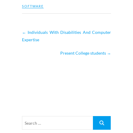
SOFTWARE
←
Individuals With Disabilities And Computer
Expertise
Present College students
→