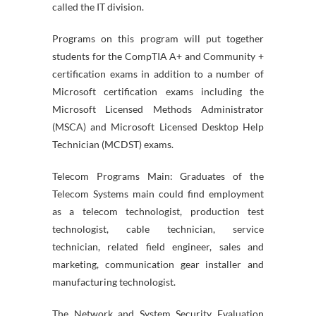
called the IT division.
Programs on this program will put together
students for the CompTIA A+ and Community +
certification exams in addition to a number of
Microsoft certification exams including the
Microsoft Licensed Methods Administrator
(MSCA) and Microsoft Licensed Desktop Help
Technician (MCDST) exams.
Telecom Programs Main: Graduates of the
Telecom Systems main could find employment
as a telecom technologist, production test
technologist, cable technician, service
technician, related field engineer, sales and
marketing, communication gear installer and
manufacturing technologist.
The Network and System Security Evaluation