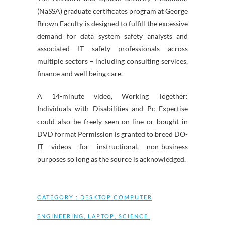
(NaSSA) graduate certificates program at George
Brown Faculty is designed to fulfill the excessive
demand for data system safety analysts and
associated IT safety professionals across
multiple sectors – including consulting services,
finance and well being care.
A 14-minute video, Working Together:
Individuals with Disabilities and Pc Expertise
could also be freely seen on-line or bought in
DVD format Permission is granted to breed DO-
IT videos for instructional, non-business
purposes so long as the source is acknowledged.
CATEGORY :
DESKTOP COMPUTER
ENGINEERING
,
LAPTOP
,
SCIENCE
,