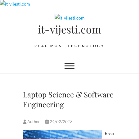
Skip
to
content
it-vijesti.com
REAL MOST TECHNOLOGY
Laptop Science & Software
Engineering
Author
24/02/2018
hrou