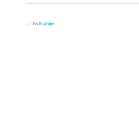
←
Technology