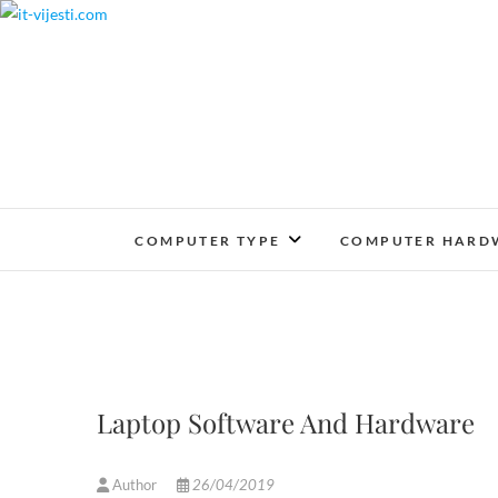
Skip
to
content
COMPUTER TYPE
COMPUTER HARD
Laptop Software And Hardware
Author
26/04/2019