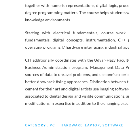
together with numeric representations, digital logic, proce
degree programming matters. The course helps students w
knowledge environments.
Starting with electrical fundamentals, course work pr
fundamentals, digital concepts, instrumentation, C++
operating programs, I/ hardware interfacing, industrial ap
CIT additionally coordinates with the Udvar-Hazy Faculty
Business Administration program: Management Data Prog
sources of data to unravel problems, and use one’s exper
better drawback fixing approaches. Distinction between trad
cement for their art and digital artists use imaging softwa
associated to digital design and visible communications, an
modifications in expertise in addition to the changing prac
CATEGORY :
PC
HARDWARE
,
LAPTOP
,
SOFTWARE