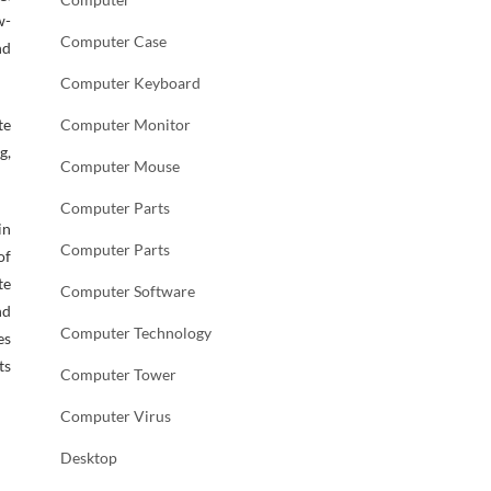
w-
Computer Case
nd
Computer Keyboard
te
Computer Monitor
g,
Computer Mouse
Computer Parts
in
Computer Parts
of
te
Computer Software
nd
Computer Technology
es
ts
Computer Tower
Computer Virus
Desktop