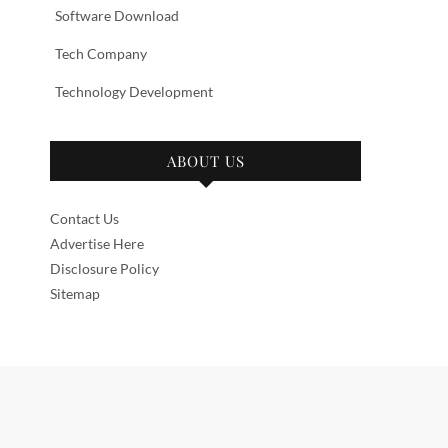
Software Download
Tech Company
Technology Development
ABOUT US
Contact Us
Advertise Here
Disclosure Policy
Sitemap