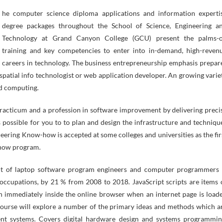
degree packages throughout the School of Science, Engineering a
Technology at Grand Canyon College (GCU) present the palms-
training and key competencies to enter into in-demand, high-reven
careers in technology. The business entrepreneurship emphasis prepar
patial info technologist or web application developer. An growing varie
ud computing.
 practicum and a profession in software improvement by delivering preci
is possible for you to to plan and design the infrastructure and techniqu
neering Know-how is accepted at some colleges and universities as the fir
-how program.
ent of laptop software program engineers and computer programmers 
l occupations, by 21 % from 2008 to 2018. JavaScript scripts are items 
un immediately inside the online browser when an internet page is load
 course will explore a number of the primary ideas and methods which a
ient systems. Covers digital hardware design and systems programmin