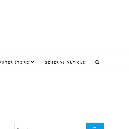
UTER STORE
GENERAL ARTICLE