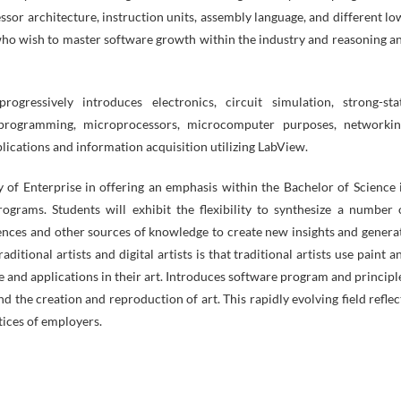
ssor architecture, instruction units, assembly language, and different lo
ho wish to master software growth within the industry and reasoning a
ogressively introduces electronics, circuit simulation, strong-sta
 programming, microprocessors, microcomputer purposes, networkin
plications and information acquisition utilizing LabView.
 of Enterprise in offering an emphasis within the Bachelor of Science 
rams. Students will exhibit the flexibility to synthesize a number 
iences and other sources of knowledge to create new insights and genera
itional artists and digital artists is that traditional artists use paint a
re and applications in their art. Introduces software program and principl
d the creation and reproduction of art. This rapidly evolving field reflec
tices of employers.