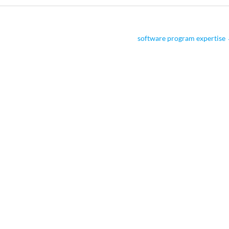
software program expertise