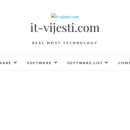
it-vijesti.com
REAL MOST TECHNOLOGY
WARE
SOFTWARE
SOFTWARE LIST
COMP