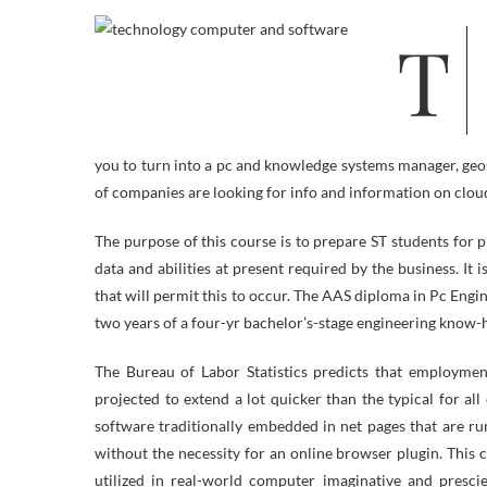
The computer science diploma applications and information expertise
you to turn into a pc and knowledge systems manager, geos
of companies are looking for info and information on clo
The purpose of this course is to prepare ST students for
data and abilities at present required by the business. It 
that will permit this to occur. The AAS diploma in Pc Engi
two years of a four-yr bachelor’s-stage engineering know
The Bureau of Labor Statistics predicts that employm
projected to extend a lot quicker than the typical for al
software traditionally embedded in net pages that are r
without the necessity for an online browser plugin. This
utilized in real-world computer imaginative and presc