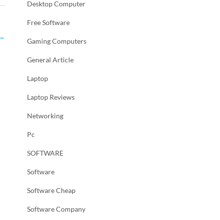
Desktop Computer
Free Software
→
Gaming Computers
General Article
Laptop
Laptop Reviews
Networking
Pc
SOFTWARE
Software
Software Cheap
Software Company