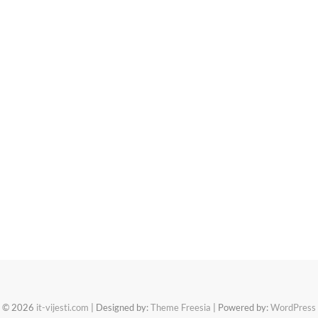
© 2026
it-vijesti.com
| Designed by:
Theme Freesia
| Powered by:
WordPress