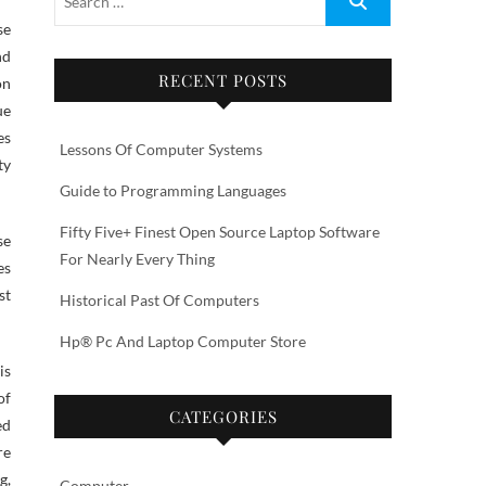
nd
RECENT POSTS
on
ue
es
Lessons Of Computer Systems
ty
Guide to Programming Languages
Fifty Five+ Finest Open Source Laptop Software
se
For Nearly Every Thing
es
st
Historical Past Of Computers
Hp® Pc And Laptop Computer Store
is
of
CATEGORIES
ed
re
g,
Computer