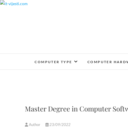
Skip
to
content
COMPUTER TYPE
COMPUTER HARD
Master Degree in Computer Softw
Author
23/09/2022