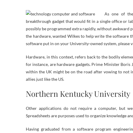
As one of the
breakthrough gadget that would fit in a single office or la
possibly be programmed extra rapidly, without awkward p
the hardware, wanted Wilkes to help write the software t
software put in on your University-owned system, please vi
Hardware, in this context, refers back to the bodily ele
for instance, are hardware gadgets. Prime Minister Boris
within the UK might be on the road after vowing to not in
allies just like the US.
Northern Kentucky University
Other applications do not require a computer, but we
Spreadsheets are purposes used to organize knowledge and 
Having graduated from a software program engineering