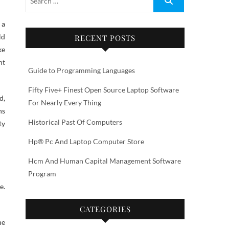
 a
ld
RECENT POSTS
ke
nt
Guide to Programming Languages
Fifty Five+ Finest Open Source Laptop Software
d,
For Nearly Every Thing
ns
Historical Past Of Computers
ty
Hp® Pc And Laptop Computer Store
Hcm And Human Capital Management Software
Program
e.
CATEGORIES
he