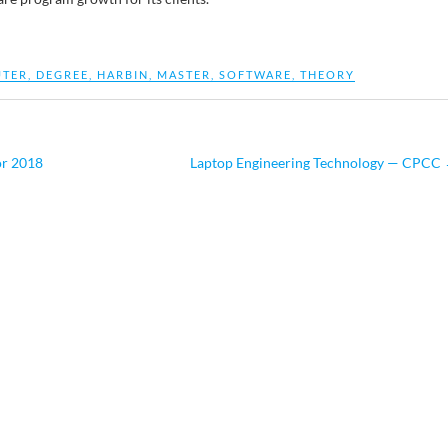
TER
,
DEGREE
,
HARBIN
,
MASTER
,
SOFTWARE
,
THEORY
or 2018
Laptop Engineering Technology — CPCC