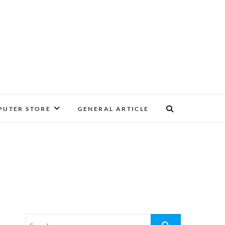
UTER STORE
GENERAL ARTICLE