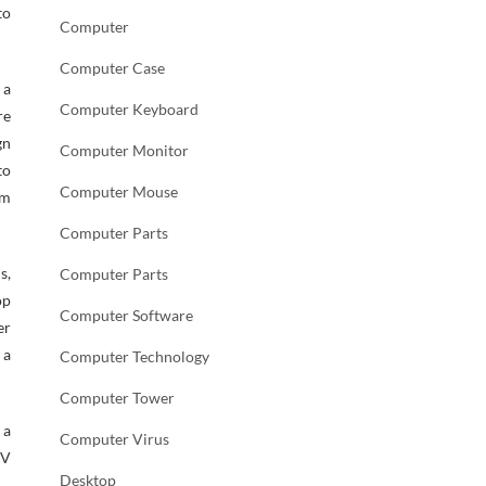
to
Computer
Computer Case
 a
Computer Keyboard
re
gn
Computer Monitor
to
Computer Mouse
am
Computer Parts
s,
Computer Parts
op
Computer Software
er
 a
Computer Technology
Computer Tower
 a
Computer Virus
SV
Desktop