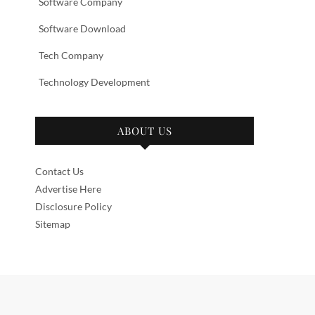
Software Company
Software Download
Tech Company
Technology Development
ABOUT US
Contact Us
Advertise Here
Disclosure Policy
Sitemap