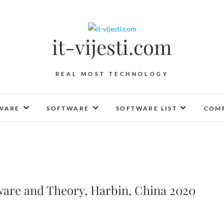
it-vijesti.com
REAL MOST TECHNOLOGY
WARE
SOFTWARE
SOFTWARE LIST
COMP
are and Theory, Harbin, China 2020