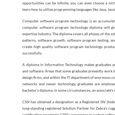
opportunities can be infinite, you can even choose a nic
learn how to utilize programming languages like Java, Java
Computer software program technology is an accumulatio
computer software program technology diploma will gi
expertise industry. The diploma covers all phases of the s
patterns, software growth, software program testing, an
create high quality software program technology produ
successfully.
A diploma in Information Technology makes graduates pe
and software. Areas that some graduates presently work i
design firms, and within the IT department of enormous c
networks and newer technology, graduates are employe
bachelor’s diploma, in some circumstances, an associate’s d
CSSI has obtained a designation as a Registered ISV (In
long-standing registered Solution Partner for Zebra’s ru
certification recognizes CSSI’s experience in custom softw