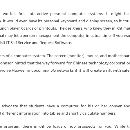
 world’s first interactive personal computer systems, it might be
b. It would even have its personal keyboard and display screen, so it cou
unch playing cards or printouts. The designers, who knew they might ma
hat may let a person management the computer in actual time. If you wa
sit IT Self Service and Request Software.
ments of a computer system. The screen (monitor), mouse, and motherboar
 Johnson hinted that the way forward for Chinese technology corporatio
volve Huawei in upcoming 5G networks if it will create a rift with safe
 advocate that students have a computer for his or her convenienc
different information into tables and shortly calculate numbers.
 program, there might be loads of job prospects for you. While t