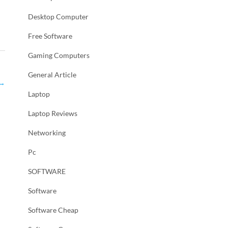
Desktop Computer
Free Software
Gaming Computers
General Article
→
Laptop
Laptop Reviews
Networking
Pc
SOFTWARE
Software
Software Cheap