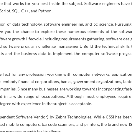
he that works for you best inside the subject. Software engineers have 
Script, SQL, C++, and Python.
n of data technology, software engineering, and pc science. Pursuing
ve you the chance to explore these numerous elements of the softwa
oftware growth lifecycle, including requirements gathering, software desi
d software program challenge management. Build the technical skills 
cts and the business data to implement the computer software progr
rfect for any profession working with computer networks, application
n embody financial corporations, banks, government organizations, lapt
ompanies. Since many businesses are working towards incorporating fast
d in a wide range of occupations. Although most employees require
egree with experience in the subject is acceptable.
dependent Software Vendor) by Zebra Technologies. While CSSI has been
gged mobile computers, barcode scanners, and printers, the brand new I
are program growth for its clients.