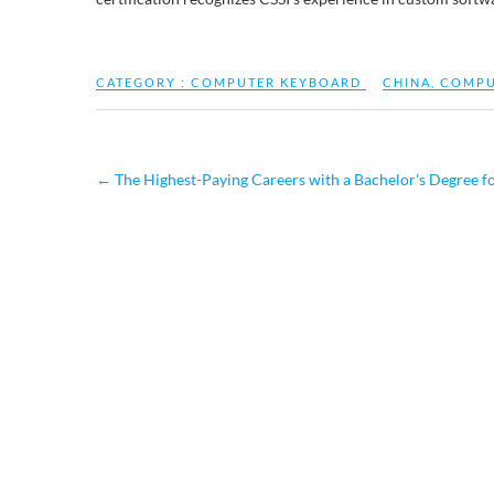
CATEGORY :
COMPUTER KEYBOARD
CHINA
,
COMPU
←
The Highest-Paying Careers with a Bachelor's Degree f