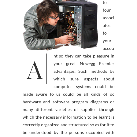
to
four
associ
ates
to
your
accou
A
nt so they can take pleasure in
your great Newegg Premier
advantages. Such methods by
which sure aspects about
computer systems could be
made aware to us could be all kinds of pc
hardware and software program diagrams or
many different varieties of supplies through
which the necessary information to be learnt is
correctly organized and structured so as for it to
be understood by the persons occupied with