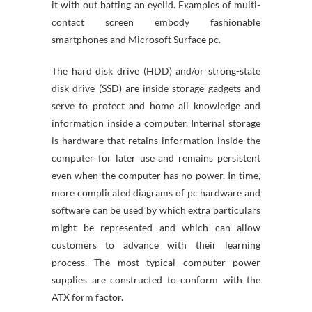
it with out batting an eyelid. Examples of multi-
contact screen embody fashionable
smartphones and Microsoft Surface pc.
The hard disk drive (HDD) and/or strong-state
disk drive (SSD) are inside storage gadgets and
serve to protect and home all knowledge and
information inside a computer. Internal storage
is hardware that retains information inside the
computer for later use and remains persistent
even when the computer has no power. In time,
more complicated diagrams of pc hardware and
software can be used by which extra particulars
might be represented and which can allow
customers to advance with their learning
process. The most typical computer power
supplies are constructed to conform with the
ATX form factor.