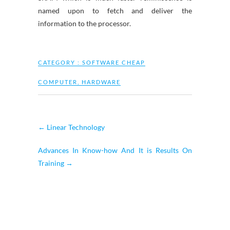
named upon to fetch and deliver the
information to the processor.
CATEGORY :
SOFTWARE CHEAP
COMPUTER
,
HARDWARE
←
Linear Technology
Advances In Know-how And It is Results On
Training
→