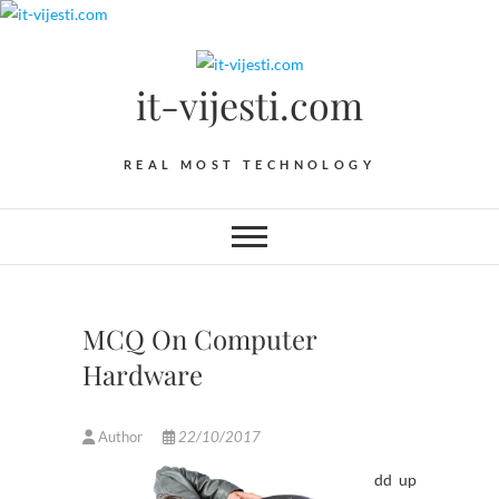
Skip
to
content
it-vijesti.com
REAL MOST TECHNOLOGY
MCQ On Computer
Hardware
Author
22/10/2017
dd up