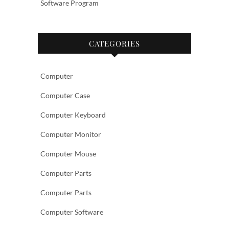
Software Program
CATEGORIES
Computer
Computer Case
Computer Keyboard
Computer Monitor
Computer Mouse
Computer Parts
Computer Parts
Computer Software