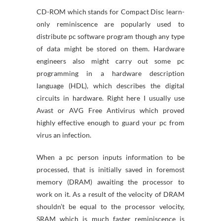
CD-ROM which stands for Compact Disc learn-
only reminiscence are popularly used to
distribute pc software program though any type
of data might be stored on them. Hardware
engineers also might carry out some pc
programming in a hardware description
language (HDL), which describes the digital
circuits in hardware. Right here I usually use
Avast or AVG Free Antivirus which proved
highly effective enough to guard your pc from
virus an infection.
When a pc person inputs information to be
processed, that is initially saved in foremost
memory (DRAM) awaiting the processor to
work on it. As a result of the velocity of DRAM
shouldn’t be equal to the processor velocity,
SRAM which is much faster reminiscence is