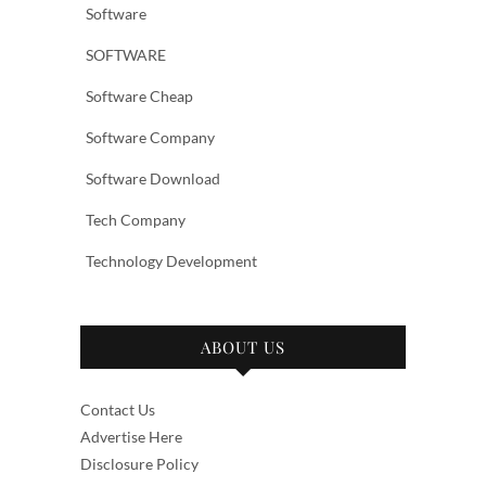
Software
SOFTWARE
Software Cheap
Software Company
Software Download
Tech Company
Technology Development
ABOUT US
Contact Us
Advertise Here
Disclosure Policy