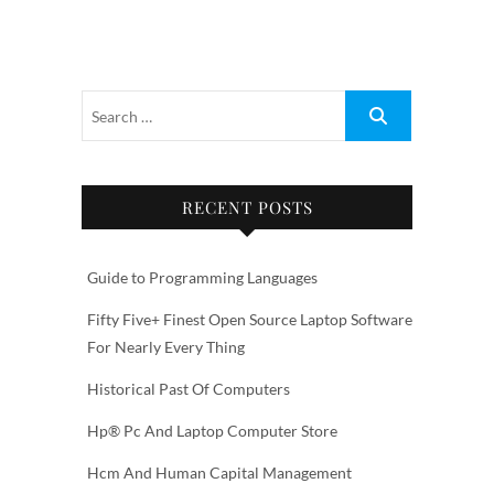
RECENT POSTS
Guide to Programming Languages
Fifty Five+ Finest Open Source Laptop Software
For Nearly Every Thing
Historical Past Of Computers
Hp® Pc And Laptop Computer Store
Hcm And Human Capital Management