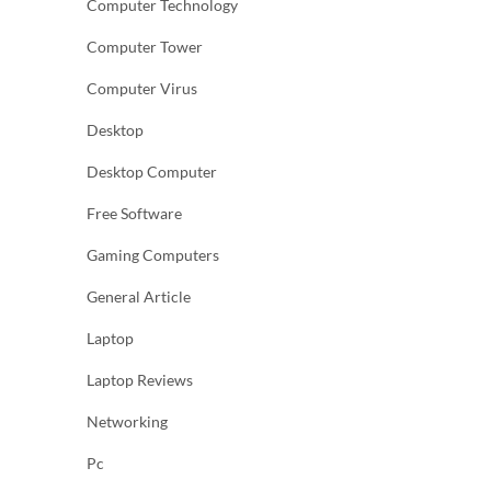
Computer Technology
Computer Tower
Computer Virus
Desktop
Desktop Computer
Free Software
Gaming Computers
General Article
Laptop
Laptop Reviews
Networking
Pc