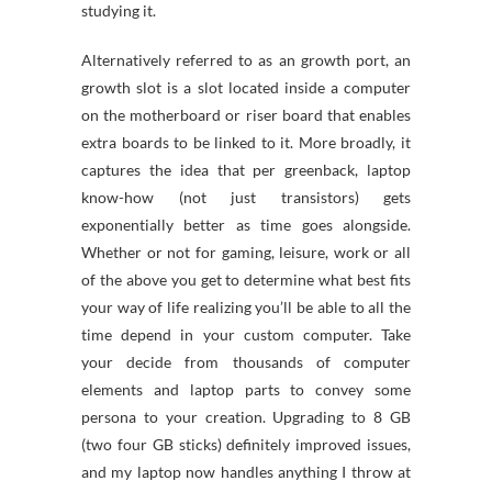
studying it.
Alternatively referred to as an growth port, an
growth slot is a slot located inside a computer
on the motherboard or riser board that enables
extra boards to be linked to it. More broadly, it
captures the idea that per greenback, laptop
know-how (not just transistors) gets
exponentially better as time goes alongside.
Whether or not for gaming, leisure, work or all
of the above you get to determine what best fits
your way of life realizing you’ll be able to all the
time depend in your custom computer. Take
your decide from thousands of computer
elements and laptop parts to convey some
persona to your creation. Upgrading to 8 GB
(two four GB sticks) definitely improved issues,
and my laptop now handles anything I throw at