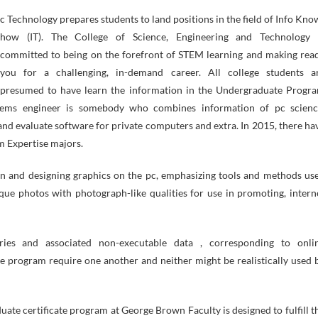
how (IT). The College of Science, Engineering and Technology 
committed to being on the forefront of STEM learning and making rea
you for a challenging, in-demand career. All college students a
presumed to have learn the information in the Undergraduate Progr
stems engineer is somebody who combines information of pc scienc
and evaluate software for private computers and extra. In 2015, there ha
m Expertise majors.
n and designing graphics on the pc, emphasizing tools and methods us
que photos with photograph-like qualities for use in promoting, intern
ries and associated non-executable data , corresponding to onli
 program require one another and neither might be realistically used 
te certificate program at George Brown Faculty is designed to fulfill t