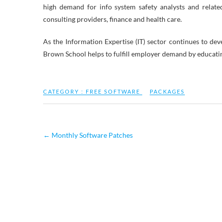
high demand for info system safety analysts and relate
consulting providers, finance and health care.
As the Information Expertise (IT) sector continues to dev
Brown School helps to fulfill employer demand by educatin
CATEGORY :
FREE SOFTWARE
PACKAGES
←
Monthly Software Patches