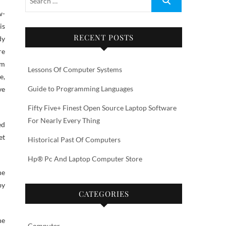
is
RECENT POSTS
dy
re
am
Lessons Of Computer Systems
e,
Guide to Programming Languages
ve
Fifty Five+ Finest Open Source Laptop Software
For Nearly Every Thing
ed
et
Historical Past Of Computers
Hp® Pc And Laptop Computer Store
ne
by
CATEGORIES
he
Computer