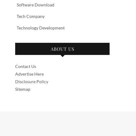
Software Download
Tech Company
Technology Development
ABOUT US
Contact Us
Advertise Here
Disclosure Policy
Sitemap