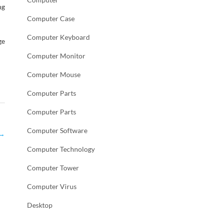
ng
Computer Case
Computer Keyboard
ge
Computer Monitor
Computer Mouse
Computer Parts
Computer Parts
Computer Software
→
Computer Technology
Computer Tower
Computer Virus
Desktop