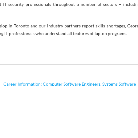
d IT security professionals throughout a number of sectors – includi
elop in Toronto and our industry partners report skills shortages, Geor
g IT professionals who understand all features of laptop programs.
Career Information: Computer Software Engineers, Systems Software