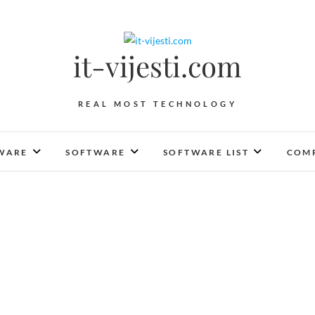
it-vijesti.com
REAL MOST TECHNOLOGY
WARE
SOFTWARE
SOFTWARE LIST
COMP