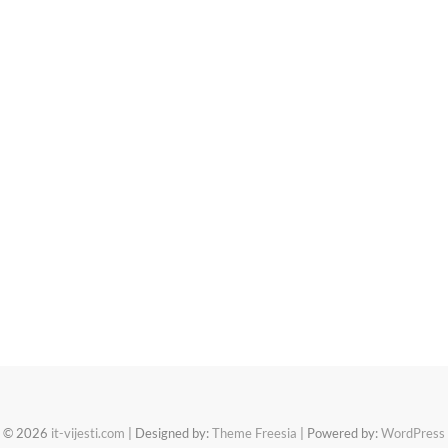
© 2026
it-vijesti.com
| Designed by:
Theme Freesia
| Powered by:
WordPress