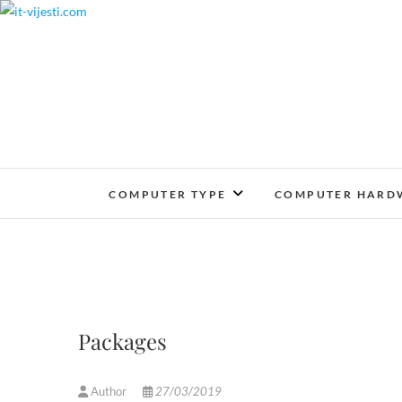
Skip
to
content
COMPUTER TYPE
COMPUTER HARD
Packages
Author
27/03/2019