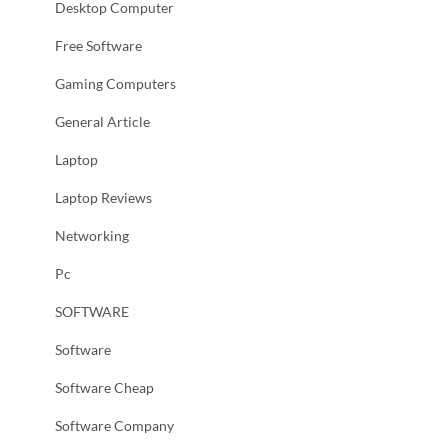
Desktop Computer
Free Software
Gaming Computers
General Article
Laptop
Laptop Reviews
Networking
Pc
SOFTWARE
Software
Software Cheap
Software Company