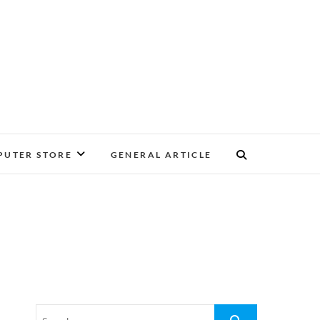
UTER STORE
GENERAL ARTICLE