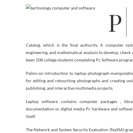
Pc Technology prepares students to land positions in the field of Info Know-
Catalog, which is the final authority. A computer sy
engineering, and mathematical analysis to develop, check 
been 108 college students completing Pc Software progra
Palms-on introduction to laptop photograph-manipulatio
for editing and retouching photographs and creating uni
publishing, and interactive multimedia projects.
Laptop software contains computer packages , libra
documentation or digital media Pc hardware and software
itself.
The Network and System Security Evaluation (NaSSA) gradua